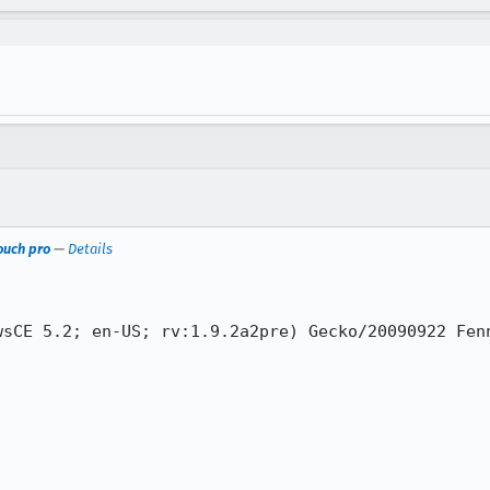
touch pro
—
Details
sCE 5.2; en-US; rv:1.9.2a2pre) Gecko/20090922 Fenn