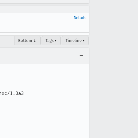
Details
Bottom ↓
Tags ▾
Timeline ▾
ec/1.0a3
