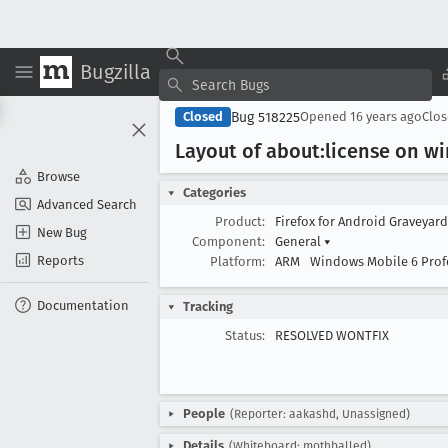
Bugzilla
Bug 518225
Closed
Opened
16 years ago
Clo
Layout of about:license on w
Browse
Categories
Advanced Search
Product:
Firefox for Android Graveyar
New Bug
Component:
General
▾
Reports
Platform:
ARM
Windows Mobile 6 Prof
Documentation
Tracking
Status:
RESOLVED WONTFIX
People
(Reporter: aakashd, Unassigned)
Details
(Whiteboard: mothballed)