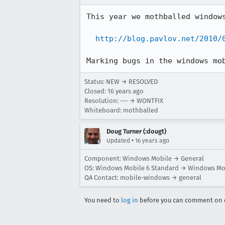
This year we mothballed windows
http://blog.pavlov.net/2010/
Marking bugs in the windows mo
Status: NEW → RESOLVED
Closed:
16 years ago
Resolution: --- → WONTFIX
Whiteboard: mothballed
Doug Turner (:dougt)
•
Updated
16 years ago
Component: Windows Mobile → General
OS: Windows Mobile 6 Standard → Windows Mob
QA Contact: mobile-windows → general
You need to
log in
before you can comment on o