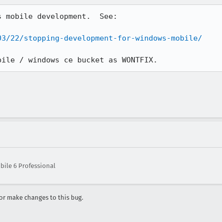
 mobile development.  See:

03/22/stopping-development-for-windows-mobile/
bile / windows ce bucket as WONTFIX.
ile 6 Professional
r make changes to this bug.