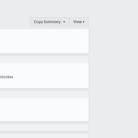
Copy Summary
▾
View ▾
blocker