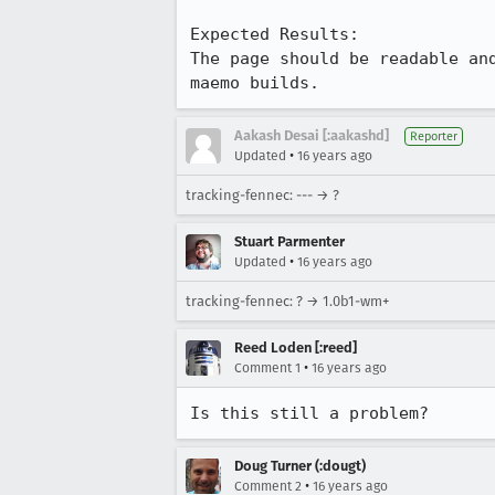
Expected Results:

The page should be readable an
maemo builds.
Aakash Desai [:aakashd]
Reporter
•
Updated
16 years ago
tracking-fennec: --- → ?
Stuart Parmenter
•
Updated
16 years ago
tracking-fennec: ? → 1.0b1-wm+
Reed Loden [:reed]
•
Comment 1
16 years ago
Is this still a problem?
Doug Turner (:dougt)
•
Comment 2
16 years ago