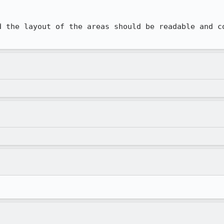
d the layout of the areas should be readable and co