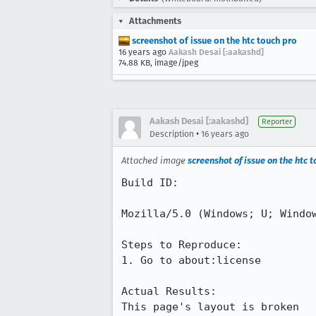
Attachments
screenshot of issue on the htc touch pro
16 years ago
Aakash Desai [:aakashd]
74.88 KB, image/jpeg
Aakash Desai [:aakashd]
Reporter
•
Description
16 years ago
Attached image
screenshot of issue on the htc 
Build ID:

Mozilla/5.0 (Windows; U; Window
Steps to Reproduce:

1. Go to about:license

Actual Results:

This page's layout is broken 
