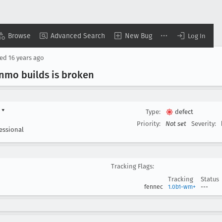
Browse
Advanced Search
New Bug
Log In
sed
16 years ago
inmo builds is broken
d
▾
Type:
defect
Priority:
Not set
Severity:
essional
Tracking Flags:
Tracking
Status
fennec
1.0b1-wm+
---