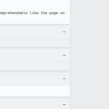
mprehendable like the page on 