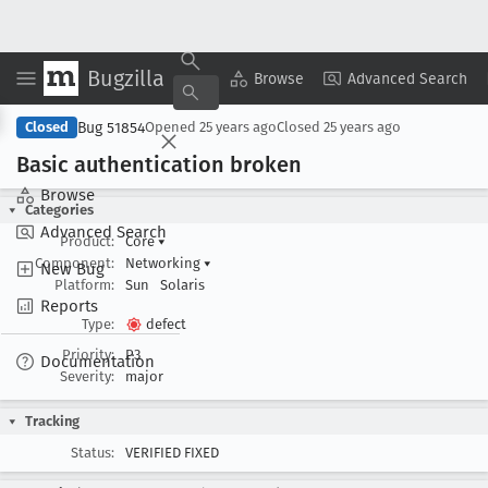
Bugzilla
Copy Summary
▾
View ▾
Browse
Advanced Search
Bug 51854
Closed
Opened
25 years ago
Closed
25 years ago
Basic authentication broken
Browse
Categories
Advanced Search
Product:
Core
▾
Component:
Networking
▾
New Bug
Platform:
Sun
Solaris
Reports
Type:
defect
Priority:
P3
Documentation
Severity:
major
Tracking
Status:
VERIFIED FIXED