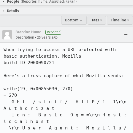
People
(Reporter: hume, Assigned: gagan)
Details
Bottom ↓
Tags ▾
Timeline ▾
Brandon Hume
Reporter
•
Description
25 years ago
When trying to access a URL protected with 
basic authentication, Mozilla

build ID 2000090721

Here's a truss capture of what Mozilla sends:

write(19, 0x00855030, 270)                      
= 270

   G E T   / s t u f f /   H T T P / 1 . 1\r\n 
A u t h o r i z a t

   i o n :   B a s i c   O g = =\r\n H o s t :   
l o c a l h o s t

  \r\n U s e r - A g e n t :   M o z i l l a / 