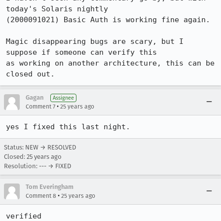
today's Solaris nightly

(2000091021) Basic Auth is working fine again.

Magic disappearing bugs are scary, but I 
suppose if someone can verify this

as working on another architecture, this can be 
closed out.
Gagan
Assignee
•
Comment 7
25 years ago
yes I fixed this last night. 
Status: NEW → RESOLVED
Closed:
25 years ago
Resolution: --- → FIXED
Tom Everingham
•
Comment 8
25 years ago
verified