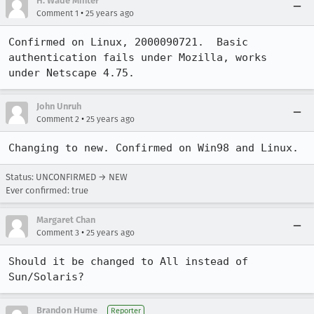
H. Wade Minter
•
Comment 1
25 years ago
Confirmed on Linux, 2000090721.  Basic 
authentication fails under Mozilla, works

under Netscape 4.75.
John Unruh
•
Comment 2
25 years ago
Changing to new. Confirmed on Win98 and Linux.
Status: UNCONFIRMED → NEW
Ever confirmed: true
Margaret Chan
•
Comment 3
25 years ago
Should it be changed to All instead of 
Sun/Solaris?
Brandon Hume
Reporter