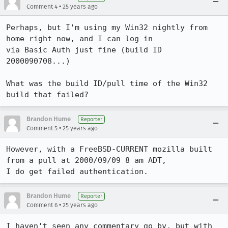
•
Comment 4
25 years ago
Perhaps, but I'm using my Win32 nightly from 
home right now, and I can log in

via Basic Auth just fine (build ID 
2000090708...)

What was the build ID/pull time of the Win32 
build that failed?
Brandon Hume
Reporter
•
Comment 5
25 years ago
However, with a FreeBSD-CURRENT mozilla built 
from a pull at 2000/09/09 8 am ADT,

I do get failed authentication.
Brandon Hume
Reporter
•
Comment 6
25 years ago
I haven't seen any commentary go by, but with 