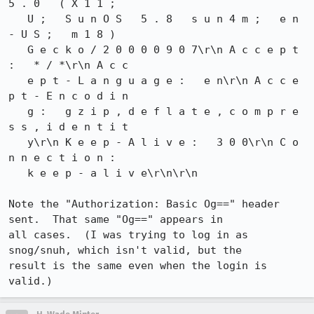
5 . 0   ( X 1 1 ;

   U ;   S u n O S   5 . 8   s u n 4 m ;   e n 
- U S ;   m 1 8 )

   G e c k o / 2 0 0 0 0 9 0 7\r\n A c c e p t 
:   * / *\r\n A c c

   e p t - L a n g u a g e :   e n\r\n A c c e 
p t - E n c o d i n

   g :   g z i p , d e f l a t e , c o m p r e 
s s , i d e n t i t

   y\r\n K e e p - A l i v e :   3 0 0\r\n C o 
n n e c t i o n :

   k e e p - a l i v e\r\n\r\n

Note the "Authorization: Basic Og==" header 
sent.  That same "Og==" appears in

all cases.  (I was trying to log in as 
snog/snuh, which isn't valid, but the

result is the same even when the login is 
valid.)