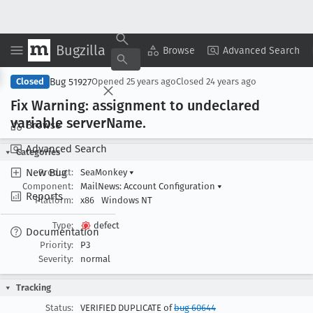
Bugzilla
Copy Summary
▾
View ▾
Browse
Advanced Search
Bug 51927
Closed
Opened
25 years ago
Closed
24 years ago
Fix Warning: assignment to undeclared
variable server
Name
.
Browse
Advanced Search
Categories
New Bug
Product:
SeaMonkey
▾
Component:
MailNews: Account Configuration
▾
Reports
Platform:
x86
Windows NT
Type:
defect
Documentation
Priority:
P3
Severity:
normal
Tracking
Status:
VERIFIED DUPLICATE of
bug 60644