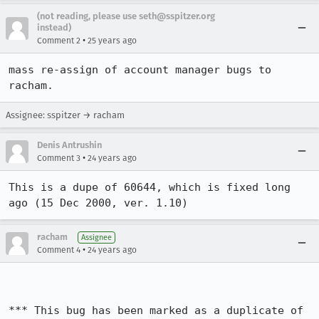
(not reading, please use seth@sspitzer.org
instead)
•
Comment 2
25 years ago
mass re-assign of account manager bugs to 
racham.
Assignee: sspitzer → racham
Denis Antrushin
•
Comment 3
24 years ago
This is a dupe of 60644, which is fixed long 
ago (15 Dec 2000, ver. 1.10)
racham
Assignee
•
Comment 4
24 years ago
*** This bug has been marked as a duplicate of 