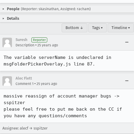
People
(Reporter: skasinathan, Assigned: racham)
Details
Bottom ↓
Tags ▾
Timeline ▾
Suresh
Reporter
•
Description
25 years ago
The variable serverName is undeclared in 
msgFolderPickerOverlay.js line 87.
Alec Flett
•
Comment 1
25 years ago
massive reassign of account manager bugs -> 
sspitzer

please feel free to put me back on the CC if 
you have any questions/comments
Assignee: alecf → sspitzer