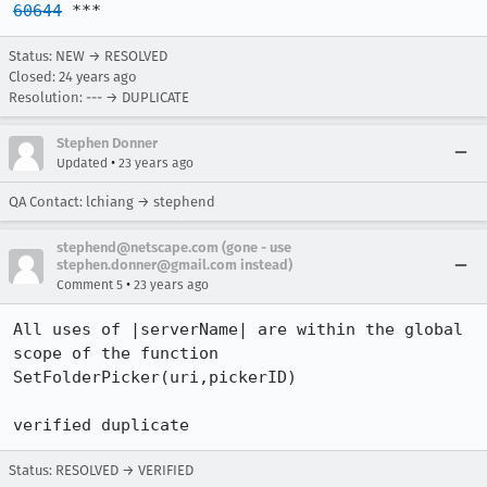
60644
 ***
Status: NEW → RESOLVED
Closed:
24 years ago
Resolution: --- → DUPLICATE
Stephen Donner
•
Updated
23 years ago
QA Contact: lchiang → stephend
stephend@netscape.com (gone - use
stephen.donner@gmail.com instead)
•
Comment 5
23 years ago
All uses of |serverName| are within the global 
scope of the function

SetFolderPicker(uri,pickerID)

verified duplicate
Status: RESOLVED → VERIFIED