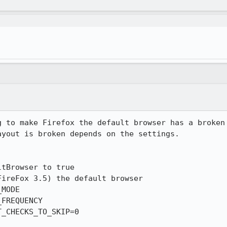
g to make Firefox the default browser has a broken 
yout is broken depends on the settings.

tBrowser to true

ireFox 3.5) the default browser

MODE

FREQUENCY

_CHECKS_TO_SKIP=0
