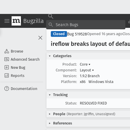
Bugzilla
Bug 519528
Closed
Opened
16 years ago
Clo
ireflow breaks layout of defa
Browse
Categories
Advanced Search
Product:
Core
▾
New Bug
Component:
Layout
▾
Reports
Version:
1.9.2 Branch
Platform:
x86
Windows Vista
Documentation
Tracking
Status:
RESOLVED FIXED
People
(Reporter: jgriffin, Unassigned)
References