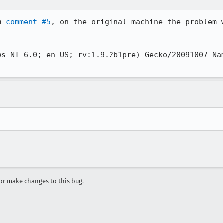
m 
comment #5
, on the original machine the problem w
ws NT 6.0; en-US; rv:1.9.2b1pre) Gecko/20091007 Nam
r make changes to this bug.