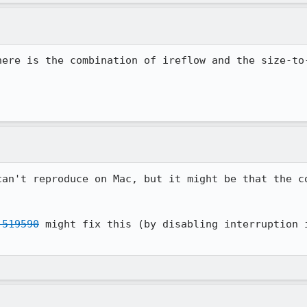
here is the combination of ireflow and the size-to-
can't reproduce on Mac, but it might be that the co
 519590
 might fix this (by disabling interruption i