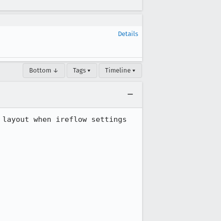
Details
Bottom ↓
Tags ▾
Timeline ▾
layout when ireflow settings 