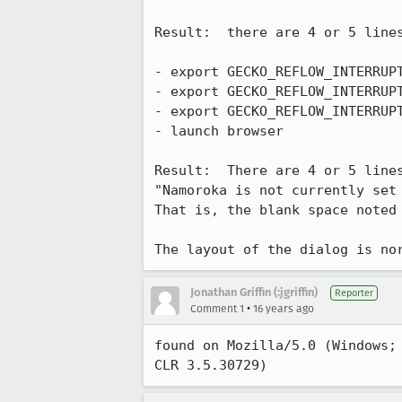
Result:  there are 4 or 5 line
- export GECKO_REFLOW_INTERRUPT
- export GECKO_REFLOW_INTERRUPT
- export GECKO_REFLOW_INTERRUPT
- launch browser

Result:  There are 4 or 5 lines
"Namoroka is not currently set 
That is, the blank space noted 
The layout of the dialog is no
Jonathan Griffin (:jgriffin)
Reporter
•
Comment 1
16 years ago
found on Mozilla/5.0 (Windows;
CLR 3.5.30729)