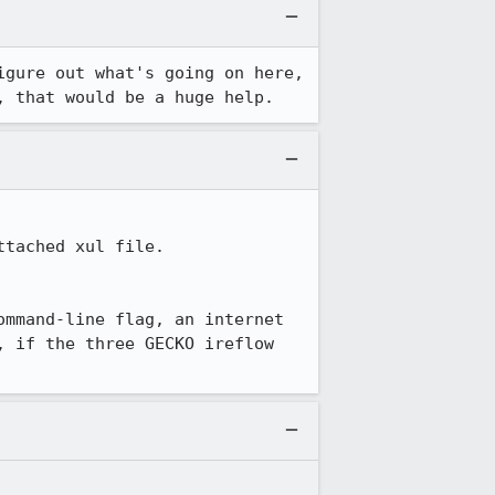
gure out what's going on here, 
, that would be a huge help.
ached xul file.  
mmand-line flag, an internet 
 if the three GECKO ireflow 