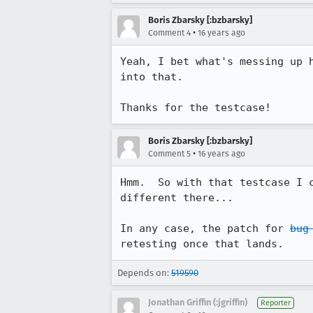
Boris Zbarsky [:bzbarsky]
•
Comment 4
16 years ago
Yeah, I bet what's messing up 
into that.

Thanks for the testcase!
Boris Zbarsky [:bzbarsky]
•
Comment 5
16 years ago
Hmm.  So with that testcase I 
different there...

In any case, the patch for 
bug
retesting once that lands.
Depends on:
519590
Jonathan Griffin (:jgriffin)
Reporter