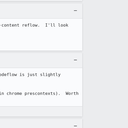
content reflow.  I'll look 
deflow is just slightly 
n chrome prescontexts).  Worth 