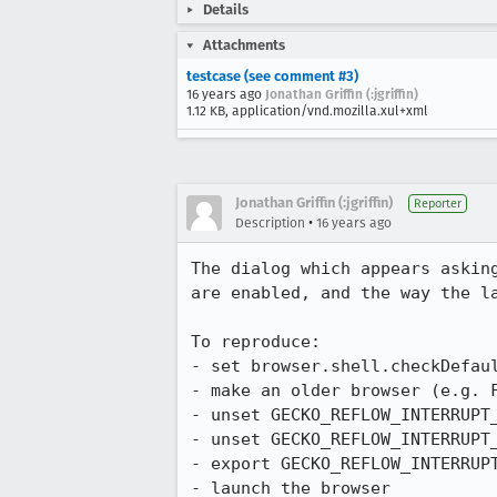
Details
Attachments
testcase (see comment #3)
16 years ago
Jonathan Griffin (:jgriffin)
1.12 KB, application/vnd.mozilla.xul+xml
Jonathan Griffin (:jgriffin)
Reporter
•
Description
16 years ago
The dialog which appears askin
are enabled, and the way the la
To reproduce:

- set browser.shell.checkDefaul
- make an older browser (e.g. F
- unset GECKO_REFLOW_INTERRUPT_
- unset GECKO_REFLOW_INTERRUPT_
- export GECKO_REFLOW_INTERRUPT
- launch the browser
