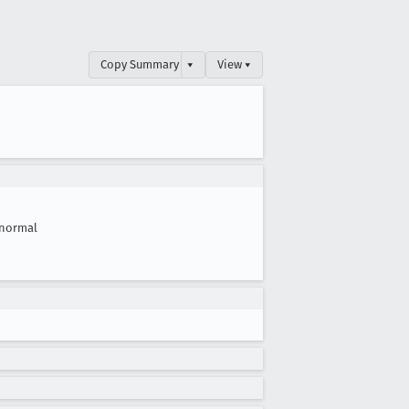
Copy Summary
▾
View ▾
normal