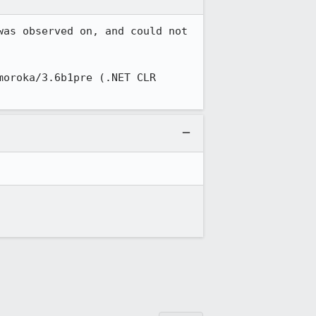
as observed on, and could not 
oroka/3.6b1pre (.NET CLR 