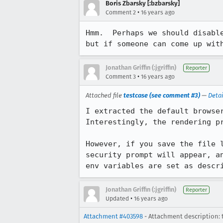
Boris Zbarsky [:bzbarsky]
•
Comment 2
16 years ago
Hmm.  Perhaps we should disabl
but if someone can come up wit
Jonathan Griffin (:jgriffin)
Reporter
•
Comment 3
16 years ago
Attached file
testcase (see comment #3)
—
Detai
I extracted the default browser
Interestingly, the rendering pr
However, if you save the file 
security prompt will appear, a
env variables are set as descr
Jonathan Griffin (:jgriffin)
Reporter
•
Updated
16 years ago
Attachment #403598
- Attachment description: 