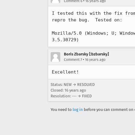
•
Comment 6
16 years ago
I tested this with the fix fro
repro the bug.  Tested on:

Mozilla/5.0 (Windows; U; Windo
3.5.30729)
Boris Zbarsky [:bzbarsky]
•
Comment 7
16 years ago
Excellent!
Status: NEW → RESOLVED
Closed:
16 years ago
Resolution: --- → FIXED
You need to
log in
before you can comment on o