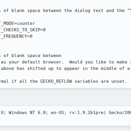
s of blank space between the dialog text and the "Y
_MODE=counter

_CHECKS_TO_SKIP=0

_FREQUENCY=0

 of blank space between

as your default browser.  Would you like to make i
above has shifted up to appear in the middle of a 
rmal if all the GECKO_REFLOW variables are unset.
 U; Windows NT 6.0; en-US; rv:1.9.2b1pre) Gecko/200