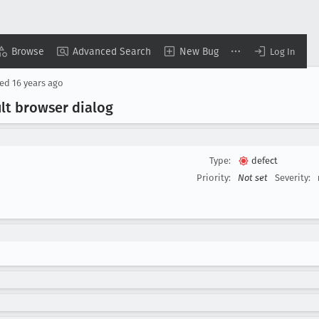
Browse
Advanced Search
New Bug
Log In
sed
16 years ago
ult browser dialog
Type:
defect
Priority:
Not set
Severity: