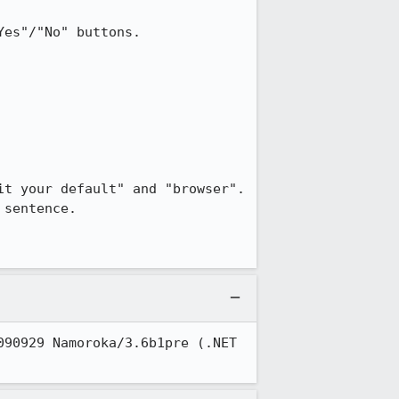
es"/"No" buttons.

t your default" and "browser".  
sentence.

90929 Namoroka/3.6b1pre (.NET 