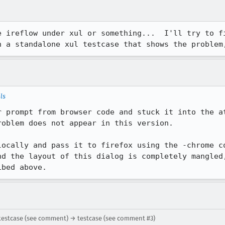
e ireflow under xul or something...  I'll try to fi
h a standalone xul testcase that shows the problem
ls
 prompt from browser code and stuck it into the att
oblem does not appear in this version.

locally and pass it to firefox using the -chrome co
nd the layout of this dialog is completely mangled,
ibed above.
testcase (see comment) → testcase (see comment #3)