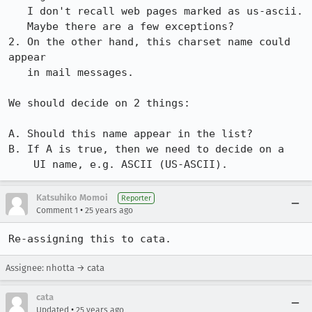
   I don't recall web pages marked as us-ascii.

   Maybe there are a few exceptions?

2. On the other hand, this charset name could 
appear

   in mail messages. 

We should decide on 2 things:

A. Should this name appear in the list?

B. If A is true, then we need to decide on a

    UI name, e.g. ASCII (US-ASCII).
Katsuhiko Momoi
Reporter
•
Comment 1
25 years ago
Re-assigning this to cata.
Assignee: nhotta → cata
cata
•
Updated
25 years ago