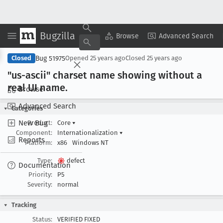
Bugzilla
Copy Summary
▾
View ▾
Browse
Advanced Search
Bug 51975
Closed
Opened
25 years ago
Closed
25 years ago
"us-ascii" charset name showing without a
real UI name
.
Browse
Advanced Search
Categories
New Bug
Product:
Core
▾
Component:
Internationalization
▾
Reports
Platform:
x86
Windows NT
Type:
defect
Documentation
Priority:
P5
Severity:
normal
Tracking
Status:
VERIFIED FIXED