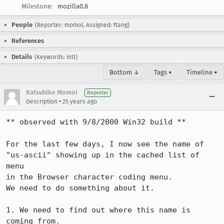
Milestone:
mozilla0.8
People
(Reporter: momoi, Assigned: ftang)
References
Details
(Keywords: intl)
Bottom ↓
Tags ▾
Timeline ▾
Katsuhiko Momoi
Reporter
•
Description
25 years ago
** observed with 9/8/2000 Win32 build **

For the last few days, I now see the name of 

"us-ascii" showing up in the cached list of 
menu

in the Browser character coding menu.

We need to do something about it. 

1. We need to find out where this name is 
coming from.
