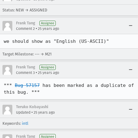
Status: NEW → ASSIGNED
Frank Tang
Assignee
•
Comment 2
25 years ago
we should show as "English (US-ASCII)"
Target Milestone: --- → M21
Frank Tang
Assignee
•
Comment 3
25 years ago
*** 
Bug 57157
 has been marked as a duplicate of 
this bug. ***
Teruko Kobayashi
•
Updated
25 years ago
Keywords:
intl
Frank Tang
Assignee