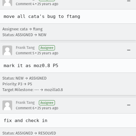
•
Comment 4
25 years ago
move all cata's bug to ftang
Assignee: cata → ftang
Status: ASSIGNED → NEW
Frank Tang
Assignee
•
Comment 5
25 years ago
mark it as moz0.8 P5
Status: NEW → ASSIGNED
Priority: P3 → P5
Target Milestone: --- → mozilla0.8
Frank Tang
Assignee
•
Comment 6
25 years ago
Status: ASSIGNED → RESOLVED