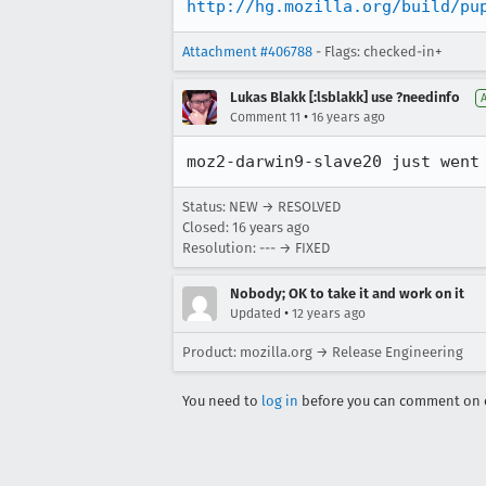
http://hg.mozilla.org/build/pu
Attachment #406788
- Flags: checked-in+
Lukas Blakk [:lsblakk] use ?needinfo
•
Comment 11
16 years ago
moz2-darwin9-slave20 just went
Status: NEW → RESOLVED
Closed:
16 years ago
Resolution: --- → FIXED
Nobody; OK to take it and work on it
•
Updated
12 years ago
Product: mozilla.org → Release Engineering
You need to
log in
before you can comment on o