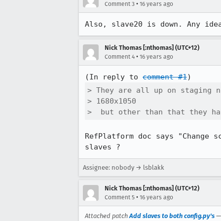
•
Comment 3
16 years ago
Also, slave20 is down. Any ide
Nick Thomas [:nthomas] (UTC+12)
•
Comment 4
16 years ago
(In reply to 
comment #1
> They are all up on staging n
> 1680x1050

>  but other than that they ha
RefPlatform doc says "Change s
slaves ?
Assignee: nobody → lsblakk
Nick Thomas [:nthomas] (UTC+12)
•
Comment 5
16 years ago
Attached patch
Add slaves to both config.py's