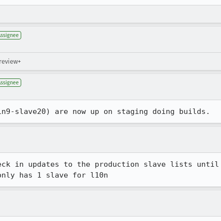
Assignee
 review+
Assignee
in9-slave20) are now up on staging doing builds.
eck in updates to the production slave lists until 
only has 1 slave for l10n