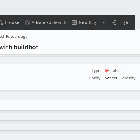
Browse
Advanced Search
New Bug
Log In
sed
16 years ago
 with buildbot
Type:
defect
Priority:
Not set
Severity: