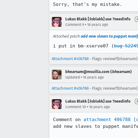
Sorry, that's my mistake.
Lukas Blakk [:lsblakk] use ?needinfo
•
Comment 9
16 years ago
Attached patch
add new slaves to puppet manif
i put in bm-xserve07 (
bug 5224
Attachment #406788
- Flags: review?(bhearsum)
bhearsum@mozilla.com (:bhearsum)
•
Updated
16 years ago
Attachment #406788
- Flags: review?(bhearsum)
Lukas Blakk [:lsblakk] use ?needinfo
•
Comment 10
16 years ago
Comment on 
attachment 406788
[
add new slaves to puppet manife