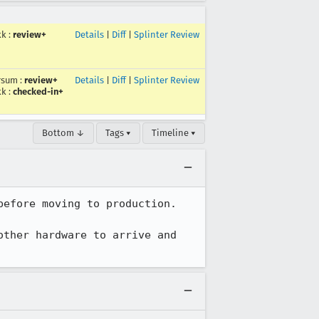
kk
:
review+
Details
|
Diff
|
Splinter Review
rsum
:
review+
Details
|
Diff
|
Splinter Review
kk
:
checked-in+
Bottom ↓
Tags ▾
Timeline ▾
efore moving to production.

ther hardware to arrive and 