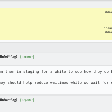
lsbla
bhea
lsbla
info?" flag)
Reporter
un them in staging for a while to see how they do b
hey should help reduce waitimes while we wait for o
info?" flag)
Reporter