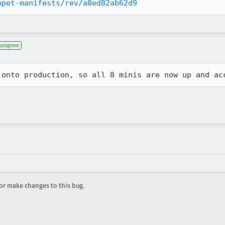
ppet-manifests/rev/a8ed82ab62d9
Assignee
 onto production, so all 8 minis are now up and ac
r make changes to this bug.