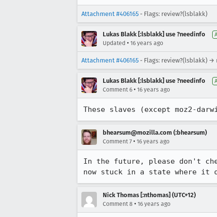
Attachment #406165
- Flags: review?(lsblakk)
Lukas Blakk [:lsblakk] use ?needinfo
•
Updated
16 years ago
Attachment #406165
- Flags: review?(lsblakk) →
Lukas Blakk [:lsblakk] use ?needinfo
•
Comment 6
16 years ago
These slaves (except moz2-darw
bhearsum@mozilla.com (:bhearsum)
•
Comment 7
16 years ago
In the future, please don't ch
now stuck in a state where it 
Nick Thomas [:nthomas] (UTC+12)
•
Comment 8
16 years ago