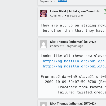
Depends on:
521050
Lukas Blakk [:lsblakk] use ?needinfo
•
Comment 1
16 years ago
They are all up on staging now.
 but other than that they have
Nick Thomas [:nthomas] (UTC+12)
•
Comment 2
16 years ago
Looks like all these new slaves
http://hg.mozilla.org/build/b
http://hg.mozilla.org/build/b
From moz2-darwin9-slave21's twi
  2009-10-09 09:07:59-0700 [Broker,client] Unhandled Error

	Traceback from remote host -- Traceback (most recent call last):

	Failure: twisted.cred.
Nick Thomas [:nthomas] (UTC+12)