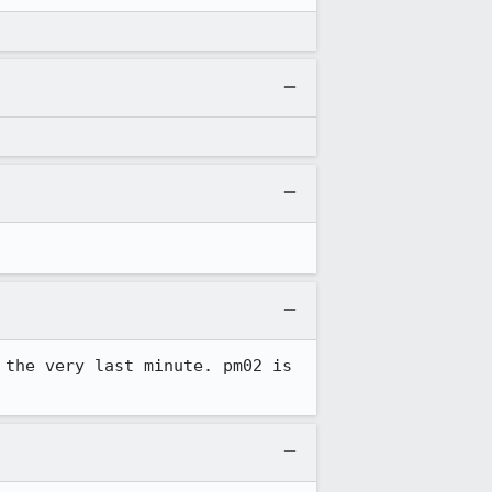
the very last minute. pm02 is 