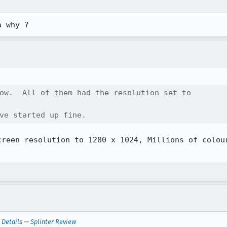
a why ?
ow.  All of them had the resolution set to

ve started up fine.
creen resolution to 1280 x 1024, Millions of colour
—
Details
—
Splinter Review