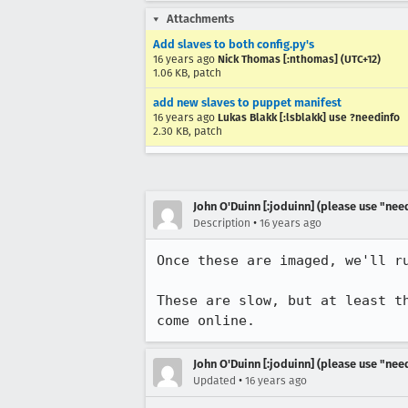
Attachments
Add slaves to both config.py's
16 years ago
Nick Thomas [:nthomas] (UTC+12)
1.06 KB, patch
add new slaves to puppet manifest
16 years ago
Lukas Blakk [:lsblakk] use ?needinfo
2.30 KB, patch
John O'Duinn [:joduinn] (please use "need
•
Description
16 years ago
Once these are imaged, we'll r
These are slow, but at least t
come online.
John O'Duinn [:joduinn] (please use "need
•
Updated
16 years ago