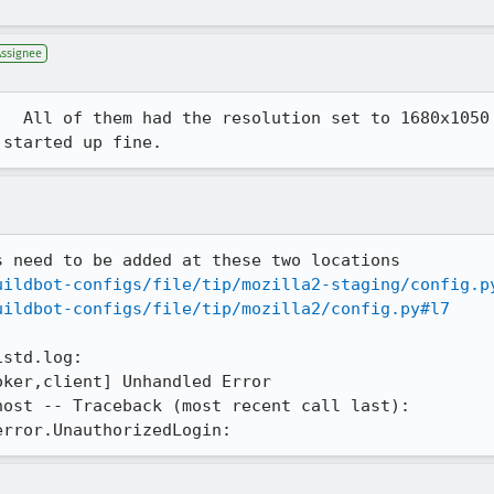
Assignee
  All of them had the resolution set to 1680x1050

 started up fine.
 need to be added at these two locations

uildbot-configs/file/tip/mozilla2-staging/config.p
uildbot-configs/file/tip/mozilla2/config.py#l7
std.log:

error.UnauthorizedLogin: