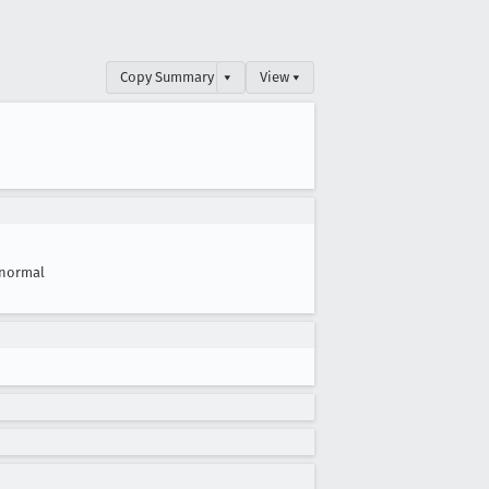
Copy Summary
▾
View ▾
normal