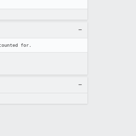
counted for.