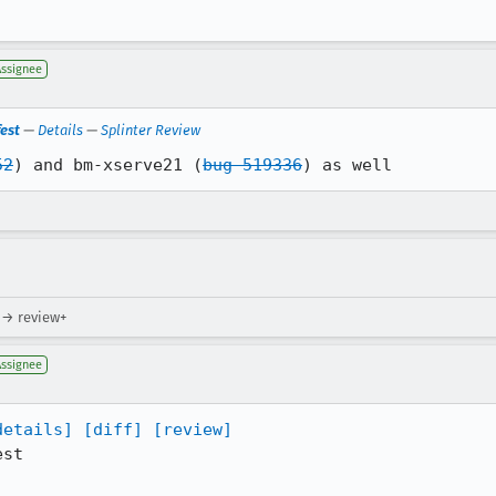
Assignee
est
—
Details
—
Splinter Review
52
) and bm-xserve21 (
bug 519336
) as well
 → review+
Assignee
details]
[diff]
[review]
st
