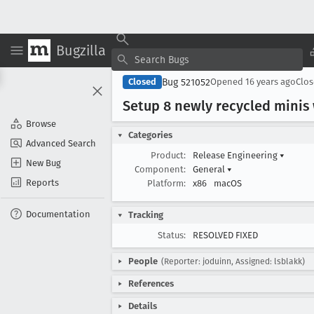
Bugzilla
Bug 521052
Closed
Opened
16 years ago
Clo
Setup 8 newly recycled minis
Browse
Categories
Advanced Search
Product:
Release Engineering
▾
New Bug
Component:
General
▾
Reports
Platform:
x86
macOS
Documentation
Tracking
Status:
RESOLVED FIXED
People
(Reporter: joduinn, Assigned: lsblakk)
References
Details