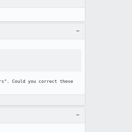
s". Could you correct these 