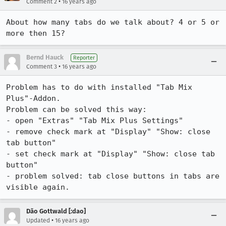
•
Comment 2
16 years ago
About how many tabs do we talk about? 4 or 5 or 
more then 15?
Bernd Hauck
Reporter
•
Comment 3
16 years ago
Problem has to do with installed "Tab Mix 
Plus"-Addon.

Problem can be solved this way:

- open "Extras" "Tab Mix Plus Settings"

- remove check mark at "Display" "Show: close 
tab button"

- set check mark at "Display" "Show: close tab 
button"

- problem solved: tab close buttons in tabs are 
visible again.
Dão Gottwald [:dao]
•
Updated
16 years ago