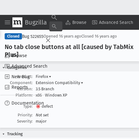
Bugzilla
Copy Summary
▾
View ▾
Browse
Advanced Search
Bug 522655
Closed
Opened
16 years ago
Closed
16 years ago
No tab close buttons at all [caused by Tab
Mix
Plus]
Browse
Advanced Search
Categories
New Bug
Product:
Firefox
▾
Component:
Extension Compatibility
▾
Reports
Version:
3.5 Branch
Platform:
x86
Windows XP
Documentation
Type:
defect
Priority:
Not set
Severity:
major
Tracking