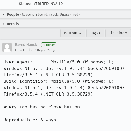
Status:
VERIFIED INVALID
People
(Reporter: bernd.hauck, Unassigned)
Details
Bottom ↓
Tags ▾
Timeline ▾
Bernd Hauck
Reporter
•
Description
16 years ago
User-Agent:       Mozilla/5.0 (Windows; U; 
Windows NT 5.1; de; rv:1.9.1.4) Gecko/20091007 
Firefox/3.5.4 (.NET CLR 3.5.30729)

Build Identifier: Mozilla/5.0 (Windows; U; 
Windows NT 5.1; de; rv:1.9.1.4) Gecko/20091007 
Firefox/3.5.4 (.NET CLR 3.5.30729)

every tab has no close button

Reproducible: Always
