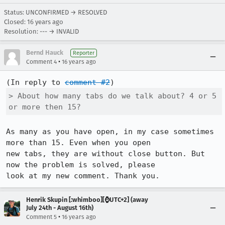
Status: UNCONFIRMED → RESOLVED
Closed:
16 years ago
Resolution: --- → INVALID
Bernd Hauck
Reporter
•
Comment 4
16 years ago
(In reply to 
comment #2
> About how many tabs do we talk about? 4 or 5 
or more then 15?
As many as you have open, in my case sometimes 
more than 15. Even when you open

new tabs, they are without close button. But 
now the problem is solved, please

look at my new comment. Thank you.
Henrik Skupin [:whimboo][⌚️UTC+2] (away
July 24th - August 16th)
•
Comment 5
16 years ago