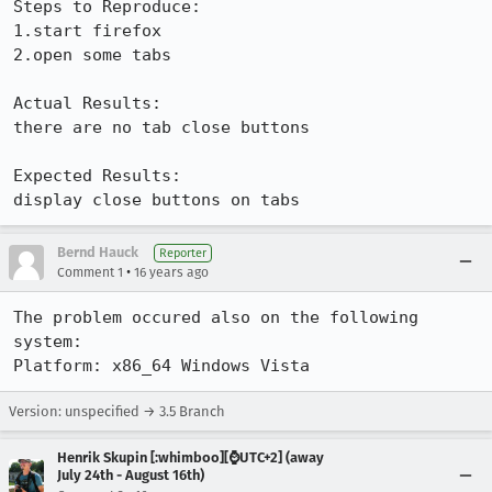
Steps to Reproduce:

1.start firefox

2.open some tabs

Actual Results:  

there are no tab close buttons

Expected Results:  

display close buttons on tabs
Bernd Hauck
Reporter
•
Comment 1
16 years ago
The problem occured also on the following 
system:

Platform: x86_64 Windows Vista
Version: unspecified → 3.5 Branch
Henrik Skupin [:whimboo][⌚️UTC+2] (away
July 24th - August 16th)