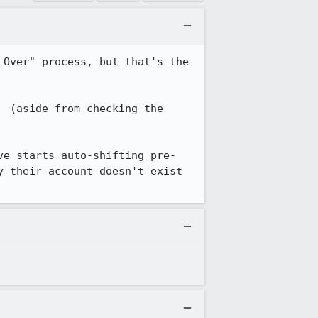
Over" process, but that's the 
 (aside from checking the 
ve starts auto-shifting pre-
 their account doesn't exist 