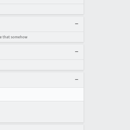
ate that somehow