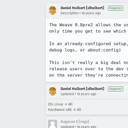
Daniel Holbert [:dholbert]
Reporter
•
Description
16 years ago
The Weave 0.8pre2 allows the u
only time you get to see which 
In an already-configured setup
debug logs, or about:config)

This isn't really a big deal n
release users over to the dev 
on the server they're connecti
Daniel Holbert [:dholbert]
Reporter
•
Updated
16 years ago
OS: Linux → All
Hardware: x86 → All
Ragavan S [:rags]
•
Updated
16 years ago