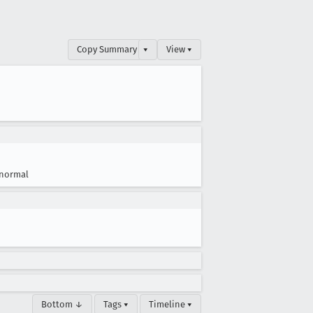
Copy Summary
▾
View ▾
normal
Bottom ↓
Tags ▾
Timeline ▾