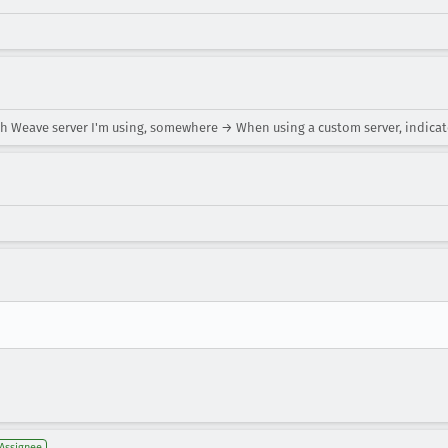
ch Weave server I'm using, somewhere → When using a custom server, indic
Assignee