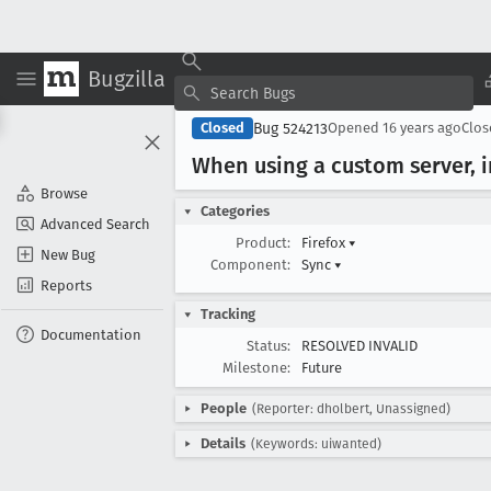
Bugzilla
Bug 524213
Closed
Opened
16 years ago
Clo
When using a custom server, 
Browse
Categories
Advanced Search
Product:
Firefox
▾
New Bug
Component:
Sync
▾
Reports
Tracking
Documentation
Status:
RESOLVED INVALID
Milestone:
Future
People
(Reporter: dholbert, Unassigned)
Details
(Keywords: uiwanted)