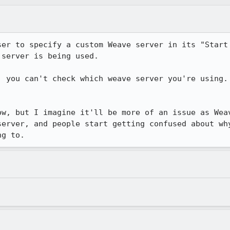
ser to specify a custom Weave server in its "Start 
server is being used.

, you can't check which weave server you're using. 
ow, but I imagine it'll be more of an issue as Wea
server, and people start getting confused about why
ng to.