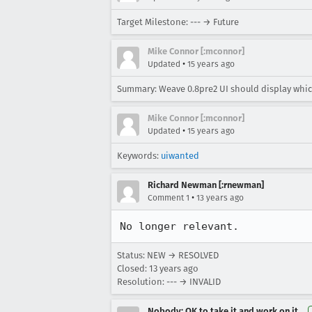
Target Milestone: --- → Future
Mike Connor [:mconnor]
•
Updated
15 years ago
Summary: Weave 0.8pre2 UI should display whi
Mike Connor [:mconnor]
•
Updated
15 years ago
Keywords:
uiwanted
Richard Newman [:rnewman]
•
Comment 1
13 years ago
No longer relevant.
Status: NEW → RESOLVED
Closed:
13 years ago
Resolution: --- → INVALID
Nobody; OK to take it and work on it