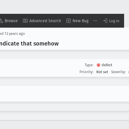
Browse
Advanced Search
New Bug
Log In
sed
13 years ago
indicate that somehow
Type:
defect
Priority:
Not set
Severity: