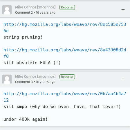
Mike Connor [:mconnor]
Reporter
•
Comment 2
16 years ago
http://hg.mozilla.org/labs/weave/rev/8ec585e753
6e
string pruning!

http://hg.mozilla.org/labs/weave/rev/8a43308d2d
f0
kill obsolete EULA (!)
Mike Connor [:mconnor]
Reporter
•
Comment 3
16 years ago
http://hg.mozilla.org/labs/weave/rev/0b7aa4b4a7
12
kill xmpp (why do we even _have_ that lever?)

under 400k again!