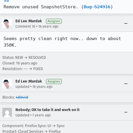
9a
Remove unused SnapshotStore. (
Bug 524916
)
Ed Lee :Mardak
Assignee
•
Comment 10
16 years ago
Seems pretty clean right now.. down to about 
350K.
Status: NEW → RESOLVED
Closed:
16 years ago
Resolution: --- → FIXED
Ed Lee :Mardak
Assignee
•
Updated
16 years ago
Blocks:
480448
Nobody; OK to take it and work on it
•
Updated
7 years ago
Component: Firefox Sync: UI → Sync
Product: Cloud Services → Firefox