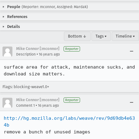
People
(Reporter: mconnor, Assigned: Mardak)
References
Details
Bottom ↓
Tags ▾
Timeline ▾
Mike Connor [:mconnor]
Reporter
•
Description
16 years ago
surface area for attack, maintenance sucks, and 
download size matters.
Flags: blocking-weave1.0+
Mike Connor [:mconnor]
Reporter
•
Comment 1
16 years ago
http://hg.mozilla.org/labs/weave/rev/9d69db4e63
4b
remove a bunch of unused images