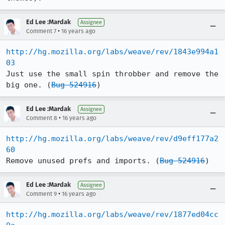
Ed Lee :Mardak
Assignee
•
Comment 7
16 years ago
http://hg.mozilla.org/labs/weave/rev/1843e994a1
03
Just use the small spin throbber and remove the 
big one. (
Bug 524916
)
Ed Lee :Mardak
Assignee
•
Comment 8
16 years ago
http://hg.mozilla.org/labs/weave/rev/d9eff177a2
60
Remove unused prefs and imports. (
Bug 524916
)
Ed Lee :Mardak
Assignee
•
Comment 9
16 years ago
http://hg.mozilla.org/labs/weave/rev/1877ed04cc