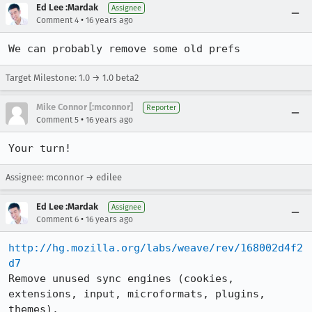
Ed Lee :Mardak
Assignee
•
Comment 4
16 years ago
We can probably remove some old prefs
Target Milestone: 1.0 → 1.0 beta2
Mike Connor [:mconnor]
Reporter
•
Comment 5
16 years ago
Your turn!
Assignee: mconnor → edilee
Ed Lee :Mardak
Assignee
•
Comment 6
16 years ago
http://hg.mozilla.org/labs/weave/rev/168002d4f2
d7
Remove unused sync engines (cookies, 
extensions, input, microformats, plugins, 
themes).