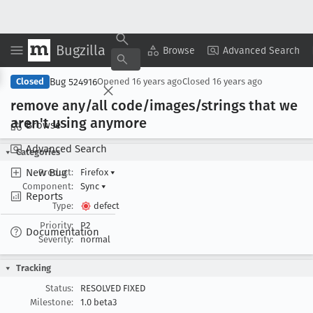
Bugzilla
Copy Summary
▾
View ▾
Browse
Advanced Search
Bug 524916
Closed
Opened
16 years ago
Closed
16 years ago
remove any/all code/images/strings that we
aren't using anymore
Browse
Advanced Search
Categories
New Bug
Product:
Firefox
▾
Component:
Sync
▾
Reports
Type:
defect
Priority:
P2
Documentation
Severity:
normal
Tracking
Status:
RESOLVED FIXED
Milestone:
1.0 beta3