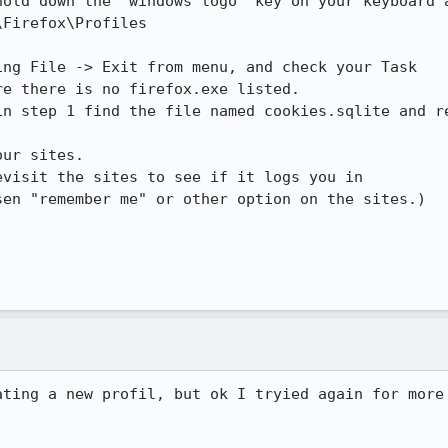
hold down the "windows logo" key on your keyboard a
Firefox\Profiles

ng File -> Exit from menu, and check your Task

e there is no firefox.exe listed.

n step 1 find the file named cookies.sqlite and re
ur sites.

visit the sites to see if it logs you in

en "remember me" or other option on the sites.) 

ating a new profil, but ok I tryied again for more 