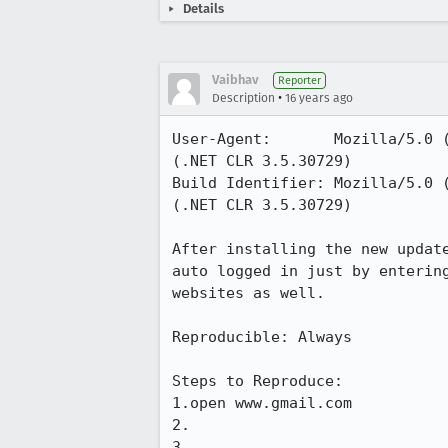
Details
Vaibhav
Reporter
•
Description
16 years ago
User-Agent:       Mozilla/5.0 
(.NET CLR 3.5.30729)

Build Identifier: Mozilla/5.0 
(.NET CLR 3.5.30729)

After installing the new updat
auto logged in just by enterin
websites as well. 

Reproducible: Always

Steps to Reproduce:

1.open www.gmail.com

2.

3.
