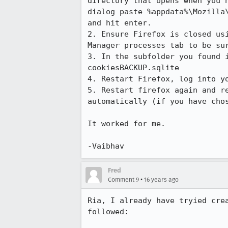
directory that opens when you 
dialog paste %appdata%\Mozilla\
and hit enter.

2. Ensure Firefox is closed usi
Manager processes tab to be sur
3. In the subfolder you found i
cookiesBACKUP.sqlite

4. Restart Firefox, log into yo
5. Restart firefox again and re
automatically (if you have chos
It worked for me.

-Vaibhav
Fred
•
Comment 9
16 years ago
Ria, I already have tryied cre
followed:
