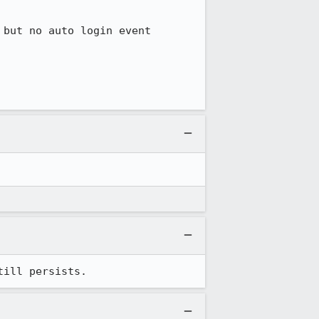
but no auto login event 
till persists.