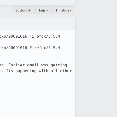
Bottom ↓
Tags ▾
Timeline ▾
ko/20091016 Firefox/3.5.4 
ko/20091016 Firefox/3.5.4 
g. Earlier gmail was getting 
. Its happening with all other 