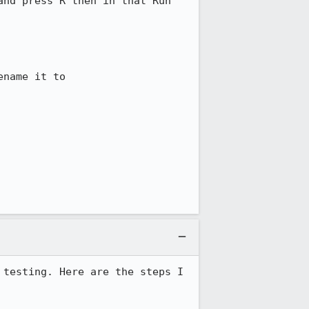
nd press R then in that Run 
name it to 
testing. Here are the steps I 