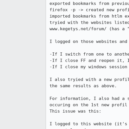
exported bookmarks from previou
firefox -p -> created new profi
imported bookmarks from htlm ex
tryied with the websites liste
www.kegetys.net/forum/ (has a 
I logged on those websites and 
-If I switch from one to anoth
-If I close FF and reopen it, I
-If I close my windows session
I also tryied with a new profi
the same results as above.

For information, I also had a 
occuring on the 1st new profil
This issue was this:

I logged to this website (it's