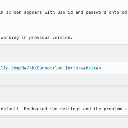
in screen appears with userid and password entered 
 working in previous version.
illa.com/de/kb/Cannot+log+in+to+websites
 default. Rechecked the settings and the problem s