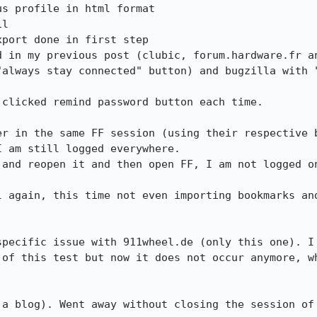
s profile in html format

l

port done in first step

d in my previous post (clubic, forum.hardware.fr an
"always stay connected" button) and bugzilla with "
clicked remind password button each time.

er in the same FF session (using their respective b
 am still logged everywhere.

 and reopen it and then open FF, I am not logged on
l again, this time not even importing bookmarks and
specific issue with 911wheel.de (only this one). I 
 of this test but now it does not occur anymore, wh
 a blog). Went away without closing the session of 