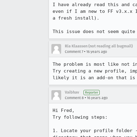
I have already read this and c
even if I am new to FF v3.x.x 
a fresh install).

This issue does not seem quite
Ria Klaassen (not reading all bugmail)
•
Comment 7
16 years ago
The problem is most like not in
Try creating a new profile, im
likely it is an add-on that is
Vaibhav
Reporter
•
Comment 8
16 years ago
Hi Fred,

Try following steps:

1. Locate your profile folder -