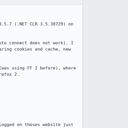
.5.7 (.NET CLR 3.5.30729) on 
to connect does not work). I 
ring cookies and cache, new 
was using FF 2 before), where 
efox 2.

ogged on theses website just 