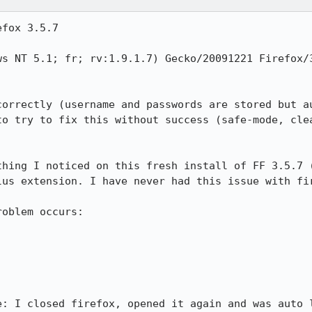
fox 3.5.7

ws NT 5.1; fr; rv:1.9.1.7) Gecko/20091221 Firefox/3
correctly (username and passwords are stored but au
to try to fix this without success (safe-mode, clea
thing I noticed on this fresh install of FF 3.5.7 (
us extension. I have never had this issue with fir
oblem occurs:

e: I closed firefox, opened it again and was auto l