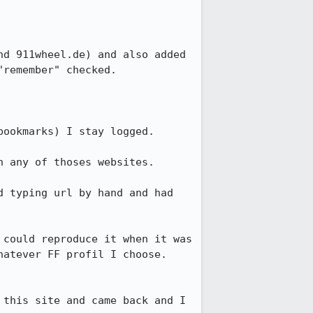
d 911wheel.de) and also added 
remember" checked. 

ookmarks) I stay logged.

 any of thoses websites.

 typing url by hand and had 
could reproduce it when it was 
atever FF profil I choose. 
this site and came back and I 