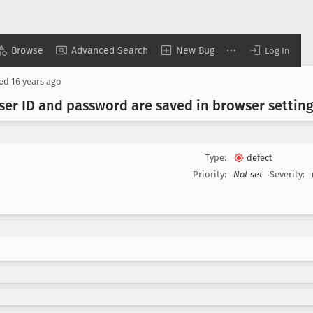
Browse
Advanced Search
New Bug
Log In
sed
16 years ago
User ID and password are saved in browser settin
Type:
defect
Priority:
Not set
Severity: