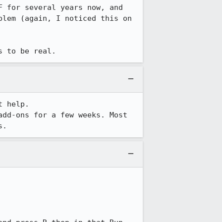
 for several years now, and 
lem (again, I noticed this on 
s to be real.
 help.

dd-ons for a few weeks. Most 
s.