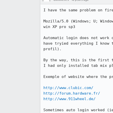
I have the same problem on fire
Mozilla/5.0 (Windows; U; Windo
win XP pro sp3

Automatic login does not work 
have tryied everything I know 
profil).

By the way, this is the first 
I had only installed tab mix pl
Exemple of website where the pr
http://www.clubic.com/
http://forum.hardware.fr/
http://www.911wheel.de/
Sometimes auto login worked (i