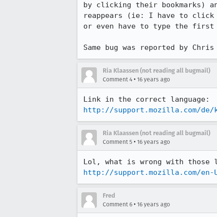
by clicking their bookmarks) a
reappears (ie: I have to click
or even have to type the first
Same bug was reported by Chris
Ria Klaassen (not reading all bugmail)
•
Comment 4
16 years ago
http://support.mozilla.com/de/
Ria Klaassen (not reading all bugmail)
•
Comment 5
16 years ago
http://support.mozilla.com/en-
Fred
•
Comment 6
16 years ago