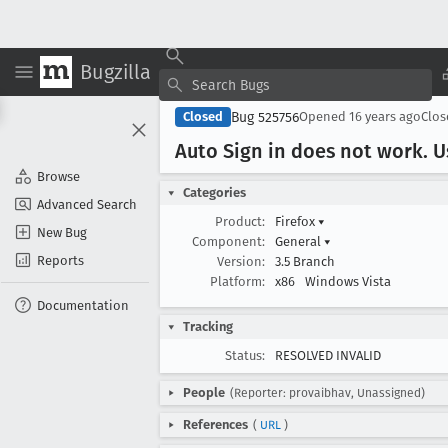
Bugzilla
Bug 525756
Closed
Opened
16 years ago
Clo
Auto Sign in does not work
. 
Browse
Categories
Advanced Search
Product:
Firefox
▾
New Bug
Component:
General
▾
Reports
Version:
3.5 Branch
Platform:
x86
Windows Vista
Documentation
Tracking
Status:
RESOLVED INVALID
People
(Reporter: provaibhav, Unassigned)
References
(
URL
)