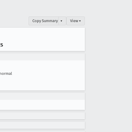
Copy Summary
▾
View ▾
gs
normal