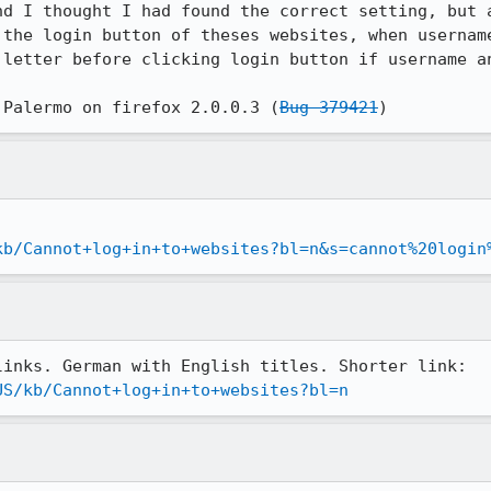
nd I thought I had found the correct setting, but a
 the login button of theses websites, when username
 letter before clicking login button if username an
 Palermo on firefox 2.0.0.3 (
Bug 379421
)
kb/Cannot+log+in+to+websites?bl=n&s=cannot%20login
US/kb/Cannot+log+in+to+websites?bl=n