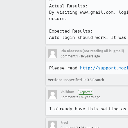
Actual Results:  

By visiting www.gmail.com, log
occurs.

Expected Results:  

Auto login should work. It was
Ria Klaassen (not reading all bugmail)
•
Comment 1
16 years ago
Please read 
http://support.moz
Version: unspecified → 3.5 Branch
Vaibhav
Reporter
•
Comment 2
16 years ago
I already have this setting as
Fred
•
Comment 3
16 years ago