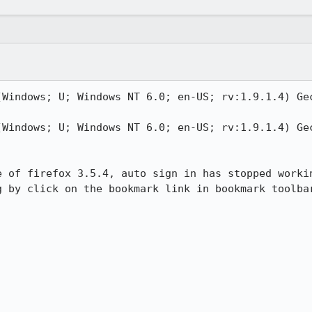
(Windows; U; Windows NT 6.0; en-US; rv:1.9.1.4) Gec
(Windows; U; Windows NT 6.0; en-US; rv:1.9.1.4) Gec
e of firefox 3.5.4, auto sign in has stopped workin
g by click on the bookmark link in bookmark toolbar