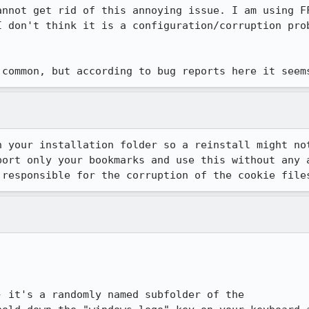
annot get rid of this annoying issue. I am using FF
I don't think it is a configuration/corruption prob
 common, but according to bug reports here it seem
 your installation folder so a reinstall might not
port only your bookmarks and use this without any a
 responsible for the corruption of the cookie file
 it's a randomly named subfolder of the
