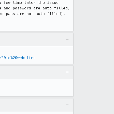
 few time later the issue 
 and password are auto filled, 
d pass are not auto filled).

%20to%20websites