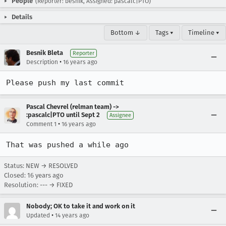
People
(Reporter: besnik, Assigned: pascalc|PTO)
Details
Bottom ↓
Tags ▾
Timeline ▾
Besnik Bleta
Reporter
•
Description
16 years ago
Please push my last commit
Pascal Chevrel (relman team) ->
:pascalc|PTO until Sept 2
Assignee
•
Comment 1
16 years ago
That was pushed a while ago
Status: NEW → RESOLVED
Closed:
16 years ago
Resolution: --- → FIXED
Nobody; OK to take it and work on it
•
Updated
14 years ago