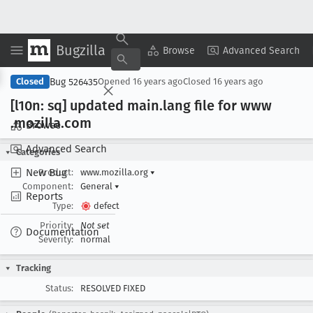
Bugzilla
Copy Summary
▾
View ▾
Browse
Advanced Search
Bug 526435
Closed
Opened
16 years ago
Closed
16 years ago
[l10n: sq] updated main
.lang file for www
.mozilla
.com
Browse
Advanced Search
Categories
New Bug
Product:
www.mozilla.org
▾
Component:
General
▾
Reports
Type:
defect
Priority:
Not set
Documentation
Severity:
normal
Tracking
Status:
RESOLVED FIXED