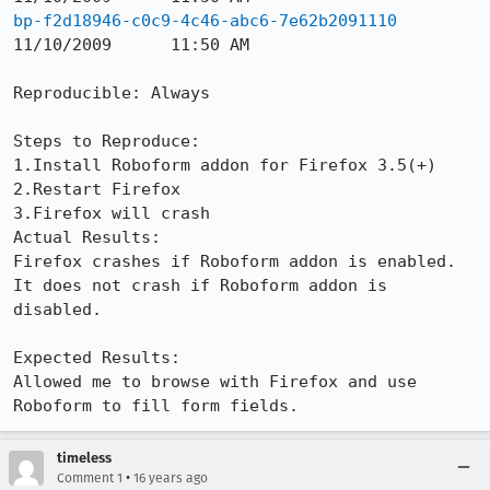
bp-f2d18946-c0c9-4c46-abc6-7e62b2091110
11/10/2009	11:50 AM

Reproducible: Always

Steps to Reproduce:

1.Install Roboform addon for Firefox 3.5(+)

2.Restart Firefox

3.Firefox will crash

Actual Results:  

Firefox crashes if Roboform addon is enabled. 
It does not crash if Roboform addon is 
disabled.

Expected Results:  

Allowed me to browse with Firefox and use 
Roboform to fill form fields.
timeless
•
Comment 1
16 years ago