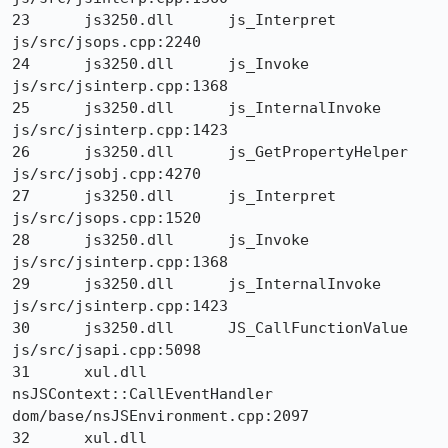
23 	js3250.dll 	js_Interpret 	
js/src/jsops.cpp:2240

24 	js3250.dll 	js_Invoke 	
js/src/jsinterp.cpp:1368

25 	js3250.dll 	js_InternalInvoke 	
js/src/jsinterp.cpp:1423

26 	js3250.dll 	js_GetPropertyHelper 	
js/src/jsobj.cpp:4270

27 	js3250.dll 	js_Interpret 	
js/src/jsops.cpp:1520

28 	js3250.dll 	js_Invoke 	
js/src/jsinterp.cpp:1368

29 	js3250.dll 	js_InternalInvoke 	
js/src/jsinterp.cpp:1423

30 	js3250.dll 	JS_CallFunctionValue 	
js/src/jsapi.cpp:5098

31 	xul.dll 	
nsJSContext::CallEventHandler 	
dom/base/nsJSEnvironment.cpp:2097

32 	xul.dll 	