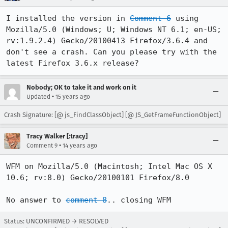
I installed the version in 
Comment 6
 using  
Mozilla/5.0 (Windows; U; Windows NT 6.1; en-US; 
rv:1.9.2.4) Gecko/20100413 Firefox/3.6.4 and 
don't see a crash. Can you please try with the 
latest Firefox 3.6.x release?
Nobody; OK to take it and work on it
•
Updated
15 years ago
Crash Signature: [@ js_FindClassObject] [@ JS_GetFrameFunctionObject]
Tracy Walker [:tracy]
•
Comment 9
14 years ago
WFM on Mozilla/5.0 (Macintosh; Intel Mac OS X 
10.6; rv:8.0) Gecko/20100101 Firefox/8.0

No answer to 
comment 8
.. closing WFM
Status: UNCONFIRMED → RESOLVED