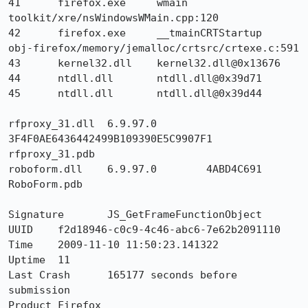
41 	firefox.exe 	wmain 	
toolkit/xre/nsWindowsWMain.cpp:120

42 	firefox.exe 	__tmainCRTStartup 	
obj-firefox/memory/jemalloc/crtsrc/crtexe.c:591

43 	kernel32.dll 	kernel32.dll@0x13676 	

44 	ntdll.dll 	ntdll.dll@0x39d71 	

45 	ntdll.dll 	ntdll.dll@0x39d44 	

rfproxy_31.dll 	6.9.97.0 	
3F4F0AE6436442499B109390E5C9907F1 	
rfproxy_31.pdb

roboform.dll 	6.9.97.0 	4ABD4C691 	
RoboForm.pdb

Signature	JS_GetFrameFunctionObject

UUID	f2d18946-c0c9-4c46-abc6-7e62b2091110

Time 	2009-11-10 11:50:23.141322

Uptime	11

Last Crash	165177 seconds before 
submission

Product	Firefox
