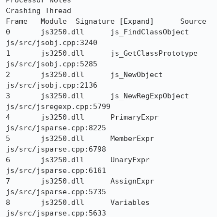
Processor Notes 	

Crashing Thread

Frame 	Module 	Signature [Expand] 	Source

0 	js3250.dll 	js_FindClassObject 	
js/src/jsobj.cpp:3240

1 	js3250.dll 	js_GetClassPrototype 	
js/src/jsobj.cpp:5285

2 	js3250.dll 	js_NewObject 	
js/src/jsobj.cpp:2136

3 	js3250.dll 	js_NewRegExpObject 	
js/src/jsregexp.cpp:5799

4 	js3250.dll 	PrimaryExpr 	
js/src/jsparse.cpp:8225

5 	js3250.dll 	MemberExpr 	
js/src/jsparse.cpp:6798

6 	js3250.dll 	UnaryExpr 	
js/src/jsparse.cpp:6161

7 	js3250.dll 	AssignExpr 	
js/src/jsparse.cpp:5735

8 	js3250.dll 	Variables 	
js/src/jsparse.cpp:5633
