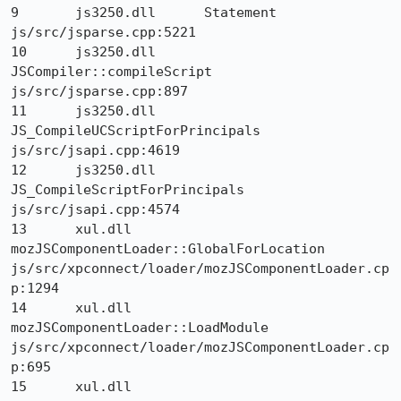
9 	js3250.dll 	Statement 	
js/src/jsparse.cpp:5221

10 	js3250.dll 	
JSCompiler::compileScript 	
js/src/jsparse.cpp:897

11 	js3250.dll 	
JS_CompileUCScriptForPrincipals 	
js/src/jsapi.cpp:4619

12 	js3250.dll 	
JS_CompileScriptForPrincipals 	
js/src/jsapi.cpp:4574

13 	xul.dll 	
mozJSComponentLoader::GlobalForLocation 	
js/src/xpconnect/loader/mozJSComponentLoader.cp
p:1294

14 	xul.dll 	
mozJSComponentLoader::LoadModule 	
js/src/xpconnect/loader/mozJSComponentLoader.cp
p:695

15 	xul.dll 	