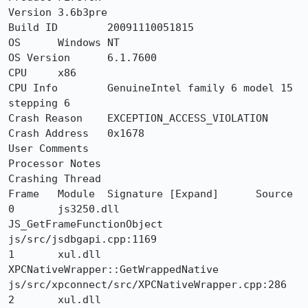
Version	3.6b3pre

Build ID	20091110051815

OS	Windows NT

OS Version	6.1.7600

CPU	x86

CPU Info	GenuineIntel family 6 model 15 
stepping 6

Crash Reason	EXCEPTION_ACCESS_VIOLATION

Crash Address	0x1678

User Comments	

Processor Notes 	

Crashing Thread

Frame 	Module 	Signature [Expand] 	Source

0 	js3250.dll 	
JS_GetFrameFunctionObject 	
js/src/jsdbgapi.cpp:1169

1 	xul.dll 	
XPCNativeWrapper::GetWrappedNative 	
js/src/xpconnect/src/XPCNativeWrapper.cpp:286

2 	xul.dll 	