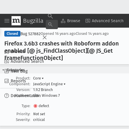
Bugzilla
Copy Summary
▾
View ▾
Browse
Advanced Search
Bug 527882
Closed
Opened
16 years ago
Closed
14 years ago
Firefox 3
.6b3 crashes with Roboform addon
enabled [@ js
_Find
Class
Object][@ JS
_Get
Browse
Frame
Function
Object]
Advanced Search
Categories
New Bug
Product:
Core
▾
Reports
Component:
JavaScript Engine
▾
Version:
1.9.2 Branch
Documentation
Platform:
x86
Windows 7
Type:
defect
Priority:
Not set
Severity:
critical