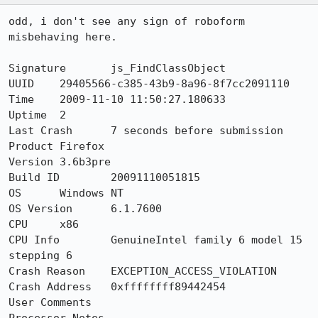
odd, i don't see any sign of roboform 
misbehaving here.

Signature	js_FindClassObject

UUID	29405566-c385-43b9-8a96-8f7cc2091110

Time 	2009-11-10 11:50:27.180633

Uptime	2

Last Crash	7 seconds before submission

Product	Firefox

Version	3.6b3pre

Build ID	20091110051815

OS	Windows NT

OS Version	6.1.7600

CPU	x86

CPU Info	GenuineIntel family 6 model 15 
stepping 6

Crash Reason	EXCEPTION_ACCESS_VIOLATION

Crash Address	0xffffffff89442454

User Comments	
