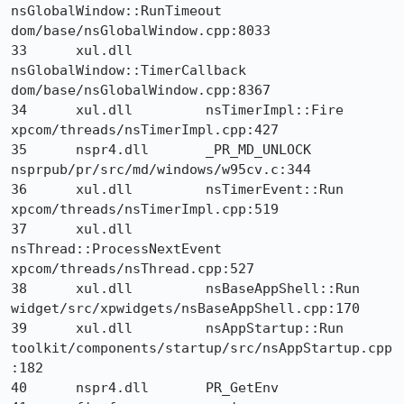
nsGlobalWindow::RunTimeout 	
dom/base/nsGlobalWindow.cpp:8033

33 	xul.dll 	
nsGlobalWindow::TimerCallback 	
dom/base/nsGlobalWindow.cpp:8367

34 	xul.dll 	nsTimerImpl::Fire 	
xpcom/threads/nsTimerImpl.cpp:427

35 	nspr4.dll 	_PR_MD_UNLOCK 	
nsprpub/pr/src/md/windows/w95cv.c:344

36 	xul.dll 	nsTimerEvent::Run 	
xpcom/threads/nsTimerImpl.cpp:519

37 	xul.dll 	
nsThread::ProcessNextEvent 	
xpcom/threads/nsThread.cpp:527

38 	xul.dll 	nsBaseAppShell::Run 	
widget/src/xpwidgets/nsBaseAppShell.cpp:170

39 	xul.dll 	nsAppStartup::Run 	
toolkit/components/startup/src/nsAppStartup.cpp
:182

40 	nspr4.dll 	PR_GetEnv 	
