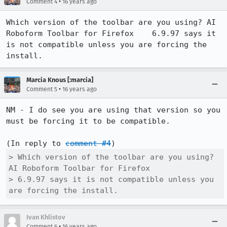
•
Comment 4
16 years ago
Which version of the toolbar are you using? AI 
Roboform Toolbar for Firefox	6.9.97 says it 
is not compatible unless you are forcing the 
install.
Marcia Knous [:marcia]
•
Comment 5
16 years ago
NM - I do see you are using that version so you 
must be forcing it to be compatible.

(In reply to 
comment #4
> Which version of the toolbar are you using? 
AI Roboform Toolbar for Firefox   

> 6.9.97 says it is not compatible unless you 
are forcing the install.
Ivan Khlistov
•
Comment 6
16 years ago