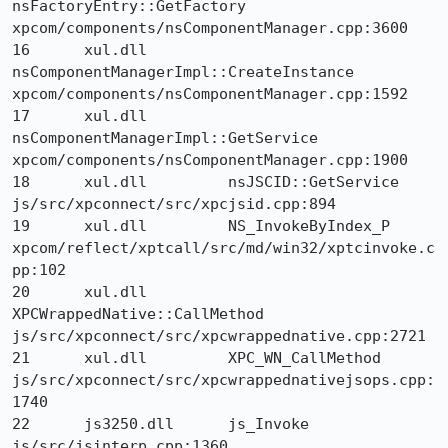
nsFactoryEntry::GetFactory 	
xpcom/components/nsComponentManager.cpp:3600

16 	xul.dll 	
nsComponentManagerImpl::CreateInstance 	
xpcom/components/nsComponentManager.cpp:1592

17 	xul.dll 	
nsComponentManagerImpl::GetService 	
xpcom/components/nsComponentManager.cpp:1900

18 	xul.dll 	nsJSCID::GetService 	
js/src/xpconnect/src/xpcjsid.cpp:894

19 	xul.dll 	NS_InvokeByIndex_P 	
xpcom/reflect/xptcall/src/md/win32/xptcinvoke.c
pp:102

20 	xul.dll 	
XPCWrappedNative::CallMethod 	
js/src/xpconnect/src/xpcwrappednative.cpp:2721

21 	xul.dll 	XPC_WN_CallMethod 	
js/src/xpconnect/src/xpcwrappednativejsops.cpp:
1740

22 	js3250.dll 	js_Invoke 	
js/src/jsinterp.cpp:1360
