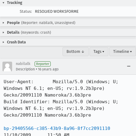
Tracking
Status:
RESOLVED WORKSFORME
People
(Reporter: nabilalk, Unassigned)
Details
(Keywords: crash)
Crash Data
Bottom ↓
Tags ▾
Timeline ▾
nabilalk
Reporter
•
Description
16 years ago
User-Agent:       Mozilla/5.0 (Windows; U; 
Windows NT 6.1; en-US; rv:1.9.2b3pre) 
Gecko/20091110 Namoroka/3.6b3pre

Build Identifier: Mozilla/5.0 (Windows; U; 
Windows NT 6.1; en-US; rv:1.9.2b3pre) 
Gecko/20091110 Namoroka/3.6b3pre

bp-29405566-c385-43b9-8a96-8f7cc2091110