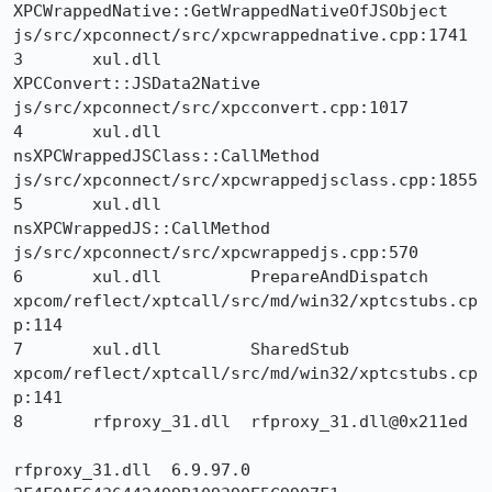
XPCWrappedNative::GetWrappedNativeOfJSObject 	
js/src/xpconnect/src/xpcwrappednative.cpp:1741

3 	xul.dll 	
XPCConvert::JSData2Native 	
js/src/xpconnect/src/xpcconvert.cpp:1017

4 	xul.dll 	
nsXPCWrappedJSClass::CallMethod 	
js/src/xpconnect/src/xpcwrappedjsclass.cpp:1855

5 	xul.dll 	
nsXPCWrappedJS::CallMethod 	
js/src/xpconnect/src/xpcwrappedjs.cpp:570

6 	xul.dll 	PrepareAndDispatch 	
xpcom/reflect/xptcall/src/md/win32/xptcstubs.cp
p:114

7 	xul.dll 	SharedStub 	
xpcom/reflect/xptcall/src/md/win32/xptcstubs.cp
p:141

8 	rfproxy_31.dll 	rfproxy_31.dll@0x211ed 	

rfproxy_31.dll 	6.9.97.0 	