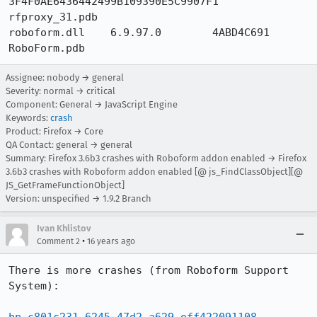
3F4F0AE6436442499B109390E5C9907F1 	
rfproxy_31.pdb

roboform.dll 	6.9.97.0 	4ABD4C691 	
RoboForm.pdb
Assignee: nobody → general
Severity: normal → critical
Component: General → JavaScript Engine
Keywords:
crash
Product: Firefox → Core
QA Contact: general → general
Summary: Firefox 3.6b3 crashes with Roboform addon enabled → Firefox
3.6b3 crashes with Roboform addon enabled [@ js_FindClassObject][@
JS_GetFrameFunctionObject]
Version: unspecified → 1.9.2 Branch
Ivan Khlistov
•
Comment 2
16 years ago
There is more crashes (from Roboform Support 
System):
