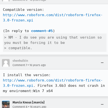
http://www.roboform.com/dist/roboform-firefox-
3.0-frozen.xpi
(In reply to 
comment #5
> NM - I do see you are using that version so 
you must be forcing it to be

> compatible.
shenhuibin
•
Comment 7
16 years ago
http://www.roboform.com/dist/roboform-firefox-
3.0-frozen.xpi
. Firefox 3.6b3 does not crash in 
my enviroment:Win 7 x64
Marcia Knous [:marcia]
•
Comment 8
16 years ago