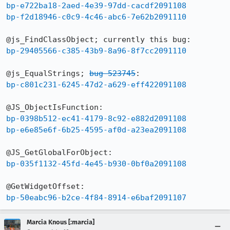
bp-e722ba18-2aed-4e39-97dd-cacdf2091108
bp-f2d18946-c0c9-4c46-abc6-7e62b2091110
bp-29405566-c385-43b9-8a96-8f7cc2091110
@js_EqualStrings; 
bug 523745
bp-c801c231-6245-47d2-a629-eff422091108
bp-0398b512-ec41-4179-8c92-e882d2091108
bp-e6e85e6f-6b25-4595-af0d-a23ea2091108
bp-035f1132-45fd-4e45-b930-0bf0a2091108
bp-50eabc96-b2ce-4f84-8914-e6baf2091107
Marcia Knous [:marcia]