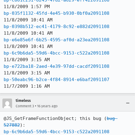
bp-c801c231-6245-47d2-a629-eff422091108
bp-035f1132-45fd-4e45-b930-0bf0a2091108
bp-0398b512-ec41-4179-8c92-e882d2091108
bp-e6e85e6f-6b25-4595-af0d-a23ea2091108
bp-6c9b6da5-59d6-4bcc-9153-c522a2091108
bp-e722ba18-2aed-4e39-97dd-cacdf2091108
bp-50eabc96-b2ce-4f84-8914-e6baf2091107
11/7/2009 1:16 AM
timeless
•
Comment 3
16 years ago
@JS_GetFrameFunctionObject; this bug (
bug 
527882
bp-6c9b6da5-59d6-4bcc-9153-c522a2091108