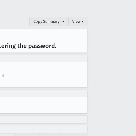
Copy Summary
▾
View ▾
ntering the password
.
al