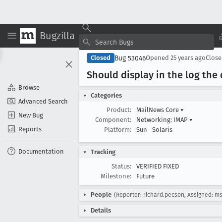
Bugzilla
Bug 53046
Closed
Opened
25 years ago
Clos
Should display in the log the
Browse
Categories
Advanced Search
Product:
MailNews Core
▾
New Bug
Component:
Networking: IMAP
▾
Reports
Platform:
Sun
Solaris
Documentation
Tracking
Status:
VERIFIED FIXED
Milestone:
Future
People
(Reporter: richard.pecson, Assigned: ms
Details