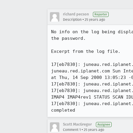
richard pecson
Reporter
•
Description
25 years ago
No info on the log being displa
the password.

Excerpt from the log file.

17[eb7830]: juneau.red.iplanet.
juneau.red.iplanet.com Sun Inte
at Thu, 14 Sep 2000 13:05:23 -0
17[eb7830]: juneau.red.iplanet.
17[eb7830]: juneau.red.iplanet.
IMAP4 IMAP4rev1 STATUS SCAN IDL
17[eb7830]: juneau.red.iplanet.
completed
Scott MacGregor
Assignee
•
Comment 1
25 years ago