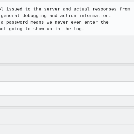
l issued to the server and actual responses from

general debugging and action information.

a password means we never even enter the
