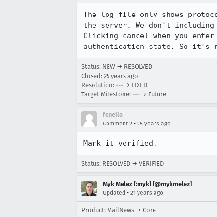
The log file only shows protoco
the server. We don't including 
Clicking cancel when you enter 
Status: NEW → RESOLVED
Closed:
25 years ago
Resolution: --- → FIXED
Target Milestone: --- → Future
fenella
•
Comment 2
25 years ago
Mark it verified.
Status: RESOLVED → VERIFIED
Myk Melez [:myk] [@mykmelez]
•
Updated
21 years ago
Product: MailNews → Core