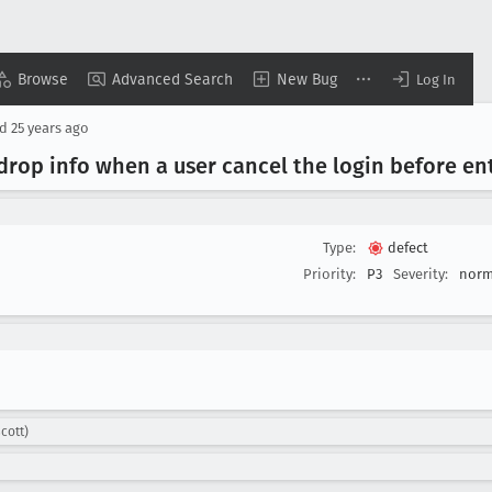
Browse
Advanced Search
New Bug
Log In
ed
25 years ago
 drop info when a user cancel the login before e
Type:
defect
Priority:
P3
Severity:
norm
cott)