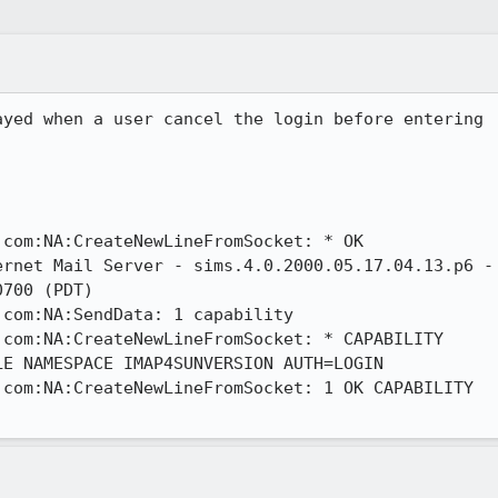
yed when a user cancel the login before entering

com:NA:CreateNewLineFromSocket: * OK

rnet Mail Server - sims.4.0.2000.05.17.04.13.p6 -

700 (PDT)

com:NA:SendData: 1 capability

com:NA:CreateNewLineFromSocket: * CAPABILITY

E NAMESPACE IMAP4SUNVERSION AUTH=LOGIN

com:NA:CreateNewLineFromSocket: 1 OK CAPABILITY
