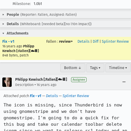
Milestone:
1.0b1
People
(Reporter: Fallen, Assigned: Fallen)
Details
(Whiteboard: [needed beta][no l10n impact])
Attachments
Fix - v1
Fallen
:
review+
Details
|
Diff
|
Splinter Review
16 years ago
Philipp
Kewisch [:Fallen][☁️📆]
848 bytes, patch
Bottom ↓
Tags ▾
Timeline ▾
Philipp Kewisch [:Fallen][☁️📆]
Assignee
•
Description
16 years ago
Attached patch
Fix - v1
—
Details
—
Splinter Review
The icon is missing, since Thunderbird is now 
using gnomestripe and we don't have 
gnomestripe. I'm going to do a quick fix for 
this bug and take our calendar toolbar delete 
iconm since we want to release rc1 today and an 