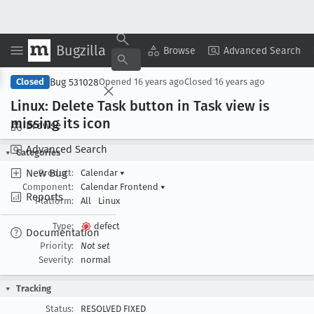
Bugzilla
Copy Summary
▾
View ▾
Browse
Advanced Search
Bug 531028
Closed
Opened
16 years ago
Closed
16 years ago
Linux: Delete Task button in Task view is
missing its icon
Browse
Advanced Search
Categories
New Bug
Product:
Calendar
▾
Component:
Calendar Frontend
▾
Reports
Platform:
All
Linux
Type:
defect
Documentation
Priority:
Not set
Severity:
normal
Tracking
Status:
RESOLVED FIXED