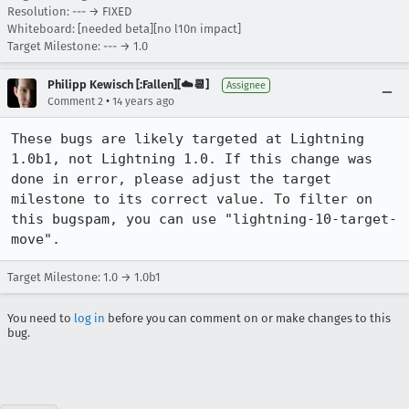
Resolution: --- → FIXED
Whiteboard: [needed beta][no l10n impact]
Target Milestone: --- → 1.0
Philipp Kewisch [:Fallen][☁️📆]
Assignee
•
Comment 2
14 years ago
These bugs are likely targeted at Lightning 
1.0b1, not Lightning 1.0. If this change was 
done in error, please adjust the target 
milestone to its correct value. To filter on 
this bugspam, you can use "lightning-10-target-
move".
Target Milestone: 1.0 → 1.0b1
You need to
log in
before you can comment on or make changes to this
bug.