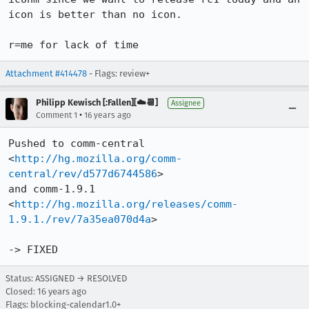
icon is better than no icon.

r=me for lack of time
Attachment #414478
- Flags: review+
Philipp Kewisch [:Fallen][☁️📆]
Assignee
•
Comment 1
16 years ago
Pushed to comm-central 
<
http://hg.mozilla.org/comm-
central/rev/d577d6744586
>

and comm-1.9.1  
<
http://hg.mozilla.org/releases/comm-
1.9.1./rev/7a35ea070d4a
>

-> FIXED
Status: ASSIGNED → RESOLVED
Closed:
16 years ago
Flags: blocking-calendar1.0+