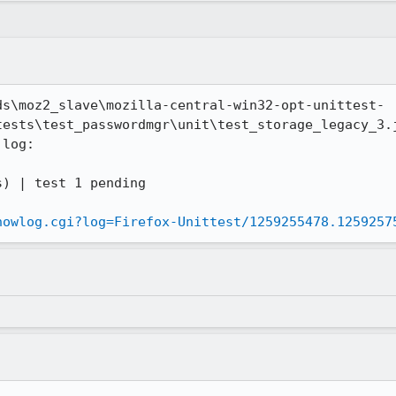
ds\moz2_slave\mozilla-central-win32-opt-unittest-
tests\test_passwordmgr\unit\test_storage_legacy_3.j
log:

howlog.cgi?log=Firefox-Unittest/1259255478.1259257