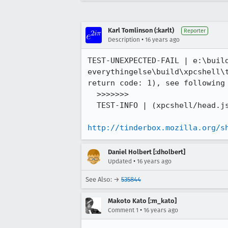
Karl Tomlinson (:karlt)
Reporter
•
Description
16 years ago
TEST-UNEXPECTED-FAIL | e:\buil
everythingelse\build\xpcshell\
return code: 1), see following 
  >>>>>>>

  TEST-INFO | (xpcshell/head.js) | test 1 pending

http://tinderbox.mozilla.org/s
Daniel Holbert [:dholbert]
•
Updated
16 years ago
See Also: →
535844
Makoto Kato [:m_kato]
•
Comment 1
16 years ago