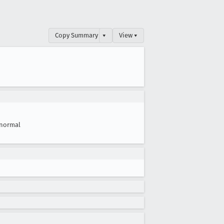
Copy Summary
▾
View ▾
normal