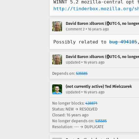
http://tinderbox.mozilla.org/s
David Baron :dbaron: (⌚️UTC-5, no longe
•
Comment 2
16 years ago
Possibly related to 
bug 494105
David Baron :dbaron: (⌚️UTC-5, no longe
•
Updated
16 years ago
Depends on:
535585
(not currently active) Ted Mielczarek
•
Updated
16 years ago
No longer blocks:
438871
Status: NEW → RESOLVED
Closed:
16 years ago
No longer depends on:
535585
Resolution: --- → DUPLICATE