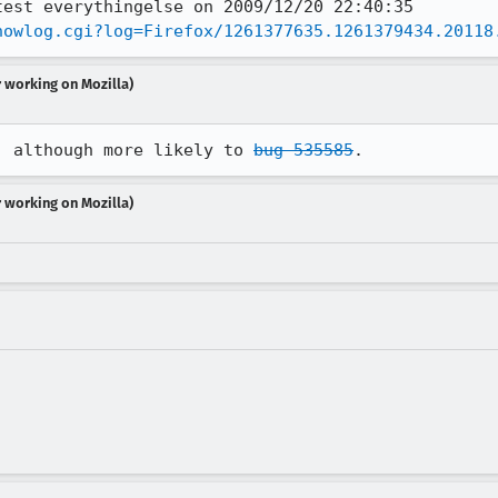
howlog.cgi?log=Firefox/1261377635.1261379434.20118
r working on Mozilla)
, although more likely to 
bug 535585
.
r working on Mozilla)