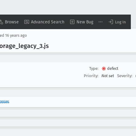
Browse
Advanced Search
New Bug
Log In
sed
16 years ago
torage
_legacy
_3
.js
Type:
defect
Priority:
Not set
Severity:
35585