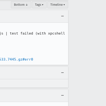
Bottom ↓
Tags ▾
Timeline ▾
s | test failed (with xpcshell 
533.7445.gz#err0