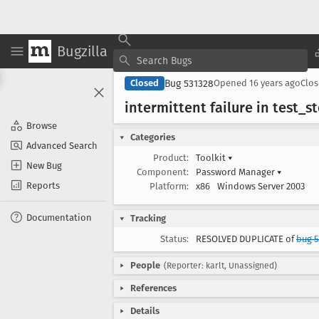
Bugzilla
Bug 531328
Closed
Opened
16 years ago
Clo
intermittent failure in test
_s
Browse
Categories
Advanced Search
Product:
Toolkit
▾
New Bug
Component:
Password Manager
▾
Reports
Platform:
x86
Windows Server 2003
Documentation
Tracking
Status:
RESOLVED DUPLICATE of
bug 5
People
(Reporter: karlt, Unassigned)
References
Details