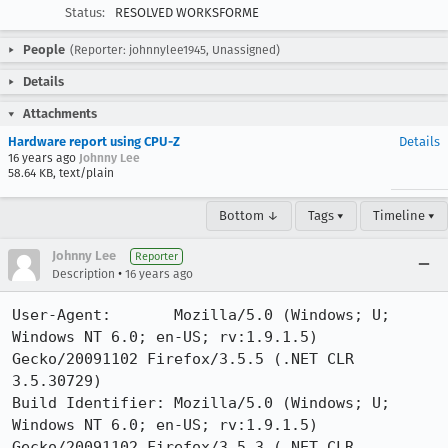
Status:
RESOLVED WORKSFORME
People
(Reporter: johnnylee1945, Unassigned)
Details
Attachments
Hardware report using CPU-Z
Details
16 years ago
Johnny Lee
58.64 KB, text/plain
Bottom ↓
Tags ▾
Timeline ▾
Johnny Lee
Reporter
•
Description
16 years ago
User-Agent:       Mozilla/5.0 (Windows; U; 
Windows NT 6.0; en-US; rv:1.9.1.5) 
Gecko/20091102 Firefox/3.5.5 (.NET CLR 
3.5.30729)

Build Identifier: Mozilla/5.0 (Windows; U; 
Windows NT 6.0; en-US; rv:1.9.1.5) 
Gecko/20091102 Firefox/3.5.3 (.NET CLR 