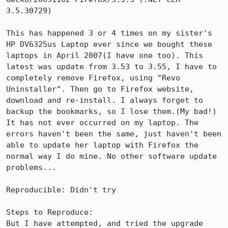
3.5.30729)

This has happened 3 or 4 times on my sister's 
HP DV6325us Laptop ever since we bought these 
laptops in April 2007(I have one too). This 
latest was update from 3.53 to 3.55, I have to 
completely remove Firefox, using "Revo 
Uninstaller". Then go to Firefox website, 
download and re-install. I always forget to 
backup the bookmarks, so I lose them.(My bad!) 
It has not ever occurred on my laptop. The 
errors haven't been the same, just haven't been 
able to update her laptop with Firefox the 
normal way I do mine. No other software update 
problems...

Reproducible: Didn't try

Steps to Reproduce:

But I have attempted, and tried the upgrade 