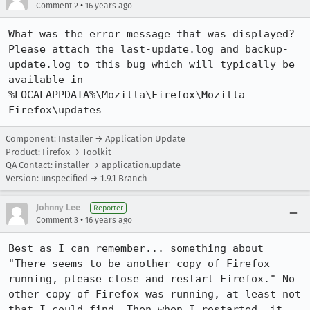
•
Comment 2
16 years ago
What was the error message that was displayed?

Please attach the last-update.log and backup-
update.log to this bug which will typically be 
available in

%LOCALAPPDATA%\Mozilla\Firefox\Mozilla 
Firefox\updates
Component: Installer → Application Update
Product: Firefox → Toolkit
QA Contact: installer → application.update
Version: unspecified → 1.9.1 Branch
Johnny Lee
Reporter
•
Comment 3
16 years ago
Best as I can remember... something about 
"There seems to be another copy of Firefox 
running, please close and restart Firefox." No 
other copy of Firefox was running, at least not 
that I could find. Then when I restarted, it 