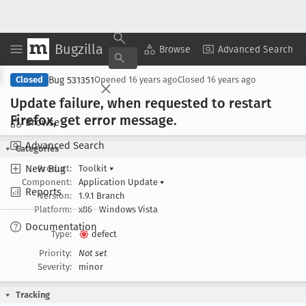
Bugzilla
Copy Summary
▾
View ▾
Browse
Advanced Search
Bug 531351
Closed
Opened
16 years ago
Closed
16 years ago
Update failure, when requested to restart
Firefox, get error message
.
Browse
Advanced Search
Categories
New Bug
Product:
Toolkit
▾
Component:
Application Update
▾
Reports
Version:
1.9.1 Branch
Platform:
x86
Windows Vista
Documentation
Type:
defect
Priority:
Not set
Severity:
minor
Tracking