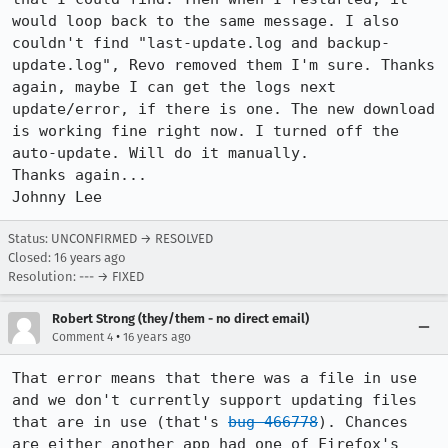
would loop back to the same message. I also 
couldn't find "last-update.log and backup-
update.log", Revo removed them I'm sure. Thanks 
again, maybe I can get the logs next 
update/error, if there is one. The new download 
is working fine right now. I turned off the 
auto-update. Will do it manually.

Thanks again...

Johnny Lee
Status: UNCONFIRMED → RESOLVED
Closed:
16 years ago
Resolution: --- → FIXED
Robert Strong (they/them - no direct email)
•
Comment 4
16 years ago
That error means that there was a file in use 
and we don't currently support updating files 
that are in use (that's 
bug 466778
). Chances 
are either another app had one of Firefox's 