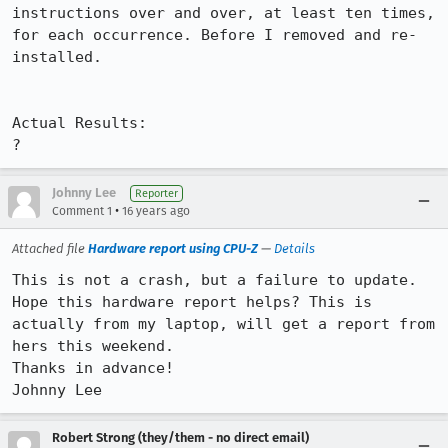
instructions over and over, at least ten times, 
for each occurrence. Before I removed and re-
installed.

Actual Results:  

?
Johnny Lee
Reporter
•
Comment 1
16 years ago
Attached file
Hardware report using CPU-Z
—
Details
This is not a crash, but a failure to update. 
Hope this hardware report helps? This is 
actually from my laptop, will get a report from 
hers this weekend. 

Thanks in advance!

Johnny Lee
Robert Strong (they/them - no direct email)