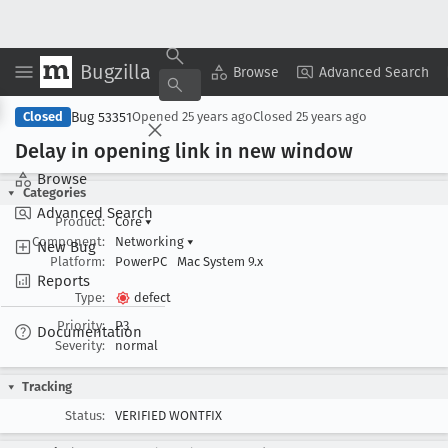
Bugzilla
Copy Summary
▾
View ▾
Browse
Advanced Search
Bug 53351
Closed
Opened
25 years ago
Closed
25 years ago
Delay in opening link in new window
Browse
Categories
Advanced Search
Product:
Core
▾
Component:
Networking
▾
New Bug
Platform:
PowerPC
Mac System 9.x
Reports
Type:
defect
Priority:
P3
Documentation
Severity:
normal
Tracking
Status:
VERIFIED WONTFIX