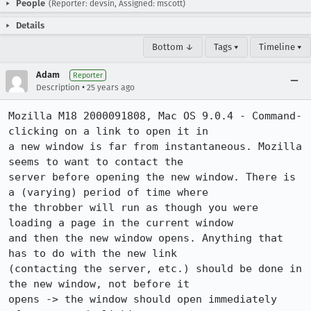
People
(Reporter: devsin, Assigned: mscott)
Details
Bottom ↓
Tags ▾
Timeline ▾
Adam
Reporter
•
Description
25 years ago
Mozilla M18 2000091808, Mac OS 9.0.4 - Command-
clicking on a link to open it in

a new window is far from instantaneous. Mozilla 
seems to want to contact the

server before opening the new window. There is 
a (varying) period of time where

the throbber will run as though you were 
loading a page in the current window

and then the new window opens. Anything that 
has to do with the new link

(contacting the server, etc.) should be done in 
the new window, not before it

opens -> the window should open immediately 