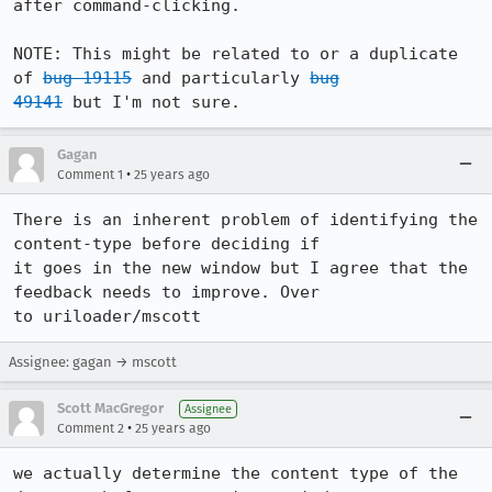
after command-clicking.

NOTE: This might be related to or a duplicate 
of 
bug 19115
 and particularly 
bug

49141
 but I'm not sure.
Gagan
•
Comment 1
25 years ago
There is an inherent problem of identifying the 
content-type before deciding if

it goes in the new window but I agree that the 
feedback needs to improve. Over

to uriloader/mscott
Assignee: gagan → mscott
Scott MacGregor
Assignee
•
Comment 2
25 years ago
we actually determine the content type of the 