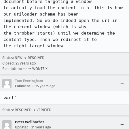
document before targeting a window

to actually load the content into. This is how 
our uriloader scheme has been

implemented. So we do indeed open the url in 
the current window (which is why

the throbber starts) until we determine the 
content type. Then we redirect it to

Status: NEW → RESOLVED
Closed:
25 years ago
Resolution: --- → WONTFIX
Tom Everingham
•
Comment 3
25 years ago
verif
Status: RESOLVED → VERIFIED
Peter Weilbacher
•
Updated
21 years ago