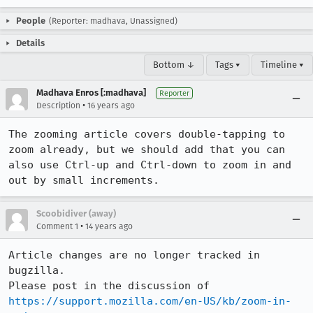
People
(Reporter: madhava, Unassigned)
Details
Bottom ↓
Tags ▾
Timeline ▾
Madhava Enros [:madhava]
Reporter
•
Description
16 years ago
The zooming article covers double-tapping to 
zoom already, but we should add that you can 
also use Ctrl-up and Ctrl-down to zoom in and 
out by small increments.
Scoobidiver (away)
•
Comment 1
14 years ago
Article changes are no longer tracked in 
bugzilla.

Please post in the discussion of 
https://support.mozilla.com/en-US/kb/zoom-in-