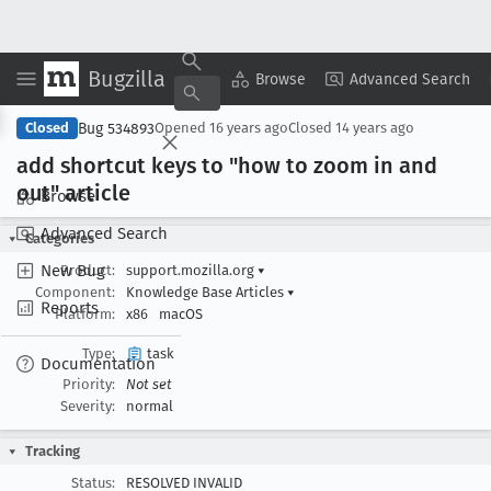
Bugzilla
Copy Summary
▾
View ▾
Browse
Advanced Search
Bug 534893
Closed
Opened
16 years ago
Closed
14 years ago
add shortcut keys to "how to zoom in and
out" article
Browse
Advanced Search
Categories
New Bug
Product:
support.mozilla.org
▾
Component:
Knowledge Base Articles
▾
Reports
Platform:
x86
macOS
Type:
task
Documentation
Priority:
Not set
Severity:
normal
Tracking
Status:
RESOLVED INVALID