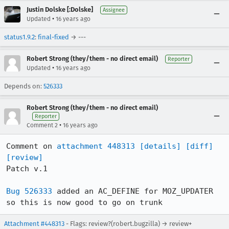
Justin Dolske [:Dolske]
Assignee
•
Updated
16 years ago
status1.9.2
:
final-fixed
→ ---
Robert Strong (they/them - no direct email)
Reporter
•
Updated
16 years ago
Depends on:
526333
Robert Strong (they/them - no direct email)
Reporter
•
Comment 2
16 years ago
Comment on 
attachment 448313
[details]
[diff]
[review]
Patch v.1

Bug 526333
 added an AC_DEFINE for MOZ_UPDATER 
so this is now good to go on trunk
Attachment #448313
- Flags: review?(robert.bugzilla) → review+