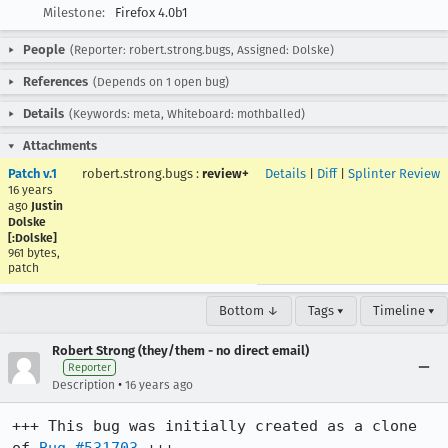
Milestone:
Firefox 4.0b1
People
(Reporter: robert.strong.bugs, Assigned: Dolske)
References
(Depends on 1 open bug)
Details
(Keywords: meta, Whiteboard: mothballed)
Attachments
Patch v.1
robert.strong.bugs
:
review+
Details
|
Diff
|
Splinter Review
16 years
ago
Justin
Dolske
[:Dolske]
961 bytes,
patch
Bottom ↓
Tags ▾
Timeline ▾
Robert Strong (they/them - no direct email)
Reporter
•
Description
16 years ago
+++ This bug was initially created as a clone 