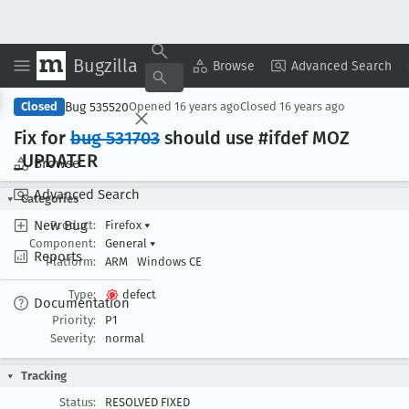
Bugzilla
Copy Summary
▾
View ▾
Browse
Advanced Search
Bug 535520
Closed
Opened
16 years ago
Closed
16 years ago
Fix for
bug 531703
should use #ifdef MOZ
_UPDATER
Browse
Advanced Search
Categories
New Bug
Product:
Firefox
▾
Component:
General
▾
Reports
Platform:
ARM
Windows CE
Type:
defect
Documentation
Priority:
P1
Severity:
normal
Tracking
Status:
RESOLVED FIXED