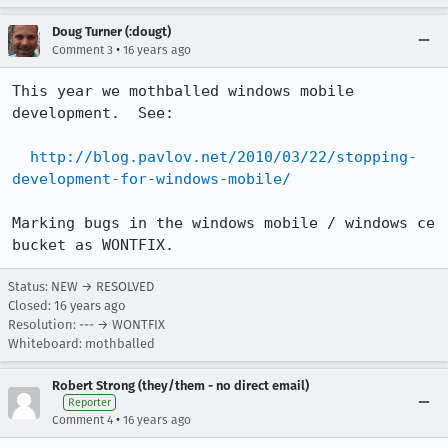
Doug Turner (:dougt)
•
Comment 3
16 years ago
This year we mothballed windows mobile 
development.  See:

http://blog.pavlov.net/2010/03/22/stopping-
development-for-windows-mobile/
Marking bugs in the windows mobile / windows ce 
bucket as WONTFIX.
Status: NEW → RESOLVED
Closed:
16 years ago
Resolution: --- → WONTFIX
Whiteboard: mothballed
Robert Strong (they/them - no direct email)
Reporter
•
Comment 4
16 years ago