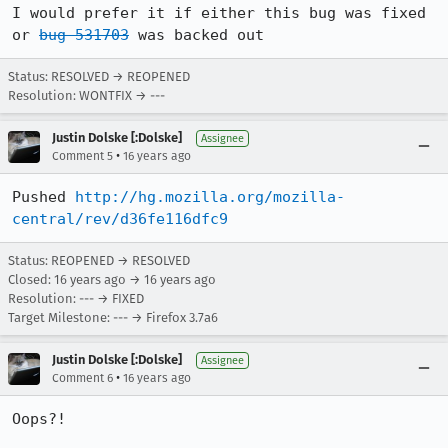
I would prefer it if either this bug was fixed 
or 
bug 531703
 was backed out
Status: RESOLVED → REOPENED
Resolution: WONTFIX → ---
Justin Dolske [:Dolske]
Assignee
•
Comment 5
16 years ago
Pushed 
http://hg.mozilla.org/mozilla-
central/rev/d36fe116dfc9
Status: REOPENED → RESOLVED
Closed:
16 years ago
→
16 years ago
Resolution: --- → FIXED
Target Milestone: --- → Firefox 3.7a6
Justin Dolske [:Dolske]
Assignee
•
Comment 6
16 years ago
Oops?!
