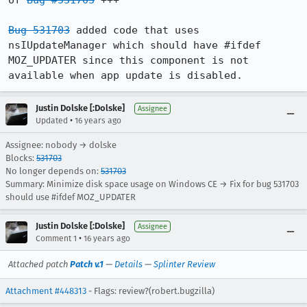
of 
Bug #531703
 +++

Bug 531703
 added code that uses 
nsIUpdateManager which should have #ifdef 
MOZ_UPDATER since this component is not 
available when app update is disabled.
Justin Dolske [:Dolske]
Assignee
•
Updated
16 years ago
Assignee: nobody → dolske
Blocks:
531703
No longer depends on:
531703
Summary: Minimize disk space usage on Windows CE → Fix for bug 531703
should use #ifdef MOZ_UPDATER
Justin Dolske [:Dolske]
Assignee
•
Comment 1
16 years ago
Attached patch
Patch v.1
—
Details
—
Splinter Review
Attachment #448313
- Flags: review?(robert.bugzilla)