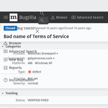
Bugzilla
Copy Summary
▾
View ▾
Browse
Advanced Search
Bug 536030
Closed
Opened
16 years ago
Closed
16 years ago
Bad name of Terms of Service
Browse
Categories
Advanced Search
Product:
Websites Graveyard
▾
Component:
getpersonas.com
▾
New Bug
Platform:
x86
Windows XP
Reports
Type:
defect
Priority:
Not set
Documentation
Severity:
normal
Tracking
Status:
VERIFIED FIXED