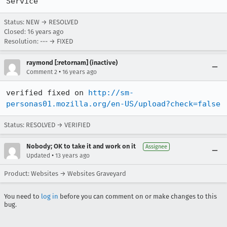
Service'
Status: NEW → RESOLVED
Closed:
16 years ago
Resolution: --- → FIXED
raymond [:retornam] (inactive)
•
Comment 2
16 years ago
verified fixed on 
http://sm-
personas01.mozilla.org/en-US/upload?check=false
Status: RESOLVED → VERIFIED
Nobody; OK to take it and work on it
Assignee
•
Updated
13 years ago
Product: Websites → Websites Graveyard
You need to
log in
before you can comment on or make changes to this
bug.