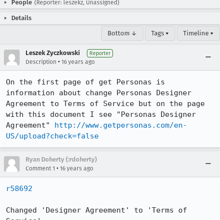
People
(Reporter: leszekz, Unassigned)
Details
Bottom ↓
Tags ▾
Timeline ▾
Leszek Zyczkowski
Reporter
•
Description
16 years ago
On the first page of get Personas is 
information about change Personas Designer 
Agreement to Terms of Service but on the page 
with this document I see "Personas Designer 
Agreement" 
http://www.getpersonas.com/en-
US/upload?check=false
Ryan Doherty (:rdoherty)
•
Comment 1
16 years ago
r58692
Changed 'Designer Agreement' to 'Terms of 