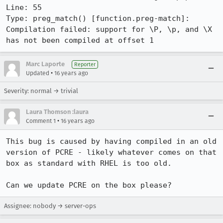
Line: 55

Type: preg_match() [function.preg-match]: 
Compilation failed: support for \P, \p, and \X 
has not been compiled at offset 1
Marc Laporte
Reporter
•
Updated
16 years ago
Severity: normal → trivial
Laura Thomson :laura
•
Comment 1
16 years ago
This bug is caused by having compiled in an old 
version of PCRE - likely whatever comes on that 
box as standard with RHEL is too old.

Can we update PCRE on the box please?
Assignee: nobody → server-ops