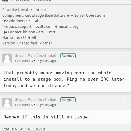
Severity: trivial → normal
Component: Knowledge Base Software → Server Operations
OS: Windows XP → All
Product: support.mozilla.com → mozilla.org
QA Contact: kb-software → mrz
Hardware: x86 → All
Version: unspecified → other
Shyam Mani [:fox2mike]
Assignee
•
Comment 4
16 years ago
That probably means moving over the whole 
install to a stage box. Ping me over IRC later 
today and we can discuss?
Shyam Mani [:fox2mike]
Assignee
•
Comment 5
16 years ago
Reopen if this is still an issue.
Status: NEW → RESOLVED