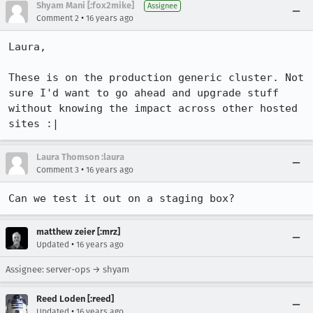
Shyam Mani [:fox2mike]
Assignee
•
Comment 2
16 years ago
Laura,

These is on the production generic cluster. Not 
sure I'd want to go ahead and upgrade stuff 
without knowing the impact across other hosted 
sites :|
Laura Thomson :laura
•
Comment 3
16 years ago
Can we test it out on a staging box?
matthew zeier [:mrz]
•
Updated
16 years ago
Assignee: server-ops → shyam
Reed Loden [:reed]
•
Updated
16 years ago