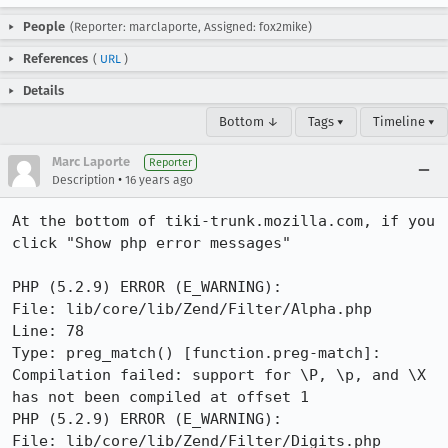
People
(Reporter: marclaporte, Assigned: fox2mike)
References
(
URL
)
Details
Bottom ↓
Tags ▾
Timeline ▾
Marc Laporte
Reporter
•
Description
16 years ago
At the bottom of tiki-trunk.mozilla.com, if you 
click "Show php error messages"

PHP (5.2.9) ERROR (E_WARNING):

File: lib/core/lib/Zend/Filter/Alpha.php

Line: 78

Type: preg_match() [function.preg-match]: 
Compilation failed: support for \P, \p, and \X 
has not been compiled at offset 1

PHP (5.2.9) ERROR (E_WARNING):

File: lib/core/lib/Zend/Filter/Digits.php
