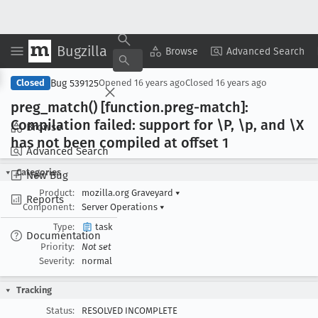
Bugzilla
Copy Summary
▾
View ▾
Browse
Advanced Search
Bug 539125
Closed
Opened
16 years ago
Closed
16 years ago
preg
_match() [function
.preg-match]:
Compilation failed: support for \P, \p, and \X
Browse
has not been compiled at offset 1
Advanced Search
Categories
New Bug
Product:
mozilla.org Graveyard
▾
Reports
Component:
Server Operations
▾
Type:
task
Documentation
Priority:
Not set
Severity:
normal
Tracking
Status:
RESOLVED INCOMPLETE