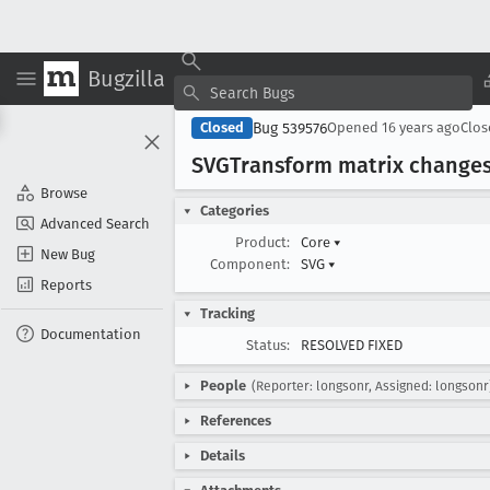
Bugzilla
Bug 539576
Closed
Opened
16 years ago
Clo
SVGTransform matrix changes s
Browse
Categories
Advanced Search
Product:
Core
▾
New Bug
Component:
SVG
▾
Reports
Tracking
Documentation
Status:
RESOLVED FIXED
People
(Reporter: longsonr, Assigned: longsonr
References
Details