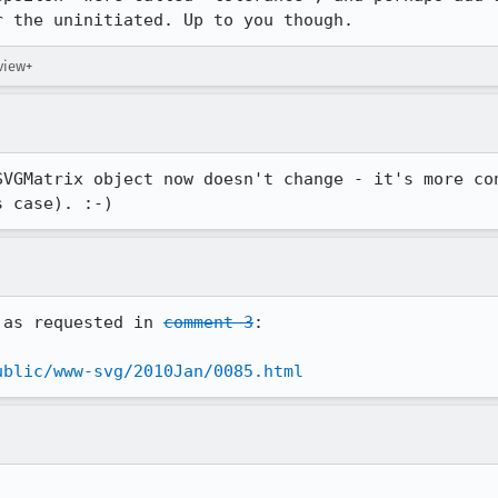
r the uninitiated. Up to you though.
eview+
SVGMatrix object now doesn't change - it's more con
s case). :-)
 as requested in 
comment 3
:

ublic/www-svg/2010Jan/0085.html