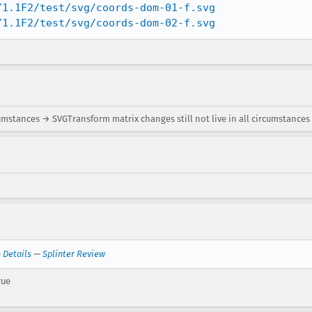
/1.1F2/test/svg/coords-dom-01-f.svg
/1.1F2/test/svg/coords-dom-02-f.svg
cumstances → SVGTransform matrix changes still not live in all circumstances
—
Details
—
Splinter Review
rue