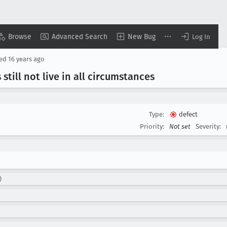
Browse
Advanced Search
New Bug
Log In
sed
16 years ago
till not live in all circumstances
Type:
defect
Priority:
Not set
Severity:
)