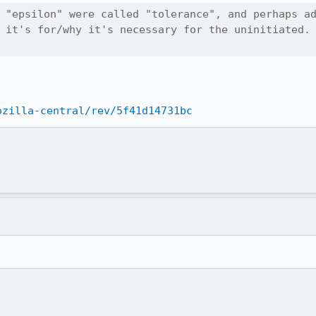
 "epsilon" were called "tolerance", and perhaps ad
 it's for/why it's necessary for the uninitiated.

ozilla-central/rev/5f41d14731bc