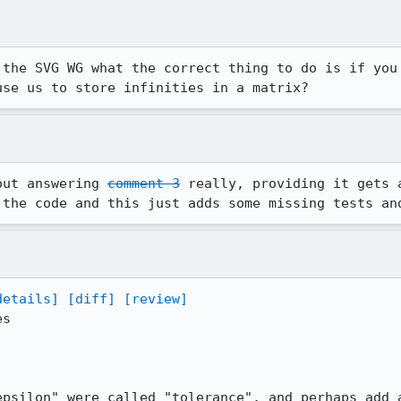
 the SVG WG what the correct thing to do is if you 
use us to store infinities in a matrix?
out answering 
comment 3
 really, providing it gets 
 the code and this just adds some missing tests an
details]
[diff]
[review]
s

epsilon" were called "tolerance", and perhaps add a