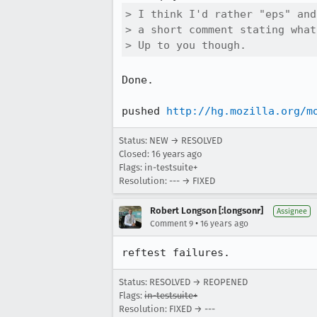
> I think I'd rather "eps" and
> a short comment stating what
> Up to you though.
Done.

pushed 
http://hg.mozilla.org/m
Status: NEW → RESOLVED
Closed:
16 years ago
Flags: in-testsuite+
Resolution: --- → FIXED
Robert Longson [:longsonr]
Assignee
•
Comment 9
16 years ago
reftest failures.
Status: RESOLVED → REOPENED
Flags:
in-testsuite+
Resolution: FIXED → ---