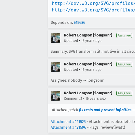
http://dev.w3.org/SVG/profiles
http://dev.w3.org/SVG/profiles
Depends on:
512636
Robert Longson [:longsonr]
Assignee
•
Updated
16 years ago
Summary: SVGTransform still not live in all cir
Robert Longson [:longsonr]
Assignee
•
Updated
16 years ago
Assignee: nobody → longsonr
Robert Longson [:longsonr]
Assignee
•
Comment 2
16 years ago
Attached patch
fix tests and prevent infinities
Attachment #421525
- Attachment is obsolete: t
Attachment #421596
- Flags: review?(jwatt)