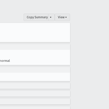
Copy Summary
▾
View ▾
normal