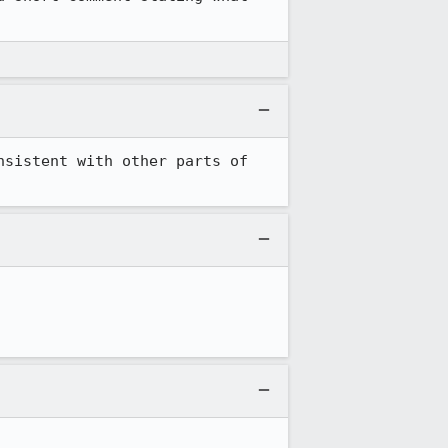
sistent with other parts of 