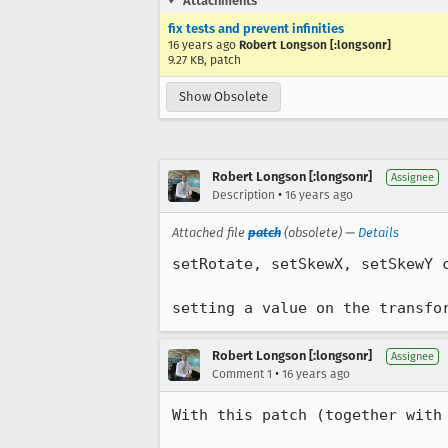
Attachments
fix tests and prevent infinities
16 years ago
Robert Longson [:longsonr]
9.27 KB, patch
Show Obsolete
Robert Longson [:longsonr]
Assignee
•
Description
16 years ago
Attached file
patch
(obsolete) —
Details
setRotate, setSkewX, setSkewY c
setting a value on the transfo
Robert Longson [:longsonr]
Assignee
•
Comment 1
16 years ago
With this patch (together with