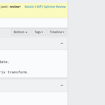
jwatt
:
review+
Details
|
Diff
|
Splinter Review
Bottom ↓
Tags ▾
Timeline ▾
ate.

rix transform.