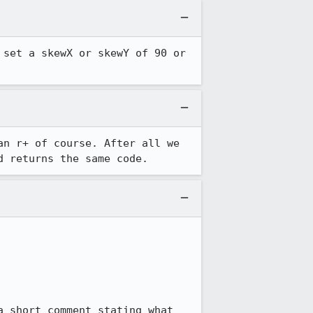
set a skewX or skewY of 90 or 
an r+ of course. After all we 
d returns the same code.
 short comment stating what 