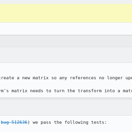
reate a new matrix so any references no longer upd
rm's matrix needs to turn the transform into a mat
 
bug 512636
) we pass the following tests:
