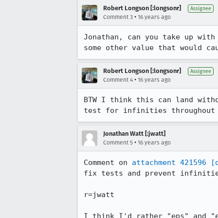
Robert Longson [:longsonr]
Assignee
•
Comment 3
16 years ago
Jonathan, can you take up with
some other value that would ca
Robert Longson [:longsonr]
Assignee
•
Comment 4
16 years ago
BTW I think this can land with
test for infinities throughout
Jonathan Watt [:jwatt]
•
Comment 5
16 years ago
Comment on 
attachment 421596
[
fix tests and prevent infinitie
r=jwatt

I think I'd rather "eps" and "