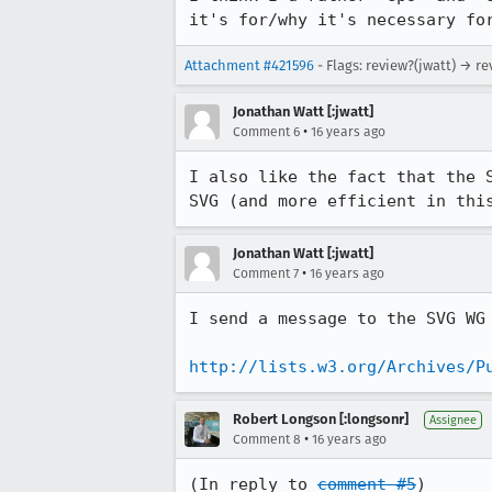
it's for/why it's necessary fo
Attachment #421596
- Flags: review?(jwatt) → r
Jonathan Watt [:jwatt]
•
Comment 6
16 years ago
I also like the fact that the 
SVG (and more efficient in thi
Jonathan Watt [:jwatt]
•
Comment 7
16 years ago
I send a message to the SVG WG
http://lists.w3.org/Archives/P
Robert Longson [:longsonr]
Assignee
•
Comment 8
16 years ago
(In reply to 
comment #5