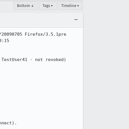
Bottom ↓
Tags ▾
Timeline ▾
20090705 Firefox/3.5.1pre

:15

TestUser41 - not revoked) 
nect).
