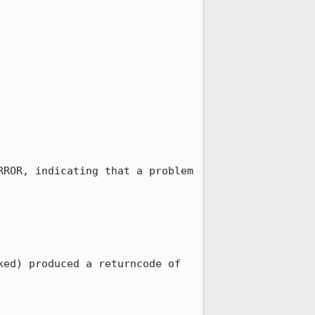
ROR, indicating that a problem 
ed) produced a returncode of 