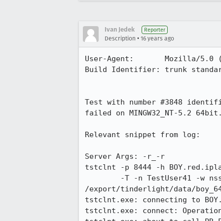
Ivan Jedek
Reporter
•
Description
16 years ago
User-Agent:       Mozilla/5.0 
Build Identifier: trunk standar
Test with number #3848 identif
failed on MINGW32_NT-5.2 64bit.
Relevant snippet from log:

Server Args: -r_-r

tstclnt -p 8444 -h BOY.red.ipla
        -T -n TestUser41 -w nss  &lt; 
/export/tinderlight/data/boy_64
tstclnt.exe: connecting to BOY.
tstclnt.exe: connect: Operation