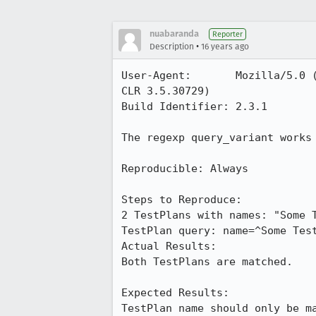
nuabaranda
Reporter
•
Description
16 years ago
User-Agent:       Mozilla/5.0 
CLR 3.5.30729)

Build Identifier: 2.3.1

The regexp query_variant works
Reproducible: Always

Steps to Reproduce:

2 TestPlans with names: "Some T
TestPlan query: name=^Some Test
Actual Results:  

Both TestPlans are matched.

Expected Results:  

TestPlan name should only be m