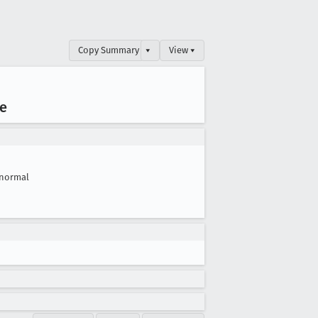
Copy Summary
▾
View ▾
ve
normal