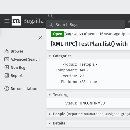
Bugzilla
Bug 540603
Open
Opened
16 years ago
Upda
[XML-RPC] Test
Plan
.list() wit
Browse
Categories
Advanced Search
Product:
Testopia
▾
New Bug
Component:
API
▾
Reports
Version:
2.3
Platform:
x86
Linux
Documentation
Tracking
Status:
UNCONFIRMED
People
(Reporter: nuabaranda, Assigned: greg
Details