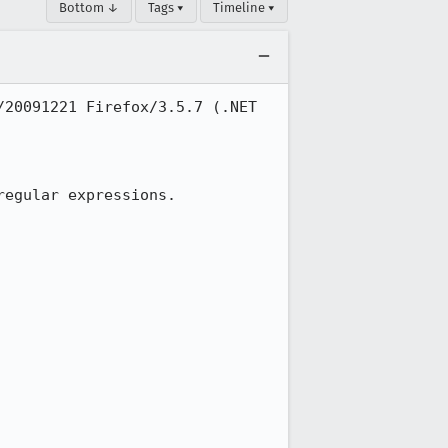
Bottom ↓
Tags ▾
Timeline ▾
20091221 Firefox/3.5.7 (.NET 
egular expressions.
