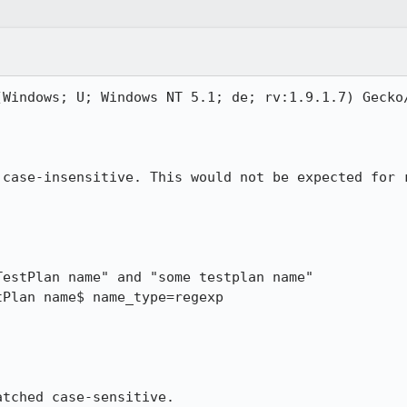
(Windows; U; Windows NT 5.1; de; rv:1.9.1.7) Gecko/
 case-insensitive. This would not be expected for r
estPlan name" and "some testplan name"

Plan name$ name_type=regexp

atched case-sensitive.