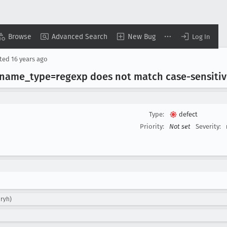
Browse
Advanced Search
New Bug
Log In
ted
16 years ago
h name
_type=regexp does not match case-sensiti
Type:
defect
Priority:
Not set
Severity:
aryh)