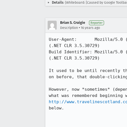
Details
(Whiteboard: [Caused by Google Toolbar
Brian S. Craigie
Reporter
•
Description
16 years ago
User-Agent:       Mozilla/5.0 
(.NET CLR 3.5.30729)

Build Identifier: Mozilla/5.0 
(.NET CLR 3.5.30729)

It used to be until recently t
on before, that double-clickin
However, now *sometimes* (depe
http://www.travelinescotland.c
below.
