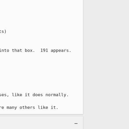
s)

nto that box.  191 appears.

es, like it does normally.

re many others like it.