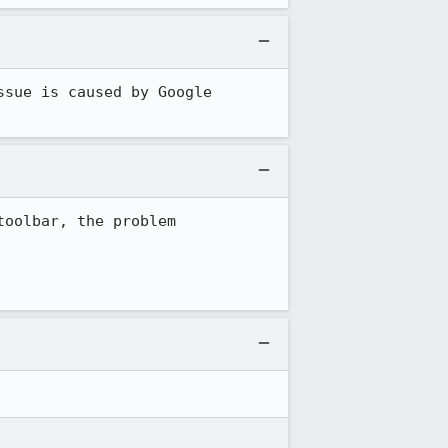
sue is caused by Google 
oolbar, the problem 