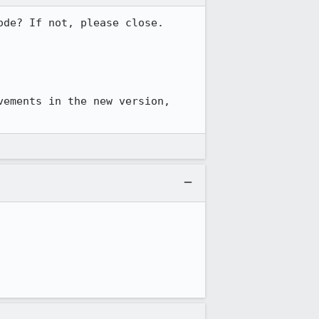
de? If not, please close. 
You can also try to reproduce in Firefox 4 Beta 8 or later, there are many improvements in the new version, 