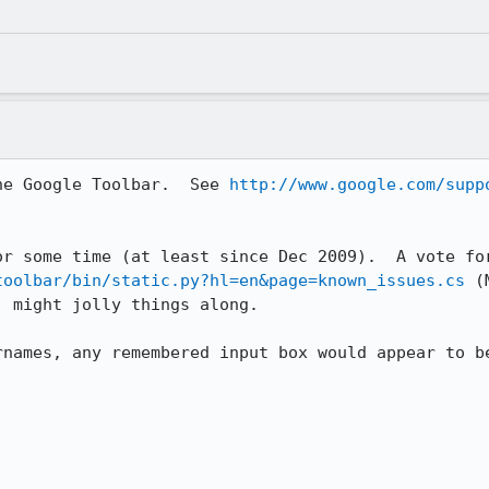
he Google Toolbar.  See 
http://www.google.com/supp
toolbar/bin/static.py?hl=en&page=known_issues.cs
 (
 might jolly things along.

names, any remembered input box would appear to be