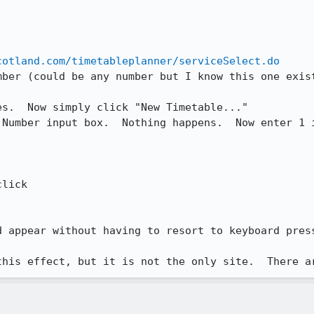
cotland.com/timetableplanner/serviceSelect.do
ber (could be any number but I know this one exist
s.  Now simply click "New Timetable..."

 Number input box.  Nothing happens.  Now enter 1 i
lick

d appear without having to resort to keyboard press
this effect, but it is not the only site.  There a