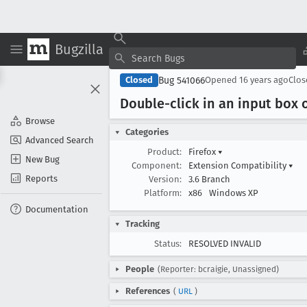
Bugzilla
Bug 541066
Closed
Opened
16 years ago
Clo
Double-click in an input box 
Browse
Categories
Advanced Search
Product:
Firefox
▾
New Bug
Component:
Extension Compatibility
▾
Reports
Version:
3.6 Branch
Platform:
x86
Windows XP
Documentation
Tracking
Status:
RESOLVED INVALID
People
(Reporter: bcraigie, Unassigned)
References
(
URL
)