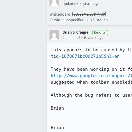
•
Updated
15 years ago
Whiteboard:
[CLOSEME 2011-1-30]
Version: unspecified → 3.6 Branch
Brian S. Craigie
Reporter
•
Comment 3
15 years ago
This appears to be caused by t
tid=1078671bc0d271b5&hl=en
http://www.google.com/support/
suggested when toolbar enabled)
Although the bug refers to user
Brian

Brian