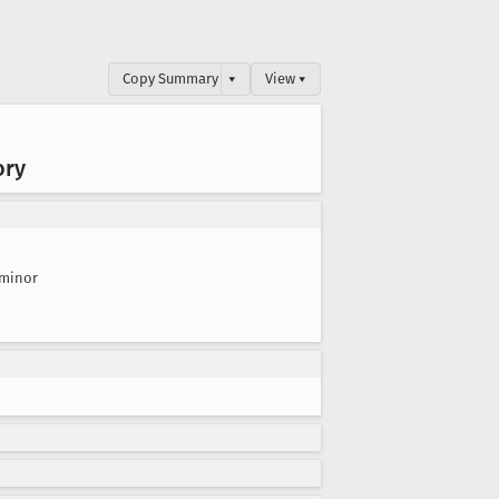
Copy Summary
▾
View ▾
ory
minor