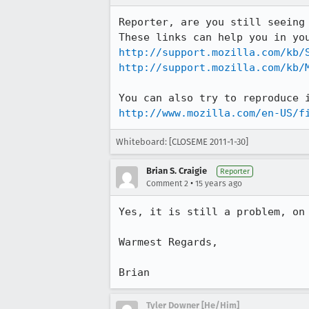
Reporter, are you still seeing
http://support.mozilla.com/kb/
http://support.mozilla.com/kb/
http://www.mozilla.com/en-US/f
Whiteboard: [CLOSEME 2011-1-30]
Brian S. Craigie
Reporter
•
Comment 2
15 years ago
Yes, it is still a problem, on 
Warmest Regards,

Brian
Tyler Downer [He/Him]