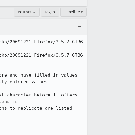
Bottom ↓
Tags ▾
Timeline ▾
ko/20091221 Firefox/3.5.7 GTB6 
ko/20091221 Firefox/3.5.7 GTB6 
re and have filled in values 
ly entered values.

t character before it offers 
what was remembered beginning with that character.  A sample page where this happens is 
ons to replicate are listed 