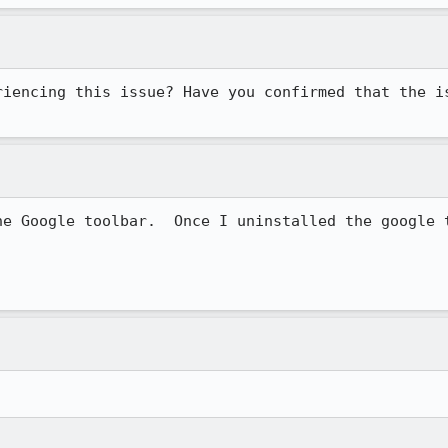
riencing this issue? Have you confirmed that the is
he Google toolbar.  Once I uninstalled the google t