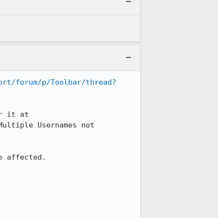
ort/forum/p/Toolbar/thread?
They have been working on it for some time (at least since Dec 2009).  A vote for it at 
Multiple Usernames not 
 affected.
