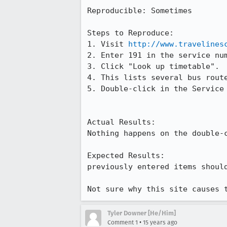
Reproducible: Sometimes

Steps to Reproduce:

1. Visit 
http://www.travelines
2. Enter 191 in the service num
3. Click "Look up timetable".

4. This lists several bus route
5. Double-click in the Service
Actual Results:  

Nothing happens on the double-c
Expected Results:  

previously entered items shoul
Not sure why this site causes 
Tyler Downer [He/Him]
•
Comment 1
15 years ago