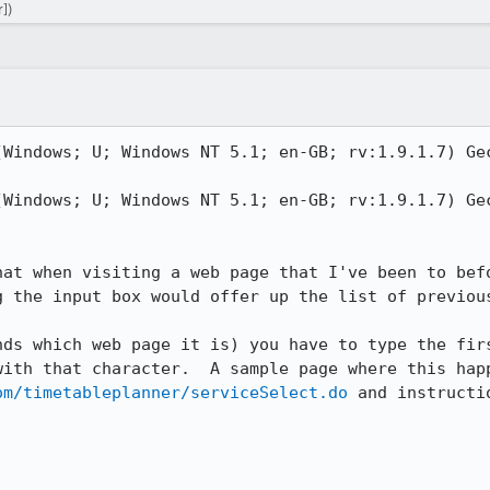
])
(Windows; U; Windows NT 5.1; en-GB; rv:1.9.1.7) Gec
(Windows; U; Windows NT 5.1; en-GB; rv:1.9.1.7) Gec
hat when visiting a web page that I've been to befo
g the input box would offer up the list of previous
nds which web page it is) you have to type the firs
om/timetableplanner/serviceSelect.do
 and instructi