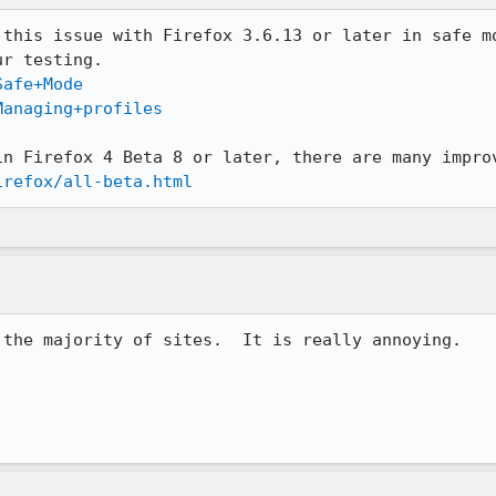
 this issue with Firefox 3.6.13 or later in safe mo
Safe+Mode
Managing+profiles
irefox/all-beta.html
the majority of sites.  It is really annoying.
