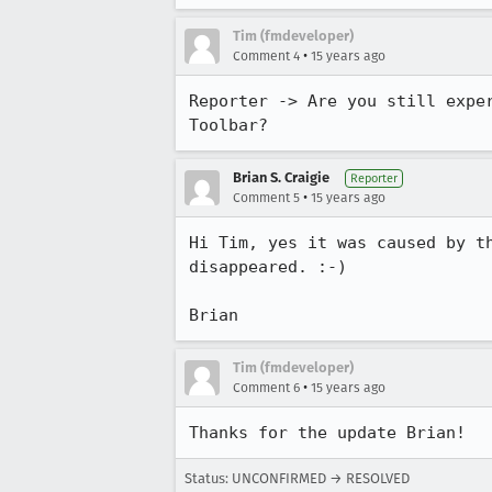
Tim (fmdeveloper)
•
Comment 4
15 years ago
Reporter -> Are you still expe
Toolbar?
Brian S. Craigie
Reporter
•
Comment 5
15 years ago
Hi Tim, yes it was caused by t
disappeared. :-)

Brian
Tim (fmdeveloper)
•
Comment 6
15 years ago
Thanks for the update Brian!
Status: UNCONFIRMED → RESOLVED