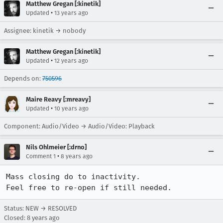
Matthew Gregan [:kinetik]
•
Updated
13 years ago
Assignee: kinetik → nobody
Matthew Gregan [:kinetik]
•
Updated
12 years ago
Depends on:
750596
Maire Reavy [:mreavy]
•
Updated
10 years ago
Component: Audio/Video → Audio/Video: Playback
Nils Ohlmeier [:drno]
•
Comment 1
8 years ago
Mass closing do to inactivity.

Feel free to re-open if still needed.
Status: NEW → RESOLVED
Closed:
8 years ago