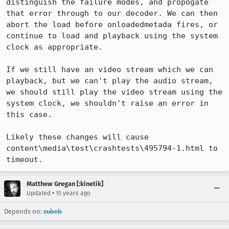
distinguish the failure modes, and propogate 
that error through to our decoder. We can then 
abort the load before onloadedmetada fires, or 
continue to load and playback using the system 
clock as appropriate. 

If we still have an video stream which we can 
playback, but we can't play the audio stream, 
we should still play the video stream using the 
system clock, we shouldn't raise an error in 
this case.

Likely these changes will cause 
content\media\test\crashtests\495794-1.html to 
timeout.
Matthew Gregan [:kinetik]
•
Updated
15 years ago
Depends on:
cubeb