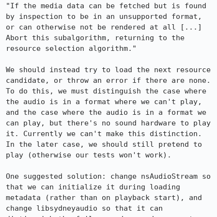
"If the media data can be fetched but is found 
by inspection to be in an unsupported format, 
or can otherwise not be rendered at all [...] 
Abort this subalgorithm, returning to the 
resource selection algorithm."

We should instead try to load the next resource 
candidate, or throw an error if there are none. 
To do this, we must distinguish the case where 
the audio is in a format where we can't play, 
and the case where the audio is in a format we 
can play, but there's no sound hardware to play 
it. Currently we can't make this distinction. 
In the later case, we should still pretend to 
play (otherwise our tests won't work).

One suggested solution: change nsAudioStream so 
that we can initialize it during loading 
metadata (rather than on playback start), and 
change libsydneyaudio so that it can 