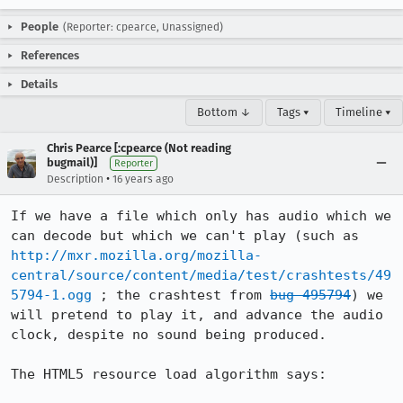
People
(Reporter: cpearce, Unassigned)
References
Details
Bottom ↓
Tags ▾
Timeline ▾
Chris Pearce [:cpearce (Not reading
bugmail)]
Reporter
•
Description
16 years ago
If we have a file which only has audio which we 
can decode but which we can't play (such as 
http://mxr.mozilla.org/mozilla-
central/source/content/media/test/crashtests/49
5794-1.ogg
 ; the crashtest from 
bug 495794
) we 
will pretend to play it, and advance the audio 
clock, despite no sound being produced.

The HTML5 resource load algorithm says:
