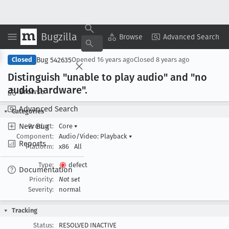
Bugzilla
Copy Summary
▾
View ▾
Browse
Advanced Search
Bug 542635
Closed
Opened
16 years ago
Closed
8 years ago
Distinguish "unable to play audio" and "no
audio hardware".
Browse
Advanced Search
Categories
New Bug
Product:
Core
▾
Component:
Audio/Video: Playback
▾
Reports
Platform:
x86
All
Type:
defect
Documentation
Priority:
Not set
Severity:
normal
Tracking
Status:
RESOLVED INACTIVE