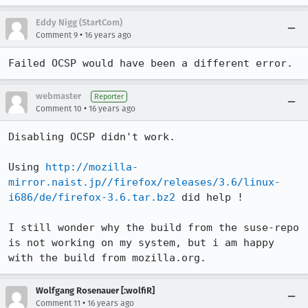
Eddy Nigg (StartCom)
•
Comment 9
16 years ago
Failed OCSP would have been a different error.
webmaster
Reporter
•
Comment 10
16 years ago
Disabling OCSP didn't work. 

Using 
http://mozilla-
mirror.naist.jp//firefox/releases/3.6/linux-
i686/de/firefox-3.6.tar.bz2
 did help !

I still wonder why the build from the suse-repo 
is not working on my system, but i am happy 
with the build from mozilla.org.
Wolfgang Rosenauer [:wolfiR]
•
Comment 11
16 years ago