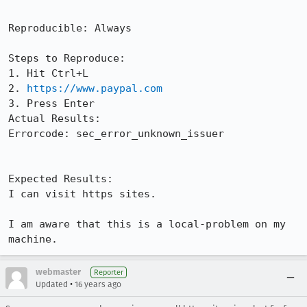
Reproducible: Always

Steps to Reproduce:

1. Hit Ctrl+L

2. 
https://www.paypal.com
3. Press Enter

Actual Results:  

Errorcode: sec_error_unknown_issuer

Expected Results:  

I can visit https sites.

I am aware that this is a local-problem on my 
machine.
webmaster
Reporter
•
Updated
16 years ago