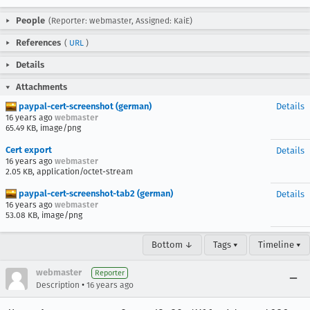
People
(Reporter: webmaster, Assigned: KaiE)
References
(
URL
)
Details
Attachments
paypal-cert-screenshot (german)
Details
16 years ago
webmaster
65.49 KB, image/png
Cert export
Details
16 years ago
webmaster
2.05 KB, application/octet-stream
paypal-cert-screenshot-tab2 (german)
Details
16 years ago
webmaster
53.08 KB, image/png
Bottom ↓
Tags ▾
Timeline ▾
webmaster
Reporter
•
Description
16 years ago