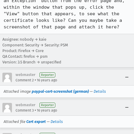
an Exception" button from the error page and, 
within the window that pops up, click the 
"View" button that appears, to see what the 
certificate looks like? Can you maybe take a 
screenshot of that page and attach it here?
Assignee: nobody → kaie
Component: Security → Security: PSM
Product: Firefox → Core
QA Contact: firefox → psm
Version: 3.5 Branch → unspecified
webmaster
Reporter
•
Comment 2
16 years ago
Attached image
paypal-cert-screenshot (german)
—
Details
webmaster
Reporter
•
Comment 3
16 years ago
Attached file
Cert export
—
Details