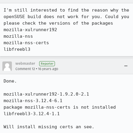
I'm still interested to find the reason why the 
openSUSE build does not work for you. Could you 
please check the versions of the packages 

mozilla-xulrunner192

mozilla-nss

mozilla-nss-certs

libfreebl3
webmaster
Reporter
•
Comment 12
16 years ago
Done.

mozilla-xulrunner192-1.9.2.0-2.1

mozilla-nss-3.12.4-6.1

package mozilla-nss-certs is not installed

libfreebl3-3.12.4-1.1

Will install missing certs an see.