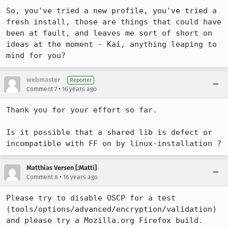
So, you've tried a new profile, you've tried a 
fresh install, those are things that could have 
been at fault, and leaves me sort of short on 
ideas at the moment - Kai, anything leaping to 
mind for you?
webmaster
Reporter
•
Comment 7
16 years ago
Thank you for your effort so far. 

Is it possible that a shared lib is defect or 
incompatible with FF on by linux-installation ?
Matthias Versen [:Matti]
•
Comment 8
16 years ago
Please try to disable OSCP for a test 
(tools/options/advanced/encryption/validation) 
and please try a Mozilla.org Firefox build.