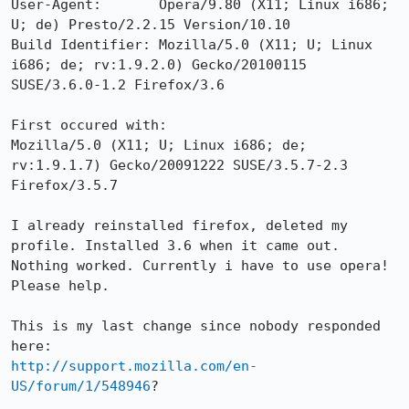
User-Agent:       Opera/9.80 (X11; Linux i686; 
U; de) Presto/2.2.15 Version/10.10

Build Identifier: Mozilla/5.0 (X11; U; Linux 
i686; de; rv:1.9.2.0) Gecko/20100115 
SUSE/3.6.0-1.2 Firefox/3.6

First occured with:

Mozilla/5.0 (X11; U; Linux i686; de; 
rv:1.9.1.7) Gecko/20091222 SUSE/3.5.7-2.3 
Firefox/3.5.7 

I already reinstalled firefox, deleted my 
profile. Installed 3.6 when it came out. 
Nothing worked. Currently i have to use opera! 
Please help.

This is my last change since nobody responded 
http://support.mozilla.com/en-
US/forum/1/548946
?
