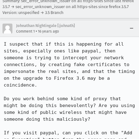
Summary: sec_error_unknown_issuer on all https-sites since last firefox
3.5.7 → sec_error_unknown_issuer on all https-sites since firefox 3.5.7
Version: unspecified → 3.5 Branch
Johnathan Nightingale [:johnath]
•
Comment 1
16 years ago
I suspect that if this is happening for all 
sites, especially ones like paypal, then 
someone is trying to intercept your network 
connections, by creating fake certificates to 
impersonate the real sites, and that the timing 
on the upgrade to Firefox 3.6 may be a 
coincidence.

Do you work behind some kind of proxy that 
might be doing this benevolently? Are you using 
some kind of public wireless that might have 
someone doing this maliciously?

If you visit paypal, can you click on the "Add 