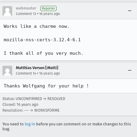
webmaster
Reporter
•
Comment 13
16 years ago
Works like a charme now.

mozilla-nss-certs-3.12.4-6.1

I thank all of you very much.
Matthias Versen [:Matti]
•
Comment 14
16 years ago
Thanks Wolfgang for your help !
Status: UNCONFIRMED → RESOLVED
Closed:
16 years ago
Resolution: --- → WORKSFORME
You need to
log in
before you can comment on or make changes to this
bug.