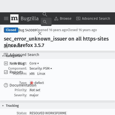
Bugzilla
Copy Summary
▾
View ▾
Browse
Advanced Search
Bug 543069
Closed
Opened
16 years ago
Closed
16 years ago
sec
_error
_unknown
_issuer on all https-sites
since firefox 3
.5
.7
Browse
Advanced Search
Categories
New Bug
Product:
Core
▾
Component:
Security: PSM
▾
Reports
Platform:
x86
Linux
Type:
defect
Documentation
Priority:
Not set
Severity:
major
Tracking
Status:
RESOLVED WORKSFORME