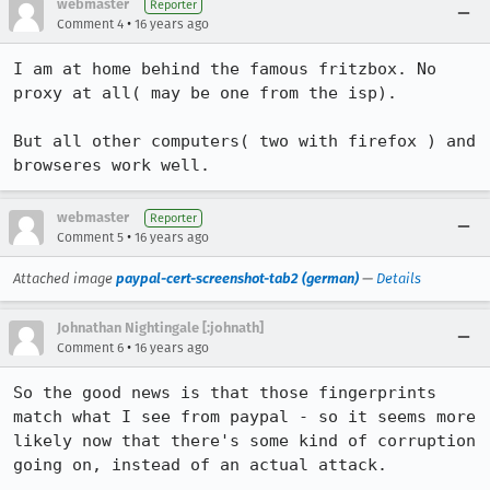
webmaster
Reporter
•
Comment 4
16 years ago
I am at home behind the famous fritzbox. No 
proxy at all( may be one from the isp).

But all other computers( two with firefox ) and 
browseres work well.
webmaster
Reporter
•
Comment 5
16 years ago
Attached image
paypal-cert-screenshot-tab2 (german)
—
Details
Johnathan Nightingale [:johnath]
•
Comment 6
16 years ago
So the good news is that those fingerprints 
match what I see from paypal - so it seems more 
likely now that there's some kind of corruption 
going on, instead of an actual attack.
