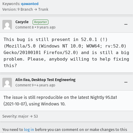
Keywords:
qawanted
Version: 9 Branch → Trunk
Cacycle
Reporter
•
Comment 8
9 years ago
This bug is still present in 52.0.1 (!) 
(Mozilla/5.0 (Windows NT 10.0; WOW64; rv:52.0) 
Gecko/20100101 Firefox/52.0) and is still a big 
problem. Please, anybody willing to help fixing 
this?
Alin Ilea, Desktop Test Engineering
•
Comment 9
4 years ago
The issue is still reproducible on the latest Nightly 95.0a1
(2021-10-07), using Windows 10.
Severity: major → S3
You need to
log in
before you can comment on or make changes to this