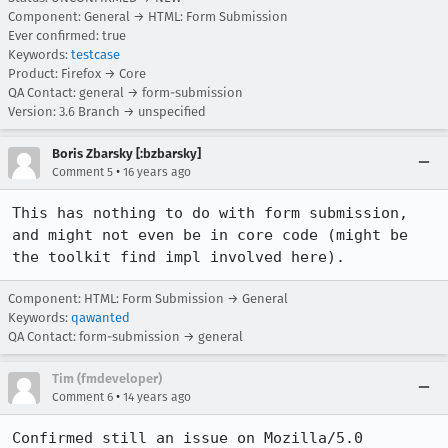
Component: General → HTML: Form Submission
Ever confirmed: true
Keywords:
testcase
Product: Firefox → Core
QA Contact: general → form-submission
Version: 3.6 Branch → unspecified
Boris Zbarsky [:bzbarsky]
•
Comment 5
16 years ago
This has nothing to do with form submission, 
and might not even be in core code (might be 
the toolkit find impl involved here).
Component: HTML: Form Submission → General
Keywords:
qawanted
QA Contact: form-submission → general
Tim (fmdeveloper)
•
Comment 6
14 years ago
Confirmed still an issue on Mozilla/5.0 