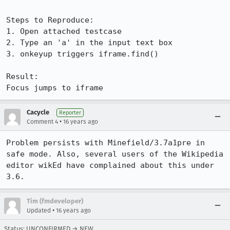
Steps to Reproduce:

1. Open attached testcase

2. Type an 'a' in the input text box

3. onkeyup triggers iframe.find()

Result:

Focus jumps to iframe
Cacycle
Reporter
•
Comment 4
16 years ago
Problem persists with Minefield/3.7a1pre in 
safe mode. Also, several users of the Wikipedia 
editor wikEd have complained about this under 
3.6.
Tim (fmdeveloper)
•
Updated
16 years ago
Status: UNCONFIRMED → NEW