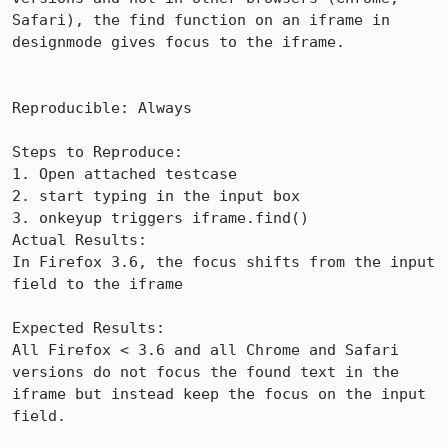
Safari), the find function on an iframe in 
designmode gives focus to the iframe.

Reproducible: Always

Steps to Reproduce:

1. Open attached testcase

2. start typing in the input box

3. onkeyup triggers iframe.find()

Actual Results:  

In Firefox 3.6, the focus shifts from the input 
field to the iframe

Expected Results:  

All Firefox < 3.6 and all Chrome and Safari 
versions do not focus the found text in the 
iframe but instead keep the focus on the input 
field.
