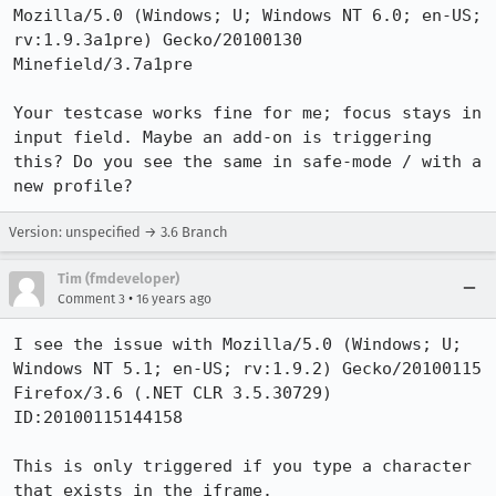
Mozilla/5.0 (Windows; U; Windows NT 6.0; en-US; 
rv:1.9.3a1pre) Gecko/20100130 
Minefield/3.7a1pre

Your testcase works fine for me; focus stays in 
input field. Maybe an add-on is triggering 
this? Do you see the same in safe-mode / with a 
new profile?
Version: unspecified → 3.6 Branch
Tim (fmdeveloper)
•
Comment 3
16 years ago
I see the issue with Mozilla/5.0 (Windows; U; 
Windows NT 5.1; en-US; rv:1.9.2) Gecko/20100115 
Firefox/3.6 (.NET CLR 3.5.30729) 
ID:20100115144158

This is only triggered if you type a character 
that exists in the iframe.
