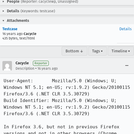
People
(Reporter: cacyclewp, Unassigned)
Details
(Keywords: testcase)
Attachments
Testcase
Details
16 years ago
Cacycle
435 bytes, text/html
Bottom ↓
Tags ▾
Timeline ▾
Cacycle
Reporter
•
Description
16 years ago
User-Agent:       Mozilla/5.0 (Windows; U; 
Windows NT 5.1; en-US; rv:1.9.2) Gecko/20100115 
Firefox/3.6 (.NET CLR 3.5.30729)

Build Identifier: Mozilla/5.0 (Windows; U; 
Windows NT 5.1; en-US; rv:1.9.2) Gecko/20100115 
Firefox/3.6 (.NET CLR 3.5.30729)

In Firefox 3.6, but not in previous Firefox 
versions and not in other browsers (Chrome, 