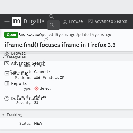
Bugzilla
Copy Summary
▾
View ▾
Browse
Advanced Search
Bug 543204
Open
Opened
16 years ago
Updated
4 years ago
iframe
.find() focuses iframe in Firefox 3
.6
Browse
Categories
Advanced Search
Product:
Core
▾
Component:
General
▾
New Bug
Platform:
x86
Windows XP
Reports
Type:
defect
Priority:
Not set
Documentation
Severity:
S3
Tracking
Status:
NEW