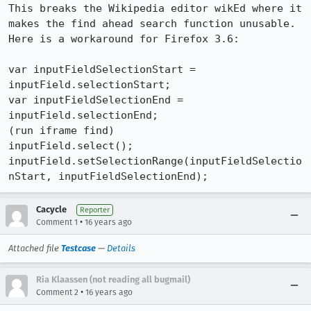
This breaks the Wikipedia editor wikEd where it 
makes the find ahead search function unusable. 
Here is a workaround for Firefox 3.6:

var inputFieldSelectionStart = 
inputField.selectionStart;

var inputFieldSelectionEnd = 
inputField.selectionEnd;

(run iframe find)

inputField.select();

inputField.setSelectionRange(inputFieldSelectio
nStart, inputFieldSelectionEnd);
Cacycle
Reporter
•
Comment 1
16 years ago
Attached file
Testcase
—
Details
Ria Klaassen (not reading all bugmail)
•
Comment 2
16 years ago