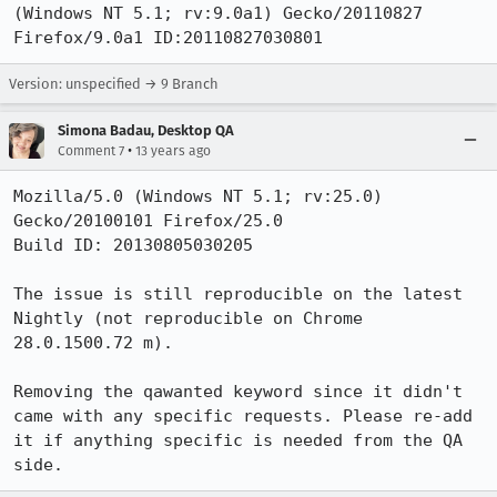
(Windows NT 5.1; rv:9.0a1) Gecko/20110827 
Firefox/9.0a1 ID:20110827030801
Version: unspecified → 9 Branch
Simona Badau, Desktop QA
•
Comment 7
13 years ago
Mozilla/5.0 (Windows NT 5.1; rv:25.0) 
Gecko/20100101 Firefox/25.0

Build ID: 20130805030205

The issue is still reproducible on the latest 
Nightly (not reproducible on Chrome 
28.0.1500.72 m).

Removing the qawanted keyword since it didn't 
came with any specific requests. Please re-add 
it if anything specific is needed from the QA 
side.