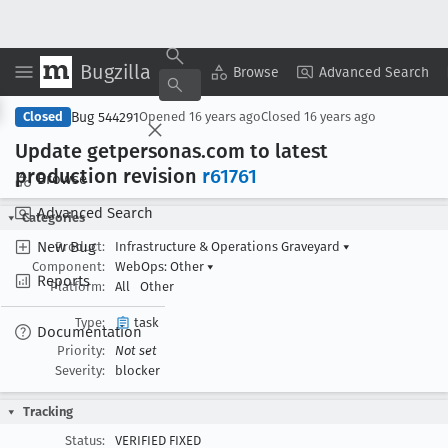
Bugzilla
Copy Summary
▾
View ▾
Browse
Advanced Search
Bug 544291
Closed
Opened
16 years ago
Closed
16 years ago
Update getpersonas
.com to latest
production revision
r61761
Browse
Advanced Search
Categories
New Bug
Product:
Infrastructure & Operations Graveyard
▾
Component:
WebOps: Other
▾
Reports
Platform:
All
Other
Type:
task
Documentation
Priority:
Not set
Severity:
blocker
Tracking
Status:
VERIFIED FIXED