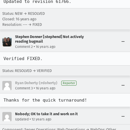
Updated to revision 61766.
Status: NEW → RESOLVED
Closed:
16 years ago
Resolution: --- → FIXED
Stephen Donner [:stephend] Not actively
reading bugmail
•
Comment 2
16 years ago
Verified FIXED.
Status: RESOLVED → VERIFIED
Ryan Doherty (:rdoherty)
Reporter
•
Comment 3
16 years ago
Thanks for the quick turnaround!
Nobody; OK to take it and work on it
•
Updated
12 years ago
Component: Server Operations: Web Operations → WebOps: Other