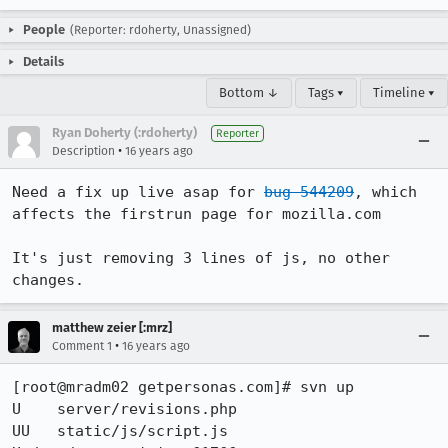
People
(Reporter: rdoherty, Unassigned)
Details
Bottom ↓
Tags ▾
Timeline ▾
Ryan Doherty (:rdoherty)
Reporter
•
Description
16 years ago
Need a fix up live asap for 
bug 544209
, which 
affects the firstrun page for mozilla.com

It's just removing 3 lines of js, no other 
changes.
matthew zeier [:mrz]
•
Comment 1
16 years ago
[root@mradm02 getpersonas.com]# svn up 

U    server/revisions.php                                

UU   static/js/script.js                       
