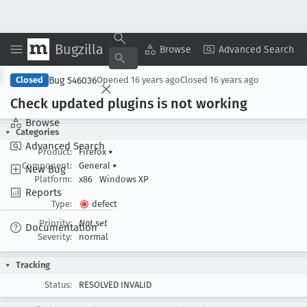
Bugzilla
Copy Summary
▾
View ▾
Browse
Advanced Search
Bug 546036
Closed
Opened
16 years ago
Closed
16 years ago
Check updated plugins is not working
Browse
Categories
Advanced Search
Product:
Firefox
▾
Component:
General
▾
New Bug
Platform:
x86
Windows XP
Reports
Type:
defect
Priority:
Not set
Documentation
Severity:
normal
Tracking
Status:
RESOLVED INVALID