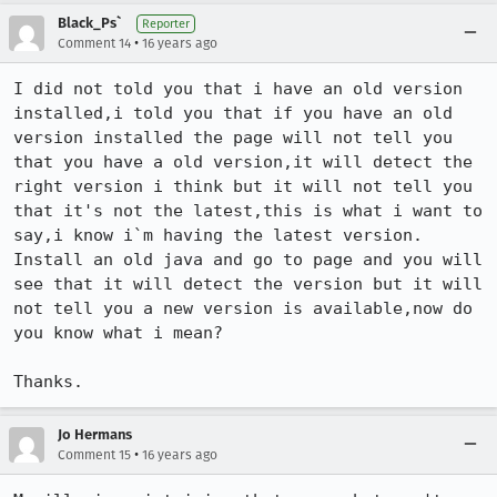
Black_Ps`
Reporter
•
Comment 14
16 years ago
I did not told you that i have an old version 
installed,i told you that if you have an old 
version installed the page will not tell you 
that you have a old version,it will detect the 
right version i think but it will not tell you 
that it's not the latest,this is what i want to 
say,i know i`m having the latest version. 
Install an old java and go to page and you will 
see that it will detect the version but it will 
not tell you a new version is available,now do 
you know what i mean?

Thanks.
Jo Hermans
•
Comment 15
16 years ago