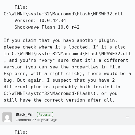
    File: 
C:\WINNT\system32\Macromed\Flash\NPSWF32.dll

    Version: 10.0.42.34

    Shockwave Flash 10.0 r42

If you claim that you have another plugin, 
please check where it's located. If it's also 
in C:\WINNT\system32\Macromed\Flash\NPSWF32.dll 
, and you're *very* sure that it's a different 
version (you can see the properties in File 
Explorer, with a right click), there would be a 
bug. But again, I suspect that you have 2 
different plugins (probably both located in 
C:\WINNT\system32\Macromed\Flash\), or you 
still have the correct version after all.
Black_Ps`
Reporter
•
Comment 7
16 years ago
    File: 