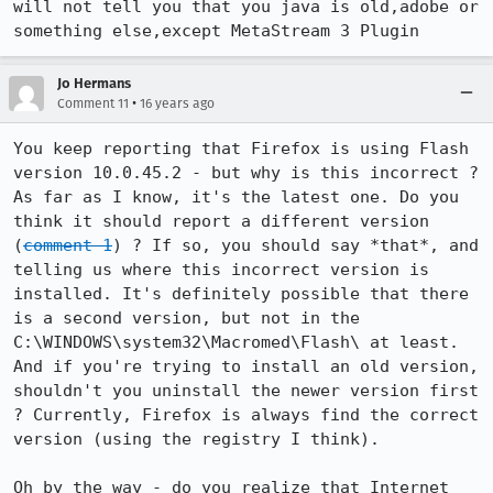
will not tell you that you java is old,adobe or 
something else,except MetaStream 3 Plugin
Jo Hermans
•
Comment 11
16 years ago
You keep reporting that Firefox is using Flash 
version 10.0.45.2 - but why is this incorrect ? 
As far as I know, it's the latest one. Do you 
think it should report a different version 
(
comment 1
) ? If so, you should say *that*, and 
telling us where this incorrect version is 
installed. It's definitely possible that there 
is a second version, but not in the 
C:\WINDOWS\system32\Macromed\Flash\ at least. 
And if you're trying to install an old version, 
shouldn't you uninstall the newer version first 
? Currently, Firefox is always find the correct 
version (using the registry I think).

Oh by the way - do you realize that Internet 