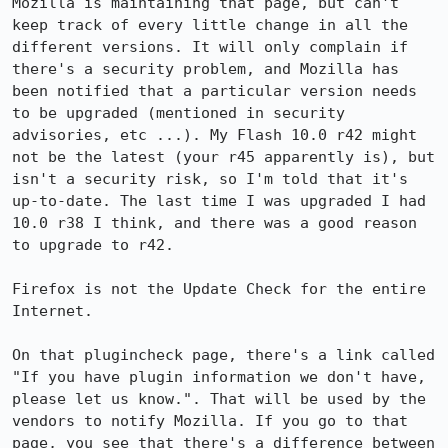
Mozilla is maintaining that page, but can't 
keep track of every little change in all the 
different versions. It will only complain if 
there's a security problem, and Mozilla has 
been notified that a particular version needs 
to be upgraded (mentioned in security 
advisories, etc ...). My Flash 10.0 r42 might 
not be the latest (your r45 apparently is), but 
isn't a security risk, so I'm told that it's 
up-to-date. The last time I was upgraded I had 
10.0 r38 I think, and there was a good reason 
to upgrade to r42.

Firefox is not the Update Check for the entire 
Internet.

On that plugincheck page, there's a link called 
"If you have plugin information we don't have, 
please let us know.". That will be used by the 
vendors to notify Mozilla. If you go to that 
page, you see that there's a difference between 