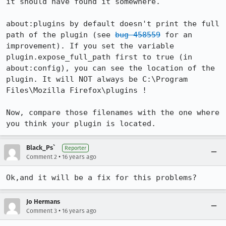
it should have found it somewhere.

about:plugins by default doesn't print the full 
path of the plugin (see 
bug 458559
 for an 
improvement). If you set the variable 
plugin.expose_full_path first to true (in 
about:config), you can see the location of the 
plugin. It will NOT always be C:\Program 
Files\Mozilla Firefox\plugins !

Now, compare those filenames with the one where 
you think your plugin is located.
Black_Ps`
Reporter
•
Comment 2
16 years ago
Ok,and it will be a fix for this problems?
Jo Hermans
•
Comment 3
16 years ago