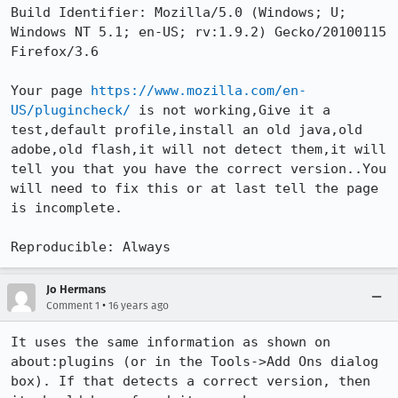
Build Identifier: Mozilla/5.0 (Windows; U; 
Windows NT 5.1; en-US; rv:1.9.2) Gecko/20100115 
Firefox/3.6

Your page 
https://www.mozilla.com/en-
US/plugincheck/
 is not working,Give it a 
test,default profile,install an old java,old 
adobe,old flash,it will not detect them,it will 
tell you that you have the correct version..You 
will need to fix this or at last tell the page 
is incomplete. 

Reproducible: Always
Jo Hermans
•
Comment 1
16 years ago
It uses the same information as shown on 
about:plugins (or in the Tools->Add Ons dialog 
box). If that detects a correct version, then 