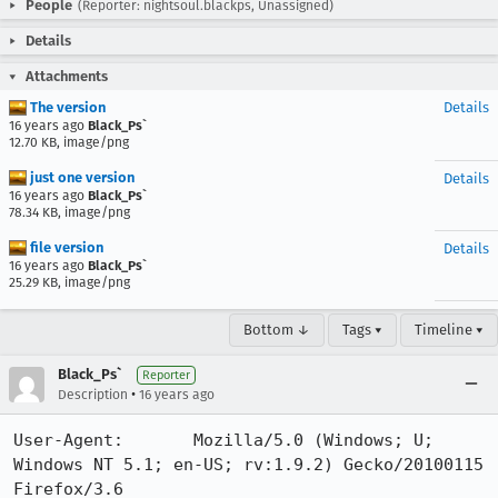
People
(Reporter: nightsoul.blackps, Unassigned)
Details
Attachments
The version
Details
16 years ago
Black_Ps`
12.70 KB, image/png
just one version
Details
16 years ago
Black_Ps`
78.34 KB, image/png
file version
Details
16 years ago
Black_Ps`
25.29 KB, image/png
Bottom ↓
Tags ▾
Timeline ▾
Black_Ps`
Reporter
•
Description
16 years ago
User-Agent:       Mozilla/5.0 (Windows; U; 
Windows NT 5.1; en-US; rv:1.9.2) Gecko/20100115 
Firefox/3.6
