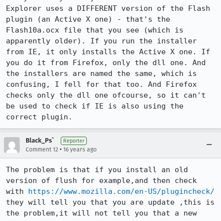
Explorer uses a DIFFERENT version of the Flash 
plugin (an Active X one) - that's the 
Flash10a.ocx file that you see (which is 
apparently older). If you run the installer 
from IE, it only installs the Active X one. If 
you do it from Firefox, only the dll one. And 
the installers are named the same, which is 
confusing, I fell for that too. And Firefox 
checks only the dll one ofcourse, so it can't 
be used to check if IE is also using the 
correct plugin.
Black_Ps`
Reporter
•
Comment 12
16 years ago
The problem is that if you install an old 
version of flush for example,and then check 
with 
https://www.mozilla.com/en-US/plugincheck/
they will tell you that you are update ,this is 
the problem,it will not tell you that a new 