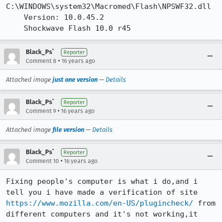
C:\WINDOWS\system32\Macromed\Flash\NPSWF32.dll

    Version: 10.0.45.2

    Shockwave Flash 10.0 r45
Black_Ps`
Reporter
•
Comment 8
16 years ago
Attached image
just one version
—
Details
Black_Ps`
Reporter
•
Comment 9
16 years ago
Attached image
file version
—
Details
Black_Ps`
Reporter
•
Comment 10
16 years ago
Fixing people's computer is what i do,and i 
tell you i have made a verification of site 
https://www.mozilla.com/en-US/plugincheck/
 from 
different computers and it's not working,it 