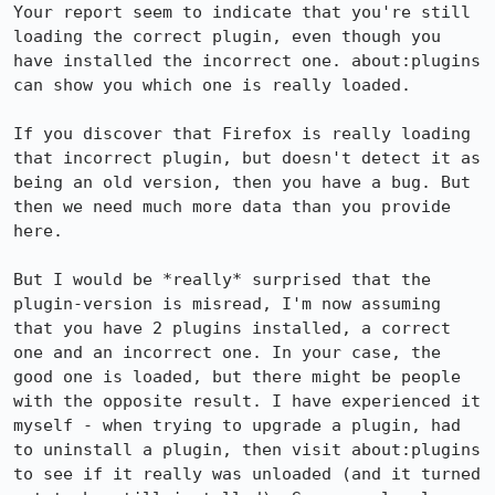
Your report seem to indicate that you're still 
loading the correct plugin, even though you 
have installed the incorrect one. about:plugins 
can show you which one is really loaded.

If you discover that Firefox is really loading 
that incorrect plugin, but doesn't detect it as 
being an old version, then you have a bug. But 
then we need much more data than you provide 
here.

But I would be *really* surprised that the 
plugin-version is misread, I'm now assuming 
that you have 2 plugins installed, a correct 
one and an incorrect one. In your case, the 
good one is loaded, but there might be people 
with the opposite result. I have experienced it 
myself - when trying to upgrade a plugin, had 
to uninstall a plugin, then visit about:plugins 
to see if it really was unloaded (and it turned 