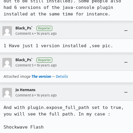
out to be still installed). Some people also 
had 6 versions of the java-console plugin 
installed at the same time for instance.
Black_Ps`
Reporter
•
Comment 4
16 years ago
1 Have just 1 version installed ,see pic.
Black_Ps`
Reporter
•
Comment 5
16 years ago
Attached image
The version
—
Details
Jo Hermans
•
Comment 6
16 years ago
And with plugin.expose_full_path set to true, 
you will see the full path. In my case :

Shockwave Flash
