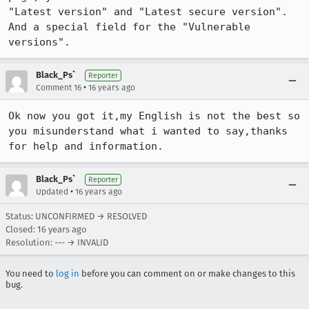
"Latest version" and "Latest secure version". 
And a special field for the "Vulnerable 
versions".
Black_Ps`
Reporter
•
Comment 16
16 years ago
Ok now you got it,my English is not the best so 
you misunderstand what i wanted to say,thanks 
for help and information.
Black_Ps`
Reporter
•
Updated
16 years ago
Status: UNCONFIRMED → RESOLVED
Closed:
16 years ago
Resolution: --- → INVALID
You need to
log in
before you can comment on or make changes to this
bug.