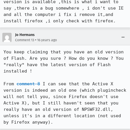
version is available ,this is what i want to 
say ,there is a bug somewhere , i don't use IE 
and all the computer i fix i remove it,and 
install firefox ,i only check with firefox.
Jo Hermans
•
Comment 13
16 years ago
You keep claiming that you have an old version 
of Flash. Are you sure ? How do you know ? You 
*really* have the latest version of Flash 
installed !

From 
comment 8
 I can see that the Active X 
version is indeed an old one (which plugincheck 
will not tell you, since Firefox doesn't use 
Active X), but I still haven't seen that you 
really have an old version of NPSWF32.dll, 
unless it's in a different location (not used 
by Firefox anyway).