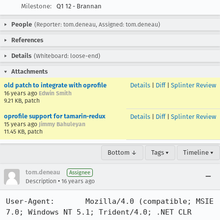
Milestone:
Q1 12 - Brannan
People
(Reporter: tom.deneau, Assigned: tom.deneau)
References
Details
(Whiteboard: loose-end)
Attachments
old patch to integrate with oprofile
Details
|
Diff
|
Splinter Review
16 years ago
Edwin Smith
9.21 KB, patch
oprofile support for tamarin-redux
Details
|
Diff
|
Splinter Review
15 years ago
Jimmy Bahuleyan
11.45 KB, patch
Bottom ↓
Tags ▾
Timeline ▾
tom.deneau
Assignee
•
Description
16 years ago
User-Agent:       Mozilla/4.0 (compatible; MSIE 
7.0; Windows NT 5.1; Trident/4.0; .NET CLR 