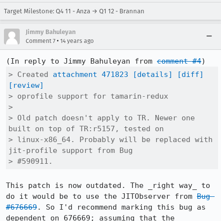
Target Milestone: Q4 11 - Anza → Q1 12 - Brannan
Jimmy Bahuleyan
•
Comment 7
14 years ago
(In reply to Jimmy Bahuleyan from 
comment #4
> Created 
attachment 471823
[details]
[diff]
[review]
> oprofile support for tamarin-redux

> 

> Old patch doesn't apply to TR. Newer one 
built on top of TR:r5157, tested on

> linux-x86_64. Probably will be replaced with 
jit-profile support from Bug

> #590911.
This patch is now outdated. The _right way_ to 
do it would be to use the JITObserver from 
Bug 
#676669
. So I'd recommend marking this bug as 
dependent on 676669; assuming that the 