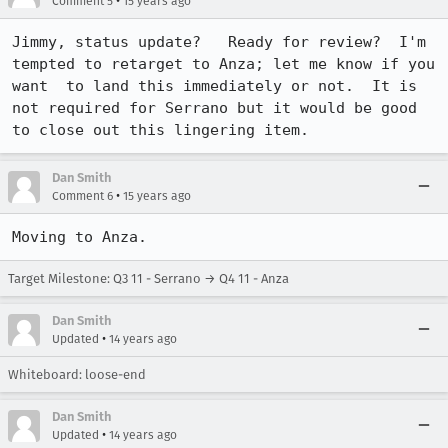
•
Comment 5
15 years ago
Jimmy, status update?   Ready for review?  I'm 
tempted to retarget to Anza; let me know if you 
want  to land this immediately or not.  It is 
not required for Serrano but it would be good 
to close out this lingering item.
Dan Smith
•
Comment 6
15 years ago
Moving to Anza.
Target Milestone: Q3 11 - Serrano → Q4 11 - Anza
Dan Smith
•
Updated
14 years ago
Whiteboard: loose-end
Dan Smith
•
Updated
14 years ago