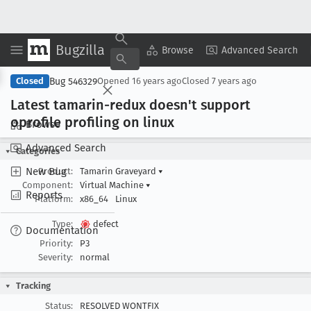
Bugzilla
Copy Summary
▾
View ▾
Browse
Advanced Search
Bug 546329
Closed
Opened
16 years ago
Closed
7 years ago
Latest tamarin-redux doesn't support
oprofile profiling on linux
Browse
Advanced Search
Categories
New Bug
Product:
Tamarin Graveyard
▾
Component:
Virtual Machine
▾
Reports
Platform:
x86_64
Linux
Type:
defect
Documentation
Priority:
P3
Severity:
normal
Tracking
Status:
RESOLVED WONTFIX