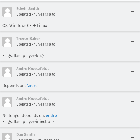
Edwin Smith
•
Updated
15 years ago
OS: Windows CE → Linux
Trevor Baker
•
Updated
15 years ago
Flags: flashplayer-bug-
Andre Kruetzfeldt
•
Updated
15 years ago
Depends on:
Andre
Andre Kruetzfeldt
•
Updated
15 years ago
No longer depends on:
Andre
Flags: flashplayer-injection-
Dan Smith