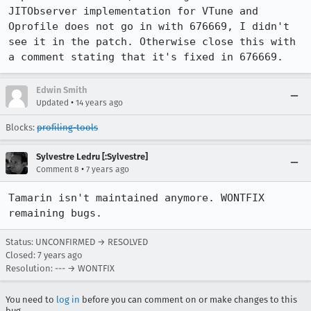
JITObserver implementation for VTune and 
Oprofile does not go in with 676669, I didn't 
see it in the patch. Otherwise close this with 
a comment stating that it's fixed in 676669.
Edwin Smith
•
Updated
14 years ago
Blocks:
profiling-tools
Sylvestre Ledru [:Sylvestre]
•
Comment 8
7 years ago
Tamarin isn't maintained anymore. WONTFIX 
remaining bugs.
Status: UNCONFIRMED → RESOLVED
Closed:
7 years ago
Resolution: --- → WONTFIX
You need to
log in
before you can comment on or make changes to this
bug.