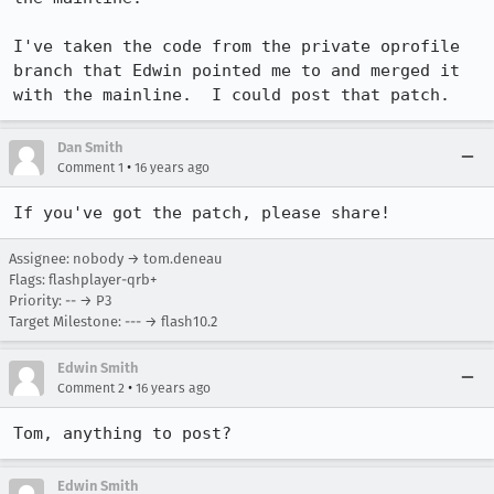
I've taken the code from the private oprofile 
branch that Edwin pointed me to and merged it 
with the mainline.  I could post that patch.
Dan Smith
•
Comment 1
16 years ago
If you've got the patch, please share!
Assignee: nobody → tom.deneau
Flags: flashplayer-qrb+
Priority: -- → P3
Target Milestone: --- → flash10.2
Edwin Smith
•
Comment 2
16 years ago
Tom, anything to post?
Edwin Smith