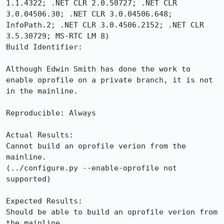
1.1.4322; .NET CLR 2.0.50727; .NET CLR 
3.0.04506.30; .NET CLR 3.0.04506.648; 
InfoPath.2; .NET CLR 3.0.4506.2152; .NET CLR 
3.5.30729; MS-RTC LM 8)

Build Identifier: 

Although Edwin Smith has done the work to 
enable oprofile on a private branch, it is not 
in the mainline.

Reproducible: Always

Actual Results:  

Cannot build an oprofile verion from the 
mainline. 

(../configure.py --enable-oprofile not 
supported)

Expected Results:  

Should be able to build an oprofile verion from 
the mainline.
