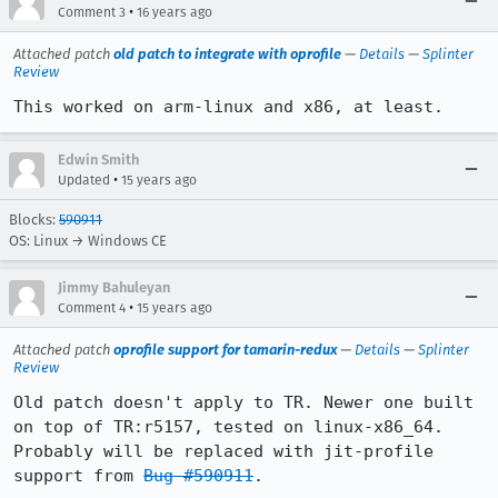
•
Comment 3
16 years ago
Attached patch
old patch to integrate with oprofile
—
Details
—
Splinter
Review
This worked on arm-linux and x86, at least.
Edwin Smith
•
Updated
15 years ago
Blocks:
590911
OS: Linux → Windows CE
Jimmy Bahuleyan
•
Comment 4
15 years ago
Attached patch
oprofile support for tamarin-redux
—
Details
—
Splinter
Review
Old patch doesn't apply to TR. Newer one built 
on top of TR:r5157, tested on linux-x86_64. 
Probably will be replaced with jit-profile 
support from 
Bug #590911
.