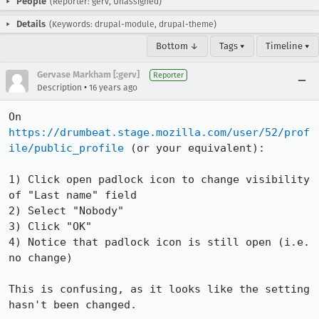
People
(Reporter: gerv, Unassigned)
Details
(Keywords: drupal-module, drupal-theme)
Bottom ↓
Tags ▾
Timeline ▾
Gervase Markham [:gerv]
Reporter
•
Description
16 years ago
On 
https://drumbeat.stage.mozilla.com/user/52/prof
ile/public_profile
 (or your equivalent):

1) Click open padlock icon to change visibility 
of "Last name" field

2) Select "Nobody"

3) Click "OK"

4) Notice that padlock icon is still open (i.e. 
no change)

This is confusing, as it looks like the setting 
hasn't been changed.
