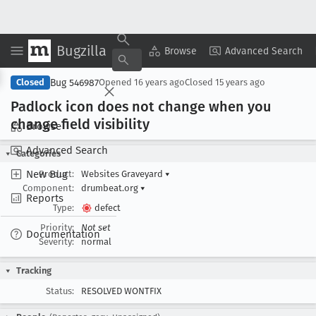
Bugzilla
Copy Summary
▾
View ▾
Browse
Advanced Search
Bug 546987
Closed
Opened
16 years ago
Closed
15 years ago
Padlock icon does not change when you
change field visibility
Browse
Advanced Search
Categories
New Bug
Product:
Websites Graveyard
▾
Component:
drumbeat.org
▾
Reports
Type:
defect
Priority:
Not set
Documentation
Severity:
normal
Tracking
Status:
RESOLVED WONTFIX