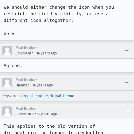
We should either change the icon when you 
restrict the field visibility, or use a 
different icon altogether.

Gerv
Paul Booker
•
Comment 1
16 years ago
Agreed.
Paul Booker
•
Updated
16 years ago
Keywords:
drupal-module
,
drupal-theme
Paul Booker
•
Comment 2
15 years ago
This applies to the old version of 
drumbeat.org, no longer in production.
