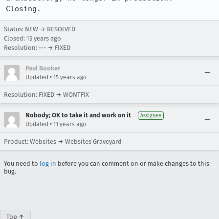
Closing.
Status: NEW → RESOLVED
Closed:
15 years ago
Resolution: --- → FIXED
Paul Booker
•
Updated
15 years ago
Resolution: FIXED → WONTFIX
Nobody; OK to take it and work on it
Assignee
•
Updated
11 years ago
Product: Websites → Websites Graveyard
You need to
log in
before you can comment on or make changes to this
bug.
Top ↑