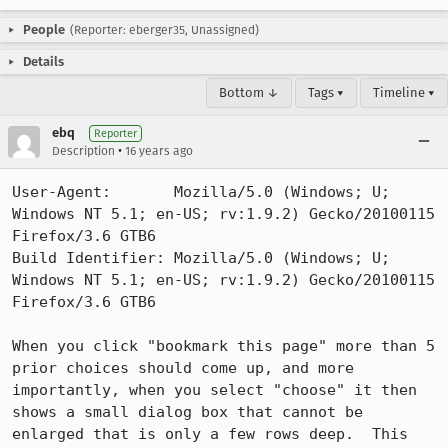
People
(Reporter: eberger35, Unassigned)
Details
Bottom ↓
Tags ▾
Timeline ▾
ebq
Reporter
•
Description
16 years ago
User-Agent:       Mozilla/5.0 (Windows; U; 
Windows NT 5.1; en-US; rv:1.9.2) Gecko/20100115 
Firefox/3.6 GTB6

Build Identifier: Mozilla/5.0 (Windows; U; 
Windows NT 5.1; en-US; rv:1.9.2) Gecko/20100115 
Firefox/3.6 GTB6

When you click "bookmark this page" more than 5 
prior choices should come up, and more 
importantly, when you select "choose" it then 
shows a small dialog box that cannot be 
enlarged that is only a few rows deep.  This 