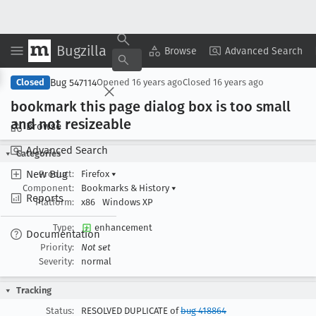
Bugzilla
Copy Summary
▾
View ▾
Browse
Advanced Search
Bug 547114
Closed
Opened
16 years ago
Closed
16 years ago
bookmark this page dialog box is too small
and not resizeable
Browse
Advanced Search
Categories
New Bug
Product:
Firefox
▾
Component:
Bookmarks & History
▾
Reports
Platform:
x86
Windows XP
Type:
enhancement
Documentation
Priority:
Not set
Severity:
normal
Tracking
Status:
RESOLVED DUPLICATE of
bug 418864