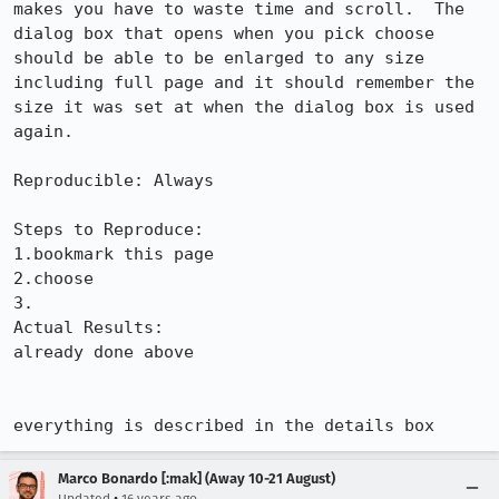
makes you have to waste time and scroll.  The 
dialog box that opens when you pick choose 
should be able to be enlarged to any size 
including full page and it should remember the 
size it was set at when the dialog box is used 
again.

Reproducible: Always

Steps to Reproduce:

1.bookmark this page

2.choose

3.

Actual Results:  

already done above

everything is described in the details box
Marco Bonardo [:mak] (Away 10-21 August)
•