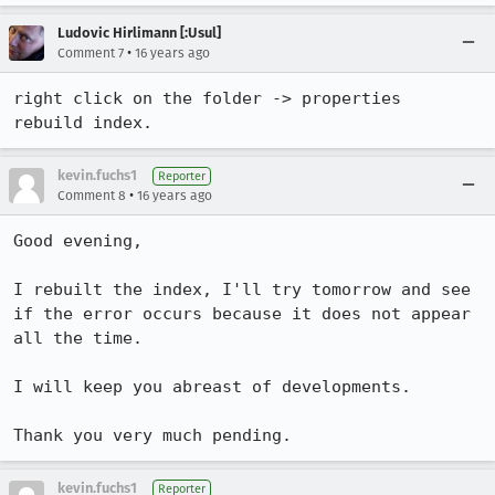
Ludovic Hirlimann [:Usul]
•
Comment 7
16 years ago
right click on the folder -> properties 

rebuild index.
kevin.fuchs1
Reporter
•
Comment 8
16 years ago
Good evening,

I rebuilt the index, I'll try tomorrow and see 
if the error occurs because it does not appear 
all the time.

I will keep you abreast of developments.

Thank you very much pending.
kevin.fuchs1
Reporter