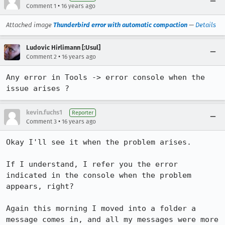
•
Comment 1
16 years ago
Attached image
Thunderbird error with automatic compaction
—
Details
Ludovic Hirlimann [:Usul]
•
Comment 2
16 years ago
Any error in Tools -> error console when the 
issue arises ?
kevin.fuchs1
Reporter
•
Comment 3
16 years ago
Okay I'll see it when the problem arises.

If I understand, I refer you the error 
indicated in the console when the problem 
appears, right?

Again this morning I moved into a folder a 
message comes in, and all my messages were more 