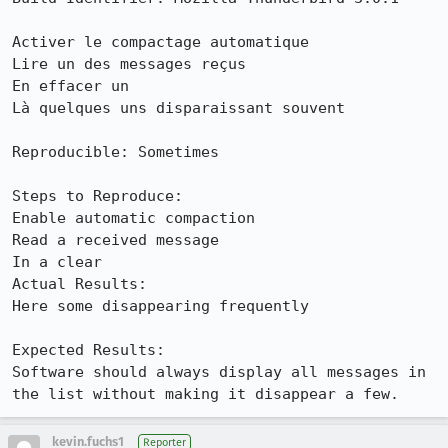
Activer le compactage automatique

Lire un des messages reçus

En effacer un

Là quelques uns disparaissant souvent

Reproducible: Sometimes

Steps to Reproduce:

Enable automatic compaction

Read a received message

In a clear

Actual Results:  

Here some disappearing frequently

Expected Results:  

Software should always display all messages in 
the list without making it disappear a few.
kevin.fuchs1
Reporter