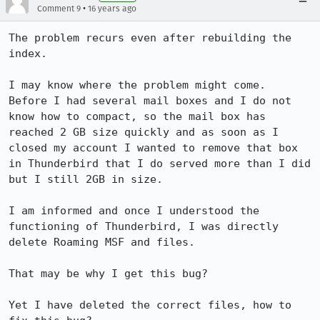
•
Comment 9
16 years ago
The problem recurs even after rebuilding the 
index. 

I may know where the problem might come. 

Before I had several mail boxes and I do not 
know how to compact, so the mail box has 
reached 2 GB size quickly and as soon as I 
closed my account I wanted to remove that box 
in Thunderbird that I do served more than I did 
but I still 2GB in size. 

I am informed and once I understood the 
functioning of Thunderbird, I was directly 
delete Roaming MSF and files. 

That may be why I get this bug? 

Yet I have deleted the correct files, how to 