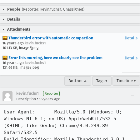
People
(Reporter: kevin.fuchs1, Unassigned)
Details
Attachments
Thunderbird error with automatic compaction
Details
16 years ago
kevin.fuchs1
101.13 KB, image/jpeg
Error this morning, here we clearly see the problem
Details
16 years ago
kevin.fuchs1
131.66 KB, image/jpeg
Bottom ↓
Tags ▾
Timeline ▾
kevin.fuchs1
Reporter
•
Description
16 years ago
User-Agent:       Mozilla/5.0 (Windows; U; 
Windows NT 6.1; en-US) AppleWebKit/532.5 
(KHTML, like Gecko) Chrome/4.0.249.89 
Safari/532.5

Build Identifier: Mozilla Thunderbird 3.0.1
