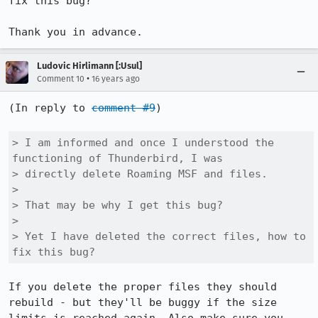
fix this bug? 

Thank you in advance.
Ludovic Hirlimann [:Usul]
•
Comment 10
16 years ago
(In reply to 
comment #9
)

> I am informed and once I understood the 
functioning of Thunderbird, I was

> directly delete Roaming MSF and files. 

> 

> That may be why I get this bug? 

> 

> Yet I have deleted the correct files, how to 
fix this bug? 
If you delete the proper files they should 
rebuild - but they'll be buggy if the size 