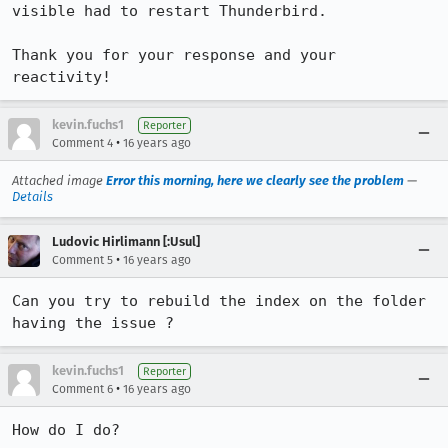
visible had to restart Thunderbird.

Thank you for your response and your 
reactivity!
kevin.fuchs1
Reporter
•
Comment 4
16 years ago
Attached image
Error this morning, here we clearly see the problem
—
Details
Ludovic Hirlimann [:Usul]
•
Comment 5
16 years ago
Can you try to rebuild the index on the folder 
having the issue ?
kevin.fuchs1
Reporter
•
Comment 6
16 years ago
How do I do?