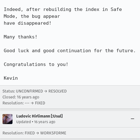
Indeed, after rebuilding the index in Safe 
Mode, the bug appear

have disappeared!

Many thanks!

Good luck and good continuation for the future.

Congratulations to you!

Kevin
Status: UNCONFIRMED → RESOLVED
Closed:
16 years ago
Resolution: --- → FIXED
Ludovic Hirlimann [:Usul]
•
Updated
16 years ago
Resolution: FIXED → WORKSFORME