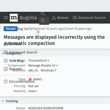
Bugzilla
Copy Summary
▾
View ▾
Browse
Advanced Search
Bug 547721
Closed
Opened
16 years ago
Closed
16 years ago
Messages are displayed incorrectly using the
automatic compaction
Browse
Advanced Search
Categories
New Bug
Product:
Thunderbird
▾
Component:
Message Reader UI
▾
Reports
Platform:
x86_64
Windows 7
Type:
defect
Documentation
Priority:
Not set
Severity:
major
Tracking
Status:
RESOLVED WORKSFORME