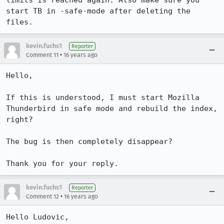
limits is reached again. Also make sure you 
start TB in -safe-mode after deleting the 
files.
kevin.fuchs1
Reporter
•
Comment 11
16 years ago
Hello,

If this is understood, I must start Mozilla 
Thunderbird in safe mode and rebuild the index, 
right?

The bug is then completely disappear?

Thank you for your reply.
kevin.fuchs1
Reporter
•
Comment 12
16 years ago
Hello Ludovic,
