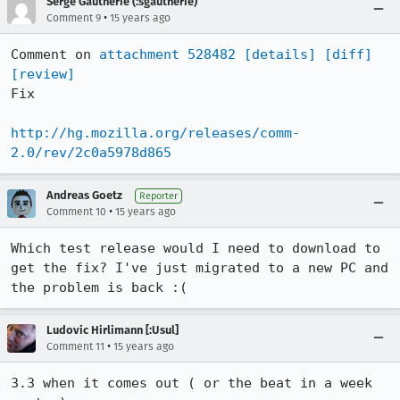
Serge Gautherie (:sgautherie)
•
Comment 9
15 years ago
Comment on 
attachment 528482
[details]
[diff]
[review]
Fix

http://hg.mozilla.org/releases/comm-
2.0/rev/2c0a5978d865
Andreas Goetz
Reporter
•
Comment 10
15 years ago
Which test release would I need to download to 
get the fix? I've just migrated to a new PC and 
the problem is back :(
Ludovic Hirlimann [:Usul]
•
Comment 11
15 years ago
3.3 when it comes out ( or the beat in a week 