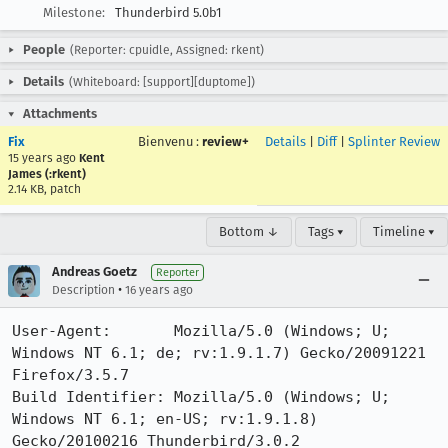
Milestone:
Thunderbird 5.0b1
People
(Reporter: cpuidle, Assigned: rkent)
Details
(Whiteboard: [support][duptome])
Attachments
Fix
Bienvenu
:
review+
Details
|
Diff
|
Splinter Review
15 years ago
Kent
James (:rkent)
2.14 KB, patch
Bottom ↓
Tags ▾
Timeline ▾
Andreas Goetz
Reporter
•
Description
16 years ago
User-Agent:       Mozilla/5.0 (Windows; U; 
Windows NT 6.1; de; rv:1.9.1.7) Gecko/20091221 
Firefox/3.5.7

Build Identifier: Mozilla/5.0 (Windows; U; 
Windows NT 6.1; en-US; rv:1.9.1.8) 
Gecko/20100216 Thunderbird/3.0.2
