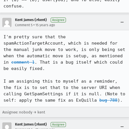
confuse.
Kent James (:rkent)
Assignee
•
Comment 5
15 years ago
I'm pretty sure that the 
spamActionTargetAccount, which is needed for 
the manual junk move to work, is only being set 
when the automatic move is setup, as mentioned 
in 
comment 1
. That is a bug itself which could 
be easily fixed.

I am assigning this to myself as a reminder, 
the fix is to set that to the server URI when 
calling GetSpamSettings if it is null. (Note to 
self: apply the same fix as ExQuilla 
bug 788
).
Assignee: nobody → kent
Kent James (:rkent)
Assignee