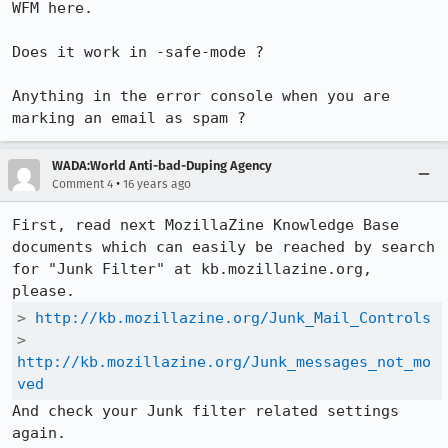
WFM here. 

Does it work in -safe-mode ?

Anything in the error console when you are 
marking an email as spam ?
WADA:World Anti-bad-Duping Agency
•
Comment 4
16 years ago
First, read next MozillaZine Knowledge Base 
documents which can easily be reached by search 
for "Junk Filter" at kb.mozillazine.org, 
> 
http://kb.mozillazine.org/Junk_Mail_Controls
> 
http://kb.mozillazine.org/Junk_messages_not_mo
ved
And check your Junk filter related settings 
again.
