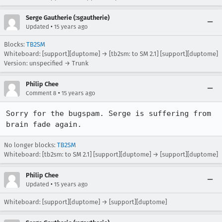
Serge Gautherie (:sgautherie)
•
Updated
15 years ago
Blocks:
TB2SM
Whiteboard: [support][duptome] → [tb2sm: to SM 2.1] [support][duptome]
Version: unspecified → Trunk
Philip Chee
•
Comment 8
15 years ago
Sorry for the bugspam. Serge is suffering from 
brain fade again.
No longer blocks:
TB2SM
Whiteboard: [tb2sm: to SM 2.1] [support][duptome] → [support][duptome]
Philip Chee
•
Updated
15 years ago
Whiteboard: [support][duptome] → [support][duptome]