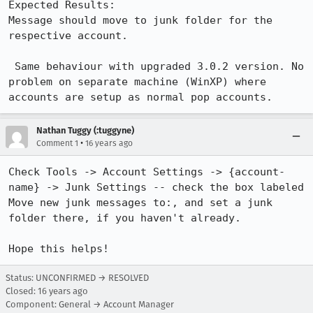
Expected Results:  

Message should move to junk folder for the 
respective account.

 Same behaviour with upgraded 3.0.2 version. No 
problem on separate machine (WinXP) where 
accounts are setup as normal pop accounts.
Nathan Tuggy (:tuggyne)
•
Comment 1
16 years ago
Check Tools -> Account Settings -> {account-
name} -> Junk Settings -- check the box labeled 
Move new junk messages to:, and set a junk 
folder there, if you haven't already.

Hope this helps!
Status: UNCONFIRMED → RESOLVED
Closed:
16 years ago
Component: General → Account Manager