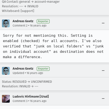
QA Contact: general → account-manager
Resolution: --- → INVALID
Whiteboard: [support]
Andreas Goetz
Reporter
•
Comment 2
16 years ago
Sorry for not mentioning this. Setting is 
enabled (checked) for all accounts. I've also 
verified that "junk on local folders" vs "junk 
on individual account" as destination does not 
make a difference.
Andreas Goetz
Reporter
•
Updated
16 years ago
Status: RESOLVED → UNCONFIRMED
Resolution: INVALID → ---
Ludovic Hirlimann [:Usul]
•
Comment 3
16 years ago