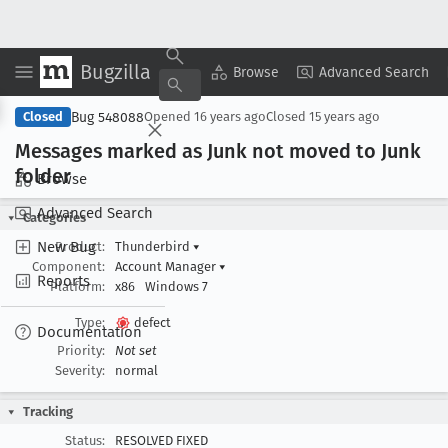
Bugzilla
Copy Summary
▾
View ▾
Browse
Advanced Search
Bug 548088
Closed
Opened
16 years ago
Closed
15 years ago
Messages marked as Junk not moved to Junk
folder
Browse
Advanced Search
Categories
New Bug
Product:
Thunderbird
▾
Component:
Account Manager
▾
Reports
Platform:
x86
Windows 7
Type:
defect
Documentation
Priority:
Not set
Severity:
normal
Tracking
Status:
RESOLVED FIXED