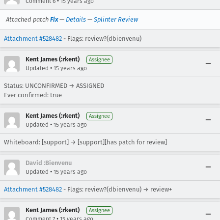
•
Comment 6
15 years ago
Attached patch
Fix
—
Details
—
Splinter Review
Attachment #528482
- Flags: review?(dbienvenu)
Kent James (:rkent)
Assignee
•
Updated
15 years ago
Status: UNCONFIRMED → ASSIGNED
Ever confirmed: true
Kent James (:rkent)
Assignee
•
Updated
15 years ago
Whiteboard: [support] → [support][has patch for review]
David :Bienvenu
•
Updated
15 years ago
Attachment #528482
- Flags: review?(dbienvenu) → review+
Kent James (:rkent)
Assignee
•
Comment 7
15 years ago