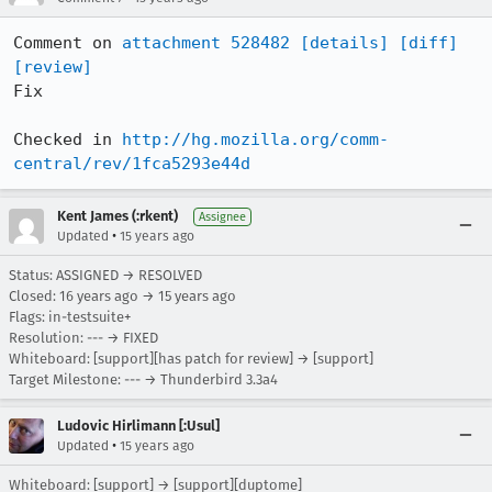
Comment on 
attachment 528482
[details]
[diff]
[review]
Fix

Checked in 
http://hg.mozilla.org/comm-
central/rev/1fca5293e44d
Kent James (:rkent)
Assignee
•
Updated
15 years ago
Status: ASSIGNED → RESOLVED
Closed:
16 years ago
→
15 years ago
Flags: in-testsuite+
Resolution: --- → FIXED
Whiteboard: [support][has patch for review] → [support]
Target Milestone: --- → Thunderbird 3.3a4
Ludovic Hirlimann [:Usul]
•
Updated
15 years ago
Whiteboard: [support] → [support][duptome]