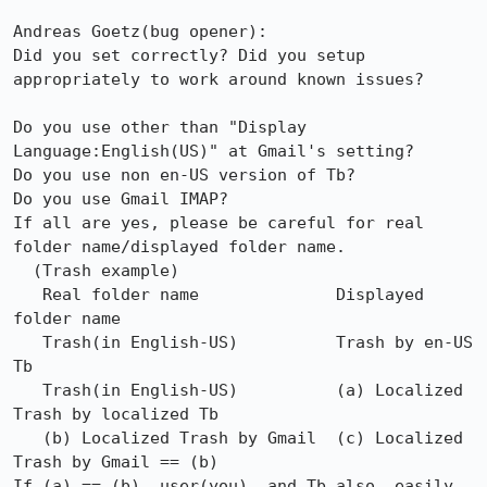
Andreas Goetz(bug opener):

Did you set correctly? Did you setup 
appropriately to work around known issues?

Do you use other than "Display 
Language:English(US)" at Gmail's setting?

Do you use non en-US version of Tb?

Do you use Gmail IMAP?

If all are yes, please be careful for real 
folder name/displayed folder name.

  (Trash example)

   Real folder name              Displayed 
folder name

   Trash(in English-US)          Trash by en-US 
Tb

   Trash(in English-US)          (a) Localized 
Trash by localized Tb

   (b) Localized Trash by Gmail  (c) Localized 
Trash by Gmail == (b)

If (a) == (b), user(you), and Tb also, easily 