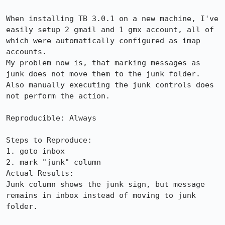
When installing TB 3.0.1 on a new machine, I've 
easily setup 2 gmail and 1 gmx account, all of 
which were automatically configured as imap 
accounts.

My problem now is, that marking messages as 
junk does not move them to the junk folder. 
Also manually executing the junk controls does 
not perform the action.

Reproducible: Always

Steps to Reproduce:

1. goto inbox

2. mark "junk" column

Actual Results:  

Junk column shows the junk sign, but message 
remains in inbox instead of moving to junk 
folder.
