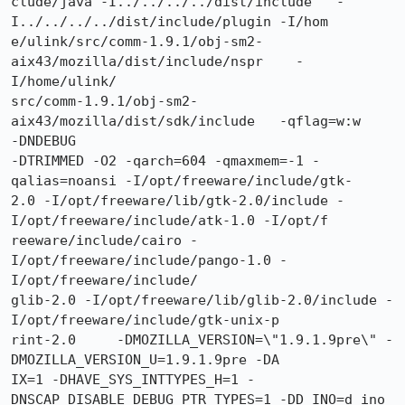
clude/java -I../../../../dist/include   -
I../../../../dist/include/plugin -I/hom

e/ulink/src/comm-1.9.1/obj-sm2-
aix43/mozilla/dist/include/nspr    -
I/home/ulink/

src/comm-1.9.1/obj-sm2-
aix43/mozilla/dist/sdk/include   -qflag=w:w     
-DNDEBUG

-DTRIMMED -O2 -qarch=604 -qmaxmem=-1 -
qalias=noansi -I/opt/freeware/include/gtk-

2.0 -I/opt/freeware/lib/gtk-2.0/include -
I/opt/freeware/include/atk-1.0 -I/opt/f

reeware/include/cairo -
I/opt/freeware/include/pango-1.0 -
I/opt/freeware/include/

glib-2.0 -I/opt/freeware/lib/glib-2.0/include -
I/opt/freeware/include/gtk-unix-p

rint-2.0     -DMOZILLA_VERSION=\"1.9.1.9pre\" -
DMOZILLA_VERSION_U=1.9.1.9pre -DA

IX=1 -DHAVE_SYS_INTTYPES_H=1 -
DNSCAP_DISABLE_DEBUG_PTR_TYPES=1 -DD_INO=d_ino 