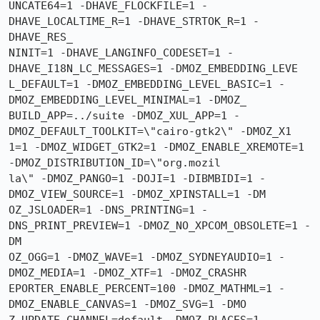
UNCATE64=1 -DHAVE_FLOCKFILE=1 -
DHAVE_LOCALTIME_R=1 -DHAVE_STRTOK_R=1 -
DHAVE_RES_

NINIT=1 -DHAVE_LANGINFO_CODESET=1 -
DHAVE_I18N_LC_MESSAGES=1 -DMOZ_EMBEDDING_LEVE

L_DEFAULT=1 -DMOZ_EMBEDDING_LEVEL_BASIC=1 -
DMOZ_EMBEDDING_LEVEL_MINIMAL=1 -DMOZ_

BUILD_APP=../suite -DMOZ_XUL_APP=1 -
DMOZ_DEFAULT_TOOLKIT=\"cairo-gtk2\" -DMOZ_X1

1=1 -DMOZ_WIDGET_GTK2=1 -DMOZ_ENABLE_XREMOTE=1 
-DMOZ_DISTRIBUTION_ID=\"org.mozil

la\" -DMOZ_PANGO=1 -DOJI=1 -DIBMBIDI=1 -
DMOZ_VIEW_SOURCE=1 -DMOZ_XPINSTALL=1 -DM

OZ_JSLOADER=1 -DNS_PRINTING=1 -
DNS_PRINT_PREVIEW=1 -DMOZ_NO_XPCOM_OBSOLETE=1 -
DM

OZ_OGG=1 -DMOZ_WAVE=1 -DMOZ_SYDNEYAUDIO=1 -
DMOZ_MEDIA=1 -DMOZ_XTF=1 -DMOZ_CRASHR

EPORTER_ENABLE_PERCENT=100 -DMOZ_MATHML=1 -
DMOZ_ENABLE_CANVAS=1 -DMOZ_SVG=1 -DMO
