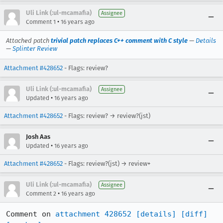
Uli Link (:ul-mcamafia)
Assignee
•
Comment 1
16 years ago
Attached patch
trivial patch replaces C++ comment with C style
—
Details
—
Splinter Review
Attachment #428652
- Flags: review?
Uli Link (:ul-mcamafia)
Assignee
•
Updated
16 years ago
Attachment #428652
- Flags: review? → review?(jst)
Josh Aas
•
Updated
16 years ago
Attachment #428652
- Flags: review?(jst) → review+
Uli Link (:ul-mcamafia)
Assignee
•
Comment 2
16 years ago
Comment on 
attachment 428652
[details]
[diff]