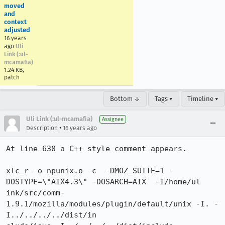
moved
and
context
adjusted
16 years
ago
Uli
Link (:ul-
mcamafia)
1.24 KB,
patch
Bottom ↓
Tags ▾
Timeline ▾
Uli Link (:ul-mcamafia)
Assignee
•
Description
16 years ago
At line 630 a C++ style comment appears.

xlc_r -o npunix.o -c  -DMOZ_SUITE=1 -
DOSTYPE=\"AIX4.3\" -DOSARCH=AIX  -I/home/ul

ink/src/comm-
1.9.1/mozilla/modules/plugin/default/unix -I. -
I../../../../dist/in
