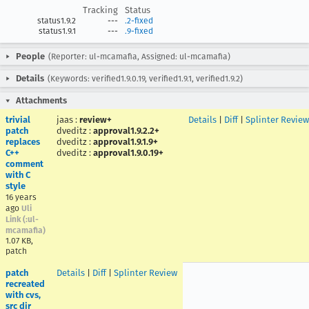
Tracking
Status
status1.9.2
---
.2-fixed
status1.9.1
---
.9-fixed
People
(Reporter: ul-mcamafia, Assigned: ul-mcamafia)
Details
(Keywords: verified1.9.0.19, verified1.9.1, verified1.9.2)
Attachments
trivial
jaas
:
review+
Details
|
Diff
|
Splinter Review
patch
dveditz
:
approval1.9.2.2+
replaces
dveditz
:
approval1.9.1.9+
C++
dveditz
:
approval1.9.0.19+
comment
with C
style
16 years
ago
Uli
Link (:ul-
mcamafia)
1.07 KB,
patch
patch
Details
|
Diff
|
Splinter Review
recreated
with cvs,
src dir