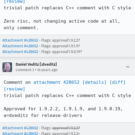
[review]
trivial patch replaces C++ comment with C style

Zero risc, not changing active code at all, 
only comment.
Attachment #428652
- Flags: approval1.9.2.2?
Attachment #428652
- Flags: approval1.9.1.9?
Attachment #428652
- Flags: approval1.9.0.19?
Daniel Veditz [:dveditz]
•
Comment 3
16 years ago
Comment on 
attachment 428652
[details]
[diff]
[review]
trivial patch replaces C++ comment with C style

Approved for 1.9.2.2, 1.9.1.9, and 1.9.0.19, 
a=dveditz for release-drivers
Attachment #428652
- Flags:
approval1.9.2.2?
Attachment #428652
- Flags: approval1.9.2.2+