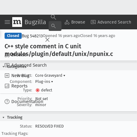
Bugzilla
Copy Summary
▾
View ▾
Browse
Advanced Search
Bug 548213
Closed
Opened
16 years ago
Closed
16 years ago
C++ style comment in C unit
modules/plugin/default/unix/npunix
.c
Browse
Advanced Search
Categories
New Bug
Product:
Core Graveyard
▾
Component:
Plug-ins
▾
Reports
Type:
defect
Priority:
Not set
Documentation
Severity:
minor
Tracking
Status:
RESOLVED FIXED
Tracking Flags: