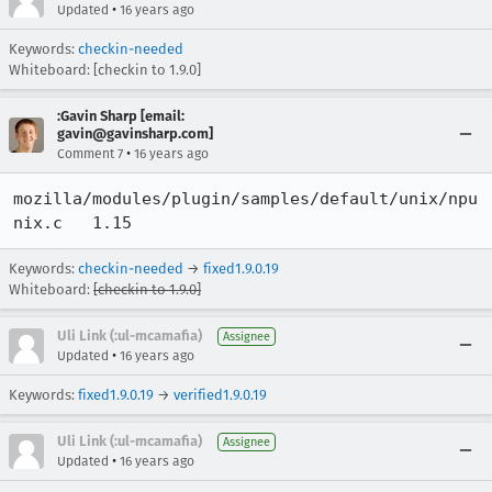
•
Updated
16 years ago
Keywords:
checkin-needed
Whiteboard: [checkin to 1.9.0]
:Gavin Sharp [email:
gavin@gavinsharp.com]
•
Comment 7
16 years ago
mozilla/modules/plugin/samples/default/unix/npu
nix.c 	1.15
Keywords:
checkin-needed
→
fixed1.9.0.19
Whiteboard:
[checkin to 1.9.0]
Uli Link (:ul-mcamafia)
Assignee
•
Updated
16 years ago
Keywords:
fixed1.9.0.19
→
verified1.9.0.19
Uli Link (:ul-mcamafia)
Assignee
•
Updated
16 years ago