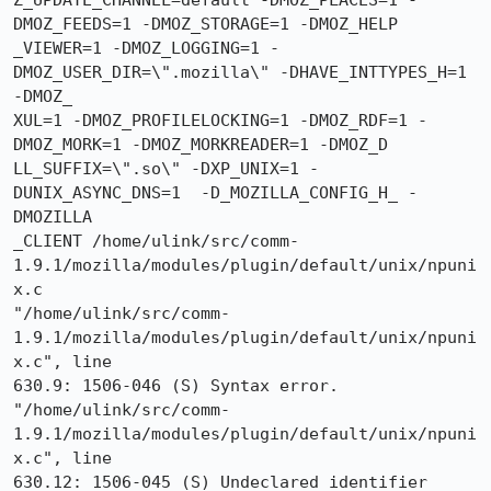
Z_UPDATE_CHANNEL=default -DMOZ_PLACES=1 -
DMOZ_FEEDS=1 -DMOZ_STORAGE=1 -DMOZ_HELP

_VIEWER=1 -DMOZ_LOGGING=1 -
DMOZ_USER_DIR=\".mozilla\" -DHAVE_INTTYPES_H=1 
-DMOZ_

XUL=1 -DMOZ_PROFILELOCKING=1 -DMOZ_RDF=1 -
DMOZ_MORK=1 -DMOZ_MORKREADER=1 -DMOZ_D

LL_SUFFIX=\".so\" -DXP_UNIX=1 -
DUNIX_ASYNC_DNS=1  -D_MOZILLA_CONFIG_H_ -
DMOZILLA

_CLIENT /home/ulink/src/comm-
1.9.1/mozilla/modules/plugin/default/unix/npuni
x.c

"/home/ulink/src/comm-
1.9.1/mozilla/modules/plugin/default/unix/npuni
x.c", line

630.9: 1506-046 (S) Syntax error.

"/home/ulink/src/comm-
1.9.1/mozilla/modules/plugin/default/unix/npuni
x.c", line

630.12: 1506-045 (S) Undeclared identifier 