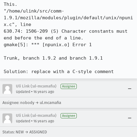
This.

"/home/ulink/src/comm-
1.9.1/mozilla/modules/plugin/default/unix/npuni
x.c", line

630.74: 1506-209 (S) Character constants must 
end before the end of a line.

gmake[5]: *** [npunix.o] Error 1

Trunk, branch 1.9.2 and branch 1.9.1

Solution: replace with a C-style comment
Uli Link (:ul-mcamafia)
Assignee
•
Updated
16 years ago
Assignee: nobody → ul.mcamafia
Uli Link (:ul-mcamafia)
Assignee
•
Updated
16 years ago
Status: NEW → ASSIGNED