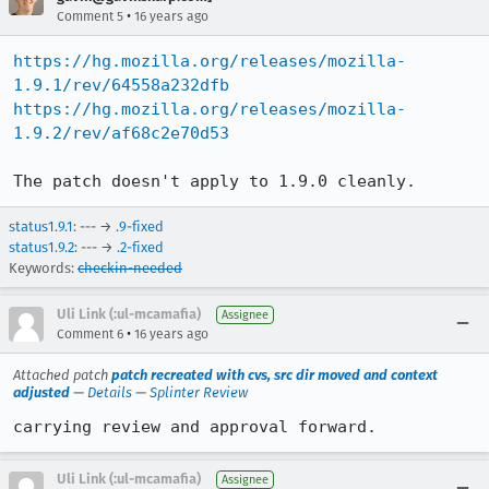
•
Comment 5
16 years ago
https://hg.mozilla.org/releases/mozilla-
1.9.1/rev/64558a232dfb
https://hg.mozilla.org/releases/mozilla-
1.9.2/rev/af68c2e70d53
The patch doesn't apply to 1.9.0 cleanly.
status1.9.1
: --- →
.9-fixed
status1.9.2
: --- →
.2-fixed
Keywords:
checkin-needed
Uli Link (:ul-mcamafia)
Assignee
•
Comment 6
16 years ago
Attached patch
patch recreated with cvs, src dir moved and context
adjusted
—
Details
—
Splinter Review
carrying review and approval forward.
Uli Link (:ul-mcamafia)
Assignee