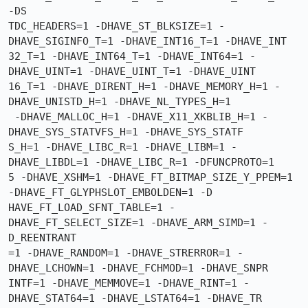
-DS

TDC_HEADERS=1 -DHAVE_ST_BLKSIZE=1 -
DHAVE_SIGINFO_T=1 -DHAVE_INT16_T=1 -DHAVE_INT

32_T=1 -DHAVE_INT64_T=1 -DHAVE_INT64=1 -
DHAVE_UINT=1 -DHAVE_UINT_T=1 -DHAVE_UINT

16_T=1 -DHAVE_DIRENT_H=1 -DHAVE_MEMORY_H=1 -
DHAVE_UNISTD_H=1 -DHAVE_NL_TYPES_H=1

 -DHAVE_MALLOC_H=1 -DHAVE_X11_XKBLIB_H=1 -
DHAVE_SYS_STATVFS_H=1 -DHAVE_SYS_STATF

S_H=1 -DHAVE_LIBC_R=1 -DHAVE_LIBM=1 -
DHAVE_LIBDL=1 -DHAVE_LIBC_R=1 -DFUNCPROTO=1

5 -DHAVE_XSHM=1 -DHAVE_FT_BITMAP_SIZE_Y_PPEM=1 
-DHAVE_FT_GLYPHSLOT_EMBOLDEN=1 -D

HAVE_FT_LOAD_SFNT_TABLE=1 -
DHAVE_FT_SELECT_SIZE=1 -DHAVE_ARM_SIMD=1 -
D_REENTRANT

=1 -DHAVE_RANDOM=1 -DHAVE_STRERROR=1 -
DHAVE_LCHOWN=1 -DHAVE_FCHMOD=1 -DHAVE_SNPR

INTF=1 -DHAVE_MEMMOVE=1 -DHAVE_RINT=1 -
DHAVE_STAT64=1 -DHAVE_LSTAT64=1 -DHAVE_TR
