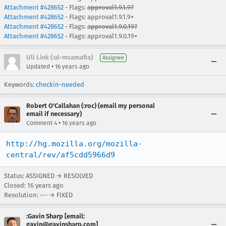
Attachment #428652
- Flags:
approval1.9.1.9?
Attachment #428652
- Flags: approval1.9.1.9+
Attachment #428652
- Flags:
approval1.9.0.19?
Attachment #428652
- Flags: approval1.9.0.19+
Uli Link (:ul-mcamafia)
Assignee
•
Updated
16 years ago
Keywords:
checkin-needed
Robert O'Callahan (:roc) (email my personal
email if necessary)
•
Comment 4
16 years ago
http://hg.mozilla.org/mozilla-
central/rev/af5cdd5966d9
Status: ASSIGNED → RESOLVED
Closed:
16 years ago
Resolution: --- → FIXED
:Gavin Sharp [email:
gavin@gavinsharp.com]