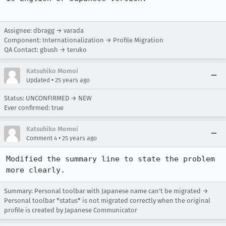
Assignee: dbragg → varada
Component: Internationalization → Profile Migration
QA Contact: gbush → teruko
Katsuhiko Momoi
•
Updated
25 years ago
Status: UNCONFIRMED → NEW
Ever confirmed: true
Katsuhiko Momoi
•
Comment 4
25 years ago
Modified the summary line to state the problem 
more clearly.
Summary: Personal toolbar with Japanese name can't be migrated →
Personal toolbar *status* is not migrated correctly when the original
profile is created by Japanese Communicator