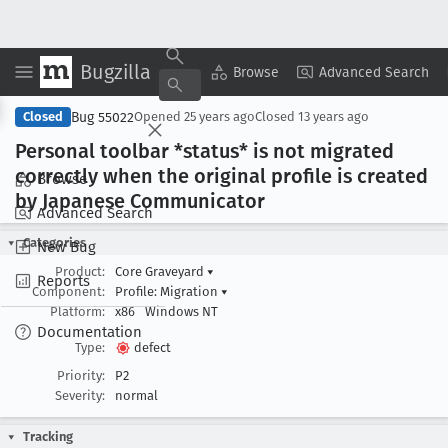
Bugzilla
Copy Summary
▾
View ▾
Browse
Advanced Search
Bug 55022
Closed
Opened
25 years ago
Closed
13 years ago
Personal toolbar *status* is not migrated
correctly when the original profile is created
Browse
by Japanese Communicator
Advanced Search
Categories
New Bug
Product:
Core Graveyard
▾
Reports
Component:
Profile: Migration
▾
Platform:
x86
Windows NT
Documentation
Type:
defect
Priority:
P2
Severity:
normal
Tracking