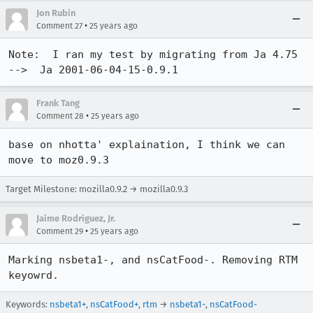
Jon Rubin
•
Comment 27
25 years ago
Note:  I ran my test by migrating from Ja 4.75  
-->  Ja 2001-06-04-15-0.9.1
Frank Tang
•
Comment 28
25 years ago
base on nhotta' explaination, I think we can 
Target Milestone: mozilla0.9.2 → mozilla0.9.3
Jaime Rodriguez, Jr.
•
Comment 29
25 years ago
Marking nsbeta1-, and nsCatFood-. Removing RTM 
keyowrd.
Keywords:
nsbeta1+
,
nsCatFood+
,
rtm
→
nsbeta1-
,
nsCatFood-