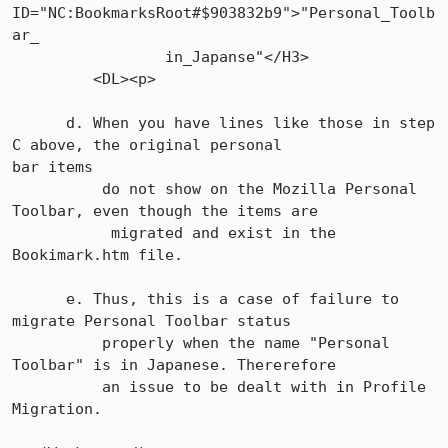
ID="NC:BookmarksRoot#$903832b9">"Personal_Toolb
ar_

                 in_Japanse"</H3>

         <DL><p>

      d. When you have lines like those in step 
C above, the original personal

bar items

          do not show on the Mozilla Personal 
Toolbar, even though the items are

           migrated and exist in the 
Bookimark.htm file.

      e. Thus, this is a case of failure to 
migrate Personal Toolbar status

          properly when the name "Personal 
Toolbar" is in Japanese. Thererefore

          an issue to be dealt with in Profile 
Migration.
