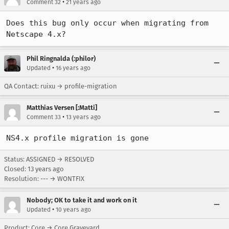
•
Comment 32
21 years ago
Does this bug only occur when migrating from 
Netscape 4.x?
Phil Ringnalda (:philor)
•
Updated
16 years ago
QA Contact: ruixu → profile-migration
Matthias Versen [:Matti]
•
Comment 33
13 years ago
NS4.x profile migration is gone
Status: ASSIGNED → RESOLVED
Closed:
13 years ago
Resolution: --- → WONTFIX
Nobody; OK to take it and work on it
•
Updated
10 years ago
Product: Core → Core Graveyard