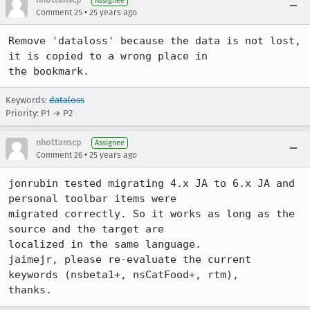
Assignee
•
Comment 25
25 years ago
Remove 'dataloss' because the data is not lost, 
it is copied to a wrong place in 

the bookmark.
Keywords:
dataloss
Priority: P1 → P2
nhottanscp
Assignee
•
Comment 26
25 years ago
jonrubin tested migrating 4.x JA to 6.x JA and 
personal toolbar items were 

migrated correctly. So it works as long as the 
source and the target are 

localized in the same language.

jaimejr, please re-evaluate the current 
keywords (nsbeta1+, nsCatFood+, rtm), 

thanks.