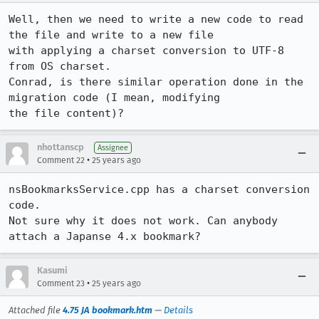
Well, then we need to write a new code to read 
the file and write to a new file

with applying a charset conversion to UTF-8 
from OS charset.

Conrad, is there similar operation done in the 
migration code (I mean, modifying

the file content)?
nhottanscp
Assignee
•
Comment 22
25 years ago
nsBookmarksService.cpp has a charset conversion 
code.

Not sure why it does not work. Can anybody 
attach a Japanse 4.x bookmark?
Kasumi
•
Comment 23
25 years ago
Attached file
4.75 JA bookmark.htm
—
Details