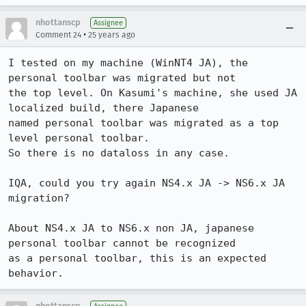
nhottanscp
Assignee
•
Comment 24
25 years ago
I tested on my machine (WinNT4 JA), the 
personal toolbar was migrated but not 

the top level. On Kasumi's machine, she used JA 
localized build, there Japanese 

named personal toolbar was migrated as a top 
level personal toolbar. 

So there is no dataloss in any case.

IQA, could you try again NS4.x JA -> NS6.x JA 
migration? 

About NS4.x JA to NS6.x non JA, japanese 
personal toolbar cannot be recognized 

as a personal toolbar, this is an expected 
nhottanscp