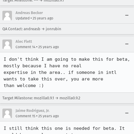
Target Milestone: --- → mozilla0.9.1
Andreas Becker
•
Updated
25 years ago
QA Contact: andreasb → jonrubin
Alec Flett
•
Comment 14
25 years ago
I don't think I am going to make this for beta, 
mostly because I have no real

expertise in the area.. if someone in intl 
wants to take this over, you are more

than welcome :)
Target Milestone: mozilla0.9.1 → mozilla0.9.2
Jaime Rodriguez, Jr.
•
Comment 15
25 years ago
I still think this one is needed for beta. It 