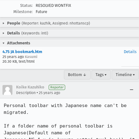
Status:
RESOLVED WONTFIX
Milestone:
Future
People
(Reporter: kazhik, Assigned: nhottanscp)
Details
(Keywords: intl)
Attachments
4.75 JA bookmark.htm
Details
25 years ago
Kasumi
20.30 KB, text/html
Bottom ↓
Tags ▾
Timeline ▾
Koike Kazuhiko
Reporter
•
Description
25 years ago
Personal toolbar with Japanese name can't be 
migrated.

If a folder name of personal toolbar is 
Japanese(Default name of
