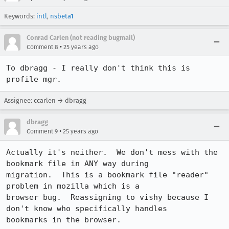
Keywords:
intl
,
nsbeta1
Conrad Carlen (not reading bugmail)
•
Comment 8
25 years ago
To dbragg - I really don't think this is 
profile mgr.
Assignee: ccarlen → dbragg
dbragg
•
Comment 9
25 years ago
Actually it's neither.  We don't mess with the 
bookmark file in ANY way during

migration.  This is a bookmark file "reader" 
problem in mozilla which is a

browser bug.  Reassigning to vishy because I 
don't know who specifically handles

bookmarks in the browser.