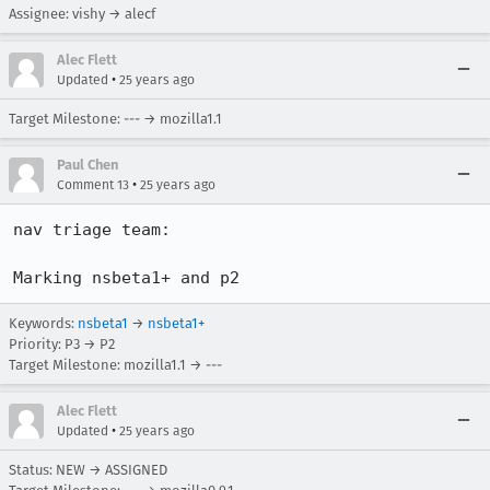
Assignee: vishy → alecf
Alec Flett
•
Updated
25 years ago
Target Milestone: --- → mozilla1.1
Paul Chen
•
Comment 13
25 years ago
nav triage team:

Keywords:
nsbeta1
→
nsbeta1+
Priority: P3 → P2
Target Milestone: mozilla1.1 → ---
Alec Flett
•
Updated
25 years ago
Status: NEW → ASSIGNED