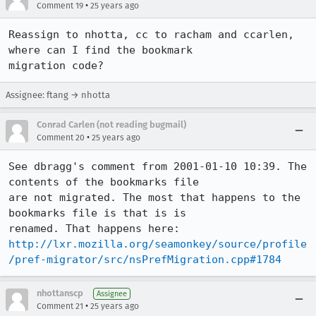
•
Comment 19
25 years ago
Reassign to nhotta, cc to racham and ccarlen, 
where can I find the bookmark

migration code?
Assignee: ftang → nhotta
Conrad Carlen (not reading bugmail)
•
Comment 20
25 years ago
See dbragg's comment from 2001-01-10 10:39. The 
contents of the bookmarks file

are not migrated. The most that happens to the 
bookmarks file is that is is

http://lxr.mozilla.org/seamonkey/source/profile
/pref-migrator/src/nsPrefMigration.cpp#1784
nhottanscp
Assignee
•
Comment 21
25 years ago