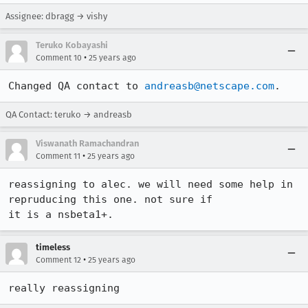
Assignee: dbragg → vishy
Teruko Kobayashi
•
Comment 10
25 years ago
Changed QA contact to 
andreasb@netscape.com
.
QA Contact: teruko → andreasb
Viswanath Ramachandran
•
Comment 11
25 years ago
reassigning to alec. we will need some help in 
repruducing this one. not sure if 

it is a nsbeta1+. 
timeless
•
Comment 12
25 years ago
really reassigning