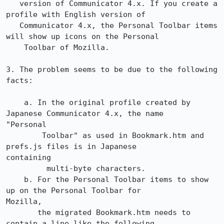
   version of Communicator 4.x. If you create a 
profile with English version of

   Communicator 4.x, the Personal Toolbar items 
will show up icons on the Personal

    Toolbar of Mozilla.

3. The problem seems to be due to the following 
facts:

    a. In the original profile created by 
Japanese Communicator 4.x, the name

"Personal

        Toolbar" as used in Bookmark.htm and 
prefs.js files is in Japanese

containing

         multi-byte characters.

    b. For the Personal Toolbar items to show 
up on the Personal Toolbar for

Mozilla,

       the migrated Bookmark.htm needs to 
contain a line like the following,
