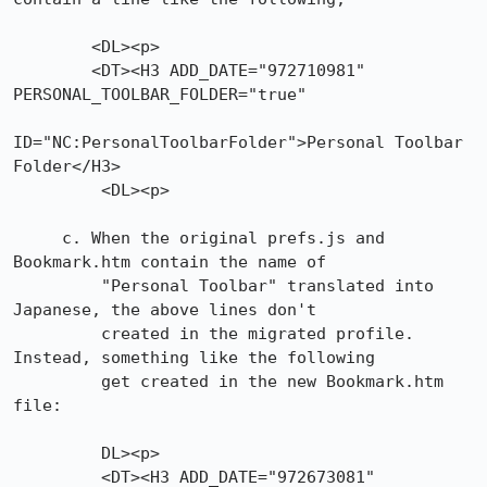
        <DL><p>

        <DT><H3 ADD_DATE="972710981" 
PERSONAL_TOOLBAR_FOLDER="true"

ID="NC:PersonalToolbarFolder">Personal Toolbar 
Folder</H3>

         <DL><p>

     c. When the original prefs.js and 
Bookmark.htm contain the name of

         "Personal Toolbar" translated into 
Japanese, the above lines don't

         created in the migrated profile. 
Instead, something like the following

         get created in the new Bookmark.htm 
file:

         DL><p>

         <DT><H3 ADD_DATE="972673081"
