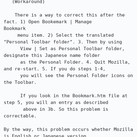
   (Workaround)

    There is a way to correct this after the 
fact. 1) Open Bookemark | Manage

Bookmark

     menu item. 2) Select the translated 
"Personal Toolbar folder". 3. Then by using

      View | Set as Personal Toolbar folder, 
designate this Japanese name folder

      as the Personal Folder. 4. Quit Mozilla, 
and re-start. 5. If you do steps 1-4,

      you will see the Personal Folder icons on 
the Toolbar.

      If you look in the Bookmark.htm file at 
step 5, you will an entry as described

       above in 3b. So this problem is 
correctable.

By the way, this problem occurs whether Mozilla 
is English or Japanese version.
