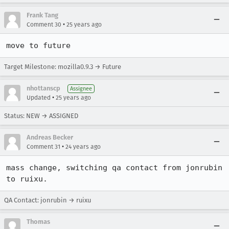
Frank Tang
•
Comment 30
25 years ago
move to future
Target Milestone: mozilla0.9.3 → Future
nhottanscp
Assignee
•
Updated
25 years ago
Status: NEW → ASSIGNED
Andreas Becker
•
Comment 31
24 years ago
mass change, switching qa contact from jonrubin 
to ruixu.
QA Contact: jonrubin → ruixu
Thomas