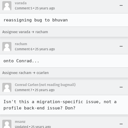
varada
•
Comment 5
25 years ago
reassigning bug to bhuvan
Assignee: varada → racham
racham
•
Comment 6
25 years ago
onto Conrad...
Assignee: racham → ccarlen
Conrad Carlen (not reading bugmail)
•
Comment 7
25 years ago
Isn't this a migration-specific issue, not a 
profile back-end issue? Don?
msanz
•
Updated
25 years ago