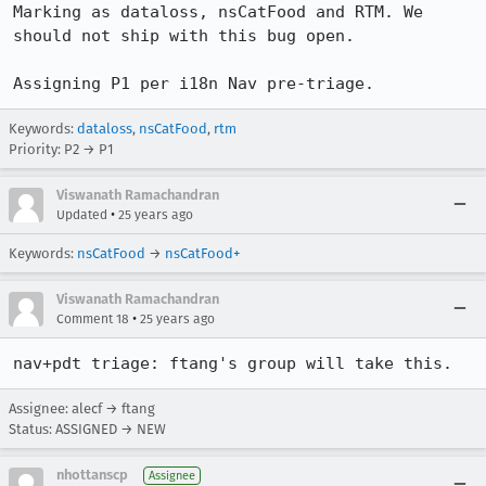
Marking as dataloss, nsCatFood and RTM. We 
should not ship with this bug open.

Assigning P1 per i18n Nav pre-triage.
Keywords:
dataloss
,
nsCatFood
,
rtm
Priority: P2 → P1
Viswanath Ramachandran
•
Updated
25 years ago
Keywords:
nsCatFood
→
nsCatFood+
Viswanath Ramachandran
•
Comment 18
25 years ago
nav+pdt triage: ftang's group will take this. 
Assignee: alecf → ftang
Status: ASSIGNED → NEW
nhottanscp
Assignee