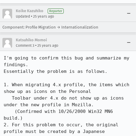
Koike Kazuhiko
Reporter
•
Updated
25 years ago
Component: Profile Migration → Internationalization
Katsuhiko Momoi
•
Comment 3
25 years ago
I'm going to confirm this bug and summarize my 
findings.

Essentially the problem is as follows.

1. When migrating 4.x profile, the items which 
show up as icons on the Personal

   Toolbar under 4.x do not show up as icons 
under the new profile in Mozilla.

    (Confirmed with 10/26/2000 Win32 MN6 
build.)

2. For this problem to occur, the original 
profile must be created by a Japanese
