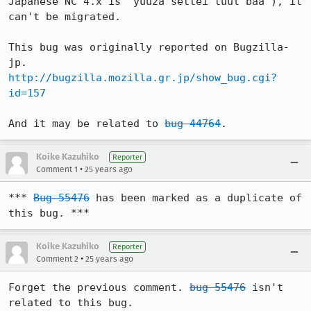
Japanese NC 4.x is 'yuuza settei tuul baa'), it 
can't be migrated.

This bug was originally reported on Bugzilla-
http://bugzilla.mozilla.gr.jp/show_bug.cgi?
id=157
And it may be related to 
bug 44764
.
Koike Kazuhiko
Reporter
•
Comment 1
25 years ago
*** 
Bug 55476
 has been marked as a duplicate of 
this bug. ***
Koike Kazuhiko
Reporter
•
Comment 2
25 years ago
Forget the previous comment. 
bug 55476
 isn't 