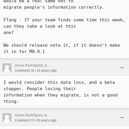
would be a real same not to 

migrate people's information correctly.

FTang - If your team finds some time this week, 
can they take a look at this 

one?

We should release note it, if it doesn't make 
it in for M0.9.1
Jaime Rodriguez, Jr.
•
Comment 16
25 years ago
I would consider this data loss, and a beta 
stopper. People losing their 

information when they migrate, is not a good 
thing.
Jaime Rodriguez, Jr.
•
Comment 17
25 years ago