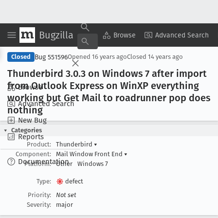
Bugzilla
Copy Summary
▾
View ▾
Browse
Advanced Search
Bug 551596
Closed
Opened
16 years ago
Closed
14 years ago
Thunderbird 3
.0
.3 on Windows 7 after import
from Outlook Express on Win
XP everything
Browse
working but Get Mail to roadrunner pop does
Advanced Search
nothing
New Bug
Categories
Reports
Product:
Thunderbird
▾
Component:
Mail Window Front End
▾
Documentation
Platform:
Other
Windows 7
Type:
defect
Priority:
Not set
Severity:
major