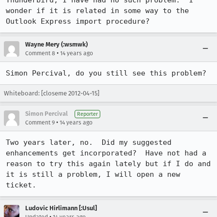
Thunderbird, I have had no such problem.  I 
wonder if it is related in some way to the 
Outlook Express import procedure?
Wayne Mery (:wsmwk)
•
Comment 8
14 years ago
Simon Percival, do you still see this problem?
Whiteboard: [closeme 2012-04-15]
Simon Percival
Reporter
•
Comment 9
14 years ago
Two years later, no.  Did my suggested 
enhancements get incorporated?  Have not had a 
reason to try this again lately but if I do and 
it is still a problem, I will open a new 
ticket.
Ludovic Hirlimann [:Usul]
•