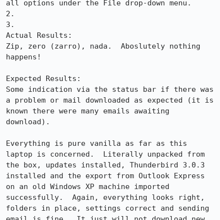
all options under the File drop-down menu.

2.

3.

Actual Results:  

Zip, zero (zarro), nada.  Aboslutely nothing 
happens!

Expected Results:  

Some indication via the status bar if there was 
a problem or mail downloaded as expected (it is 
known there were many emails awaiting 
download).

Everything is pure vanilla as far as this 
laptop is concerned.  Literally unpacked from 
the box, updates installed, Thunderbird 3.0.3 
installed and the export from Outlook Express 
on an old Windows XP machine imported 
successfully.  Again, everything looks right, 
folders in place, settings correct and sending 
email is fine.  It just will not download new 