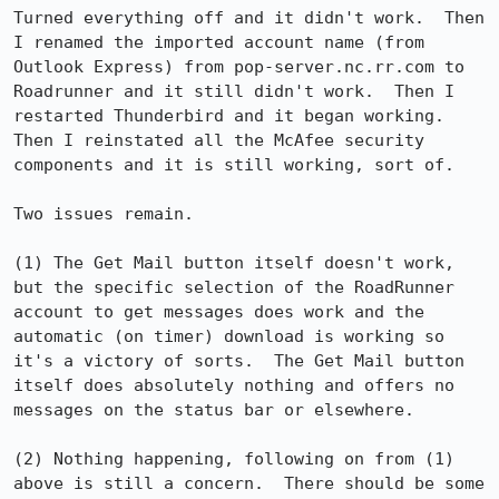
Turned everything off and it didn't work.  Then 
I renamed the imported account name (from 
Outlook Express) from pop-server.nc.rr.com to 
Roadrunner and it still didn't work.  Then I 
restarted Thunderbird and it began working.  
Then I reinstated all the McAfee security 
components and it is still working, sort of.

Two issues remain.

(1) The Get Mail button itself doesn't work, 
but the specific selection of the RoadRunner 
account to get messages does work and the 
automatic (on timer) download is working so 
it's a victory of sorts.  The Get Mail button 
itself does absolutely nothing and offers no 
messages on the status bar or elsewhere.

(2) Nothing happening, following on from (1) 
above is still a concern.  There should be some 