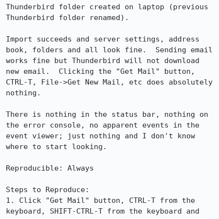
Thunderbird folder created on laptop (previous 
Thunderbird folder renamed).

Import succeeds and server settings, address 
book, folders and all look fine.  Sending email 
works fine but Thunderbird will not download 
new email.  Clicking the "Get Mail" button, 
CTRL-T, File->Get New Mail, etc does absolutely 
nothing.

There is nothing in the status bar, nothing on 
the error console, no apparent events in the 
event viewer; just nothing and I don't know 
where to start looking.

Reproducible: Always

Steps to Reproduce:

1. Click "Get Mail" button, CTRL-T from the 
keyboard, SHIFT-CTRL-T from the keyboard and 