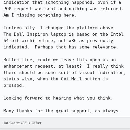
indication that something happened, even if a 
POP request was sent and nothing was returned.  
Am I missing something here.

Incidentally, I changed the platform above.  
The Dell Inspiron laptop is based on the Intel 
64-bit architecture, not x86 as previously 
indicated.  Perhaps that has some relevance.

Bottom line, could we leave this open as an 
enhancement request, at least?  I really think 
there should be some sort of visual indication, 
status-wise, when the Get Mail button is 
pressed.

Looking forward to hearing what you think.

Many thanks for the great support, as always.
Hardware: x86 → Other