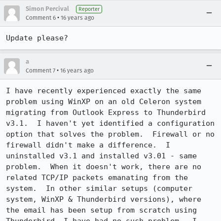
Simon Percival
Reporter
•
Comment 6
16 years ago
Update please?
a
•
Comment 7
16 years ago
I have recently experienced exactly the same 
problem using WinXP on an old Celeron system 
migrating from Outlook Express to Thunderbird 
v3.1.  I haven't yet identified a configuration 
option that solves the problem.  Firewall or no 
firewall didn't make a difference.  I 
uninstalled v3.1 and installed v3.01 - same 
problem.  When it doesn't work, there are no 
related TCP/IP packets emanating from the 
system.  In other similar setups (computer 
system, WinXP & Thunderbird versions), where 
the email has been setup from scratch using 