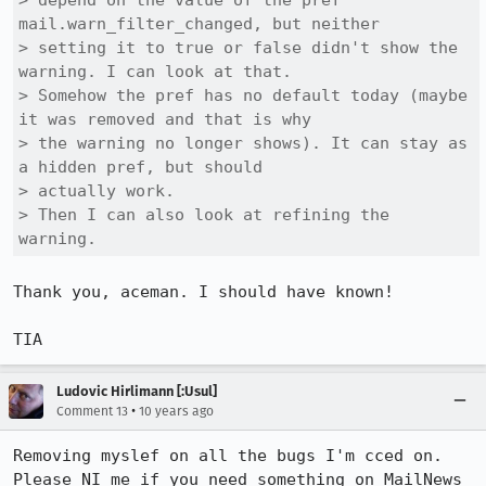
> depend on the value of the pref 
mail.warn_filter_changed, but neither

> setting it to true or false didn't show the 
warning. I can look at that.

> Somehow the pref has no default today (maybe 
it was removed and that is why

> the warning no longer shows). It can stay as 
a hidden pref, but should

> actually work.

> Then I can also look at refining the 
warning.
Thank you, aceman. I should have known!

TIA
Ludovic Hirlimann [:Usul]
•
Comment 13
10 years ago
Removing myslef on all the bugs I'm cced on. 
Please NI me if you need something on MailNews 