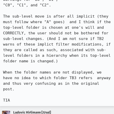
"C0", "C1", and "C2".

The sub-level move is after all implicit (they 
must follow where "A" goes)  and I think if the 
top-level folder is chosen at one's will and 
CORRECTLY, the user should not be bothered for 
sub-level changes. (And I am not sure if TB2 
warns of these implict filter modifications, if 
they are called as such, associated with sub-
level folders in a hierarchy when its top-level 
folder name is changed.)

When the folder names are not displayed, we 
have no idea to which folder TB3 refers  anyway 
and thus very confusing as in the original 
post.

TIA
Ludovic Hirlimann [:Usul]