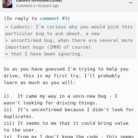
Ludovic Hirlimann [:Usul]
•
Comment 4
16 years ago
(In reply to 
comment #3
> Ludovic: I'm curious why you would pick this 
particular bug to ask about, a new

> unconfirmed bug, when there are several more 
important bugs (IMHO of course)

> that I have been ignoring.
So as you have guessed I'm trying to help you 
drive, this is my first try, I'll probably 
learn as much as you will:

i)   It came my way in a unco-new bug - I 
wasn't looking for driving things.

ii)  It's unconfirmed because I didn't look for 
duplicates.

iii) It seems to me that it could bring value 
to the user.

iv)  From my I don't know the code - this seems 