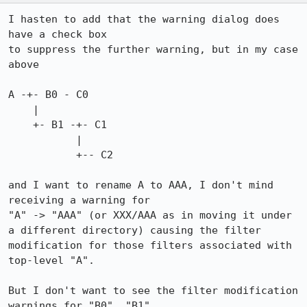
I hasten to add that the warning dialog does 
have a check box

to suppress the further warning, but in my case 
above

A -+- B0 - C0

    |  

    +- B1 -+- C1

           |

           +-- C2

and I want to rename A to AAA, I don't mind 
receiving a warning for

"A" -> "AAA" (or XXX/AAA as in moving it under 
a different directory) causing the filter 
modification for those filters associated with 
top-level "A".

But I don't want to see the filter modification 
warnings for "B0", "B1", 
