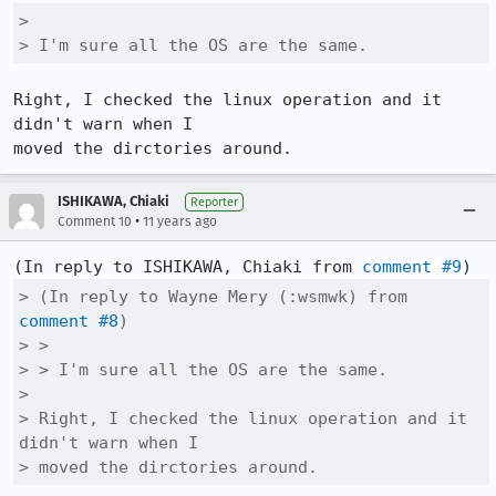
> 

> I'm sure all the OS are the same.
Right, I checked the linux operation and it 
didn't warn when I

moved the dirctories around.
ISHIKAWA, Chiaki
Reporter
•
Comment 10
11 years ago
(In reply to ISHIKAWA, Chiaki from 
comment #9
> (In reply to Wayne Mery (:wsmwk) from 
comment #8
)

> > 

> > I'm sure all the OS are the same.

> 

> Right, I checked the linux operation and it 
didn't warn when I

> moved the dirctories around.