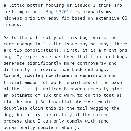
a little better feeling of issues I think are 
most important. 
Bug 537012
 is probably my 
highest priority easy fix based on extensive GS 
issues.

As to the difficulty of this bug, while the 
code change to fix the issue may be easy, there 
are two complications. First, it is a front end 
bug. My experience has been that front-end bugs 
generate significantly more controversy and 
difficulty in review than back-end bugs. 
Second, testing requirements generate a non-
trivial amount of work regardless of the ease 
of the fix. (I noticed Bienvenu recently give 
an estimate of 10x the work to do the test as 
fix the bug.) An impartial observer would 
doubtless claim this is the tail wagging the 
dog, but it is the reality of the current 
process that I can only comply with (and 
occasionally complain about).