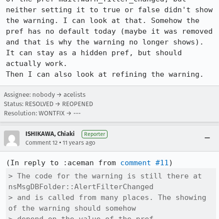
neither setting it to true or false didn't show 
the warning. I can look at that. Somehow the 
pref has no default today (maybe it was removed 
and that is why the warning no longer shows). 
It can stay as a hidden pref, but should 
actually work.

Then I can also look at refining the warning.
Assignee: nobody → acelists
Status: RESOLVED → REOPENED
Resolution: WONTFIX → ---
ISHIKAWA, Chiaki
Reporter
•
Comment 12
11 years ago
(In reply to :aceman from 
comment #11
> The code for the warning is still there at 
nsMsgDBFolder::AlertFilterChanged

> and is called from many places. The showing 
of the warning should somehow
