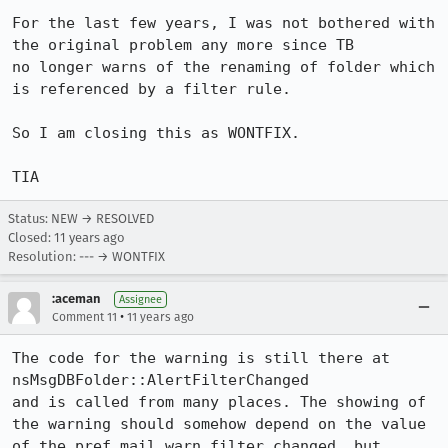
For the last few years, I was not bothered with 
the original problem any more since TB

no longer warns of the renaming of folder which 
is referenced by a filter rule.

So I am closing this as WONTFIX.

TIA
Status: NEW → RESOLVED
Closed:
11 years ago
Resolution: --- → WONTFIX
:aceman
Assignee
•
Comment 11
11 years ago
The code for the warning is still there at 
nsMsgDBFolder::AlertFilterChanged

and is called from many places. The showing of 
the warning should somehow depend on the value 
of the pref mail.warn_filter_changed, but 