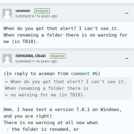
:aceman
Assignee
•
Comment 6
14 years ago
When do you get that alert? I can't see it. 
When renaming a folder there is no warning for 
me (in TB10).
ISHIKAWA, Chiaki
Reporter
•
Comment 7
14 years ago
(In reply to aceman from 
comment #6
> When do you get that alert? I can't see it. 
When renaming a folder there is

> no warning for me (in TB10).
Hmm. I have test a version 7.0.1 on Windows, 
and you are right!

There is no warning at all now when 

 - the folder is renamed, or
