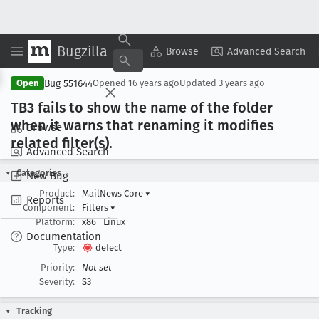
Bugzilla
Copy Summary
▾
View ▾
Browse
Advanced Search
Bug 551644
Open
Opened
16 years ago
Updated
3 years ago
TB3 fails to show the name of the folder
when it warns that renaming it modifies
Browse
related filter(s).
Advanced Search
Categories
New Bug
Product:
MailNews Core
▾
Reports
Component:
Filters
▾
Platform:
x86
Linux
Documentation
Type:
defect
Priority:
Not set
Severity:
S3
Tracking