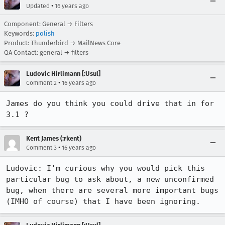
•
Updated
16 years ago
Component: General → Filters
Keywords:
polish
Product: Thunderbird → MailNews Core
QA Contact: general → filters
Ludovic Hirlimann [:Usul]
•
Comment 2
16 years ago
James do you think you could drive that in for 
3.1 ?
Kent James (:rkent)
•
Comment 3
16 years ago
Ludovic: I'm curious why you would pick this 
particular bug to ask about, a new unconfirmed 
bug, when there are several more important bugs 
(IMHO of course) that I have been ignoring.