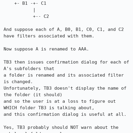
    +- B1 -+- C1

           |

           +-- C2

And suppose each of A, B0, B1, C0, C1, and C2 
have filters associated with them.

Now suppose A is renamed to AAA.

TB3 then issues confirmation dialog for each of 
A's subfolders that

a folder is renamed and its associated filter 
is changed.

Unfortunately, TB3 doesn't display the name of 
the folder (it should)

and so the user is at a loss to figure out 
WHICH folder TB3 is talking about,

and this confirmation dialog is useful at all.

Yes, TB3 probably should NOT warn about the 