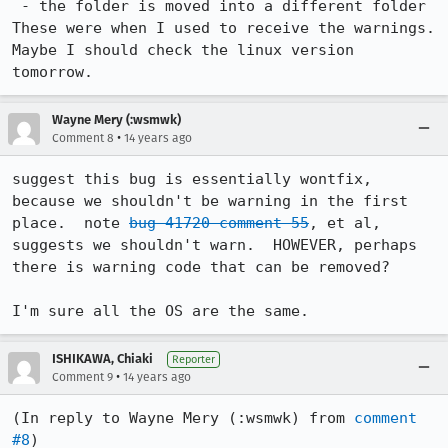
 - the folder is moved into a different folder 

These were when I used to receive the warnings.

Maybe I should check the linux version 
tomorrow.
Wayne Mery (:wsmwk)
•
Comment 8
14 years ago
suggest this bug is essentially wontfix, 
because we shouldn't be warning in the first 
place.  note 
bug 41720 comment 55
, et al, 
suggests we shouldn't warn.  HOWEVER, perhaps 
there is warning code that can be removed?

I'm sure all the OS are the same.
ISHIKAWA, Chiaki
Reporter
•
Comment 9
14 years ago
(In reply to Wayne Mery (:wsmwk) from 
comment 
#8