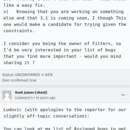
like a easy fix.

v)   Knowing that you are working on something 
else and that 3.1 is coming soon, I though This 
one would make a candidate for trying given the 
constraints.

I consider you being the owner of Filters, so 
I'd be very interested in your list of bugs 
that you find more important - would you mind 
sharing it ?
Status: UNCONFIRMED → NEW
Ever confirmed: true
Kent James (:rkent)
•
Comment 5
16 years ago
Ludovic (with apologies to the reporter for our 
slightly off-topic conversation):

You can look at my list of Assigned bugs to get 