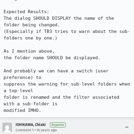
Expected Results:  

The dialog SHOULD DISPLAY the name of the 
folder being changed.

(Especially if TB3 tries to warn about the sub-
folders one by one.)

As I mention above,

the folder name SHOULD be displayed.

And probably we can have a switch (user 
preference) to

suppress the warning for sub-level folders when 
a top-level

folder is renamed and the filter associated 
with a sub-folder is

modified IMHO.
ISHIKAWA, Chiaki
Reporter
•
Comment 1
16 years ago