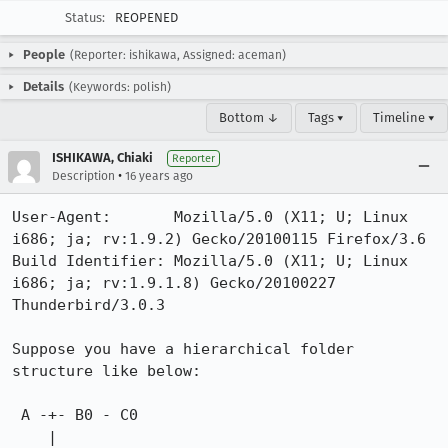
Status:
REOPENED
People
(Reporter: ishikawa, Assigned: aceman)
Details
(Keywords: polish)
Bottom ↓
Tags ▾
Timeline ▾
ISHIKAWA, Chiaki
Reporter
•
Description
16 years ago
User-Agent:       Mozilla/5.0 (X11; U; Linux 
i686; ja; rv:1.9.2) Gecko/20100115 Firefox/3.6

Build Identifier: Mozilla/5.0 (X11; U; Linux 
i686; ja; rv:1.9.1.8) Gecko/20100227 
Thunderbird/3.0.3

Suppose you have a hierarchical folder 
structure like below:

 A -+- B0 - C0

    |  
