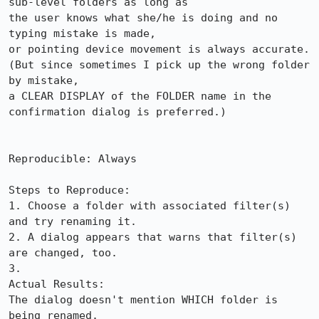
sub-level folders as long as

the user knows what she/he is doing and no 
typing mistake is made,

or pointing device movement is always accurate.

(But since sometimes I pick up the wrong folder 
by mistake, 

a CLEAR DISPLAY of the FOLDER name in the 
confirmation dialog is preferred.)

Reproducible: Always

Steps to Reproduce:

1. Choose a folder with associated filter(s) 
and try renaming it.

2. A dialog appears that warns that filter(s) 
are changed, too.

3.

Actual Results:  

The dialog doesn't mention WHICH folder is 
being renamed.
