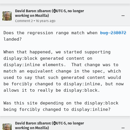
David Baron :dbaron: (⌚️UTC-5, no longer
working on Mozilla)
•
Comment 2
16 years ago
Does the regression range match when 
bug 238072
landed?

When that happened, we started supporting 
display:block generated content on 
display:inline elements.  That change was to 
match an equivalent change in the spec, which 
used to say that such generated content would 
be forcibly changed to display:inline, but now 
allows it to really be display:block.

Was this site depending on the display:block 
being forcibly changed to display:inline?
David Baron :dbaron: (⌚️UTC-5, no longer
working on Mozilla)