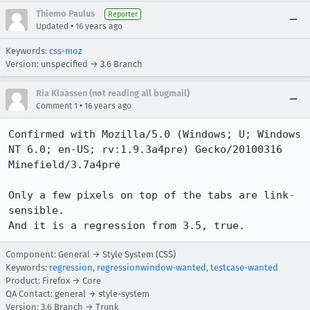
Thiemo Paulus
Reporter
•
Updated
16 years ago
Keywords:
css-moz
Version: unspecified → 3.6 Branch
Ria Klaassen (not reading all bugmail)
•
Comment 1
16 years ago
Confirmed with Mozilla/5.0 (Windows; U; Windows 
NT 6.0; en-US; rv:1.9.3a4pre) Gecko/20100316 
Minefield/3.7a4pre

Only a few pixels on top of the tabs are link-
sensible.

And it is a regression from 3.5, true.
Component: General → Style System (CSS)
Keywords:
regression
,
regressionwindow-wanted
,
testcase-wanted
Product: Firefox → Core
QA Contact: general → style-system
Version: 3.6 Branch → Trunk