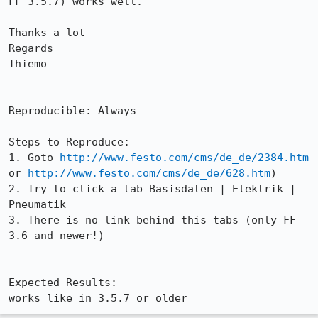
FF 3.5.7) works well.

Thanks a lot

Regards

Thiemo

Reproducible: Always

Steps to Reproduce:

1. Goto 
http://www.festo.com/cms/de_de/2384.htm
or 
http://www.festo.com/cms/de_de/628.htm
)

2. Try to click a tab Basisdaten | Elektrik | 
Pneumatik

3. There is no link behind this tabs (only FF 
3.6 and newer!)

Expected Results:  

works like in 3.5.7 or older