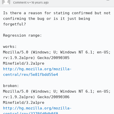
•
Comment 4
16 years ago
Is there a reason for stating confirmed but not 
confirming the bug or is it just being 
forgetful?

Regression range:

works:

Mozilla/5.0 (Windows; U; Windows NT 6.1; en-US; 
rv:1.9.2a1pre) Gecko/20090305 
http://hg.mozilla.org/mozilla-
central/rev/5e81fbdd55e4
broken:

Mozilla/5.0 (Windows; U; Windows NT 6.1; en-US; 
rv:1.9.2a1pre) Gecko/20090306 
http://hg.mozilla.org/mozilla-
central/rev/3270fd0db0f0