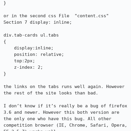
}

or in the second css File  "content.css" 
Section 7 display: inline;

div.tab-cards ul.tabs

{

    display:inline;

    position: relative;

    top:2px;    

    z-index: 2;

}

the links on the tabs runs well again. However 
the rest of the site looks than bad.

I don’t know if it’s really be a bug of firefox 
3.6 and newer. However this both version are 
the only one who have this bug. All other 
competition browser (IE, Chrome, Safari, Opera, 