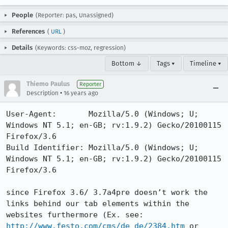
People
(Reporter: pas, Unassigned)
References
(
URL
)
Details
(Keywords: css-moz, regression)
Bottom ↓
Tags ▾
Timeline ▾
Thiemo Paulus
Reporter
•
Description
16 years ago
User-Agent:       Mozilla/5.0 (Windows; U; 
Windows NT 5.1; en-GB; rv:1.9.2) Gecko/20100115 
Firefox/3.6

Build Identifier: Mozilla/5.0 (Windows; U; 
Windows NT 5.1; en-GB; rv:1.9.2) Gecko/20100115 
Firefox/3.6

since Firefox 3.6/ 3.7a4pre doesn’t work the 
links behind our tab elements within the 
websites furthermore (Ex. see: 
http://www.festo.com/cms/de_de/2384.htm
 or 