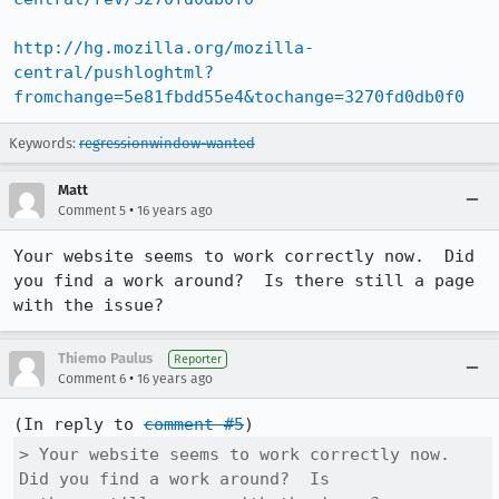
http://hg.mozilla.org/mozilla-
central/pushloghtml?
fromchange=5e81fbdd55e4&tochange=3270fd0db0f0
Keywords:
regressionwindow-wanted
Matt
•
Comment 5
16 years ago
Your website seems to work correctly now.  Did 
you find a work around?  Is there still a page 
with the issue?
Thiemo Paulus
Reporter
•
Comment 6
16 years ago
(In reply to 
comment #5
> Your website seems to work correctly now.  
Did you find a work around?  Is
