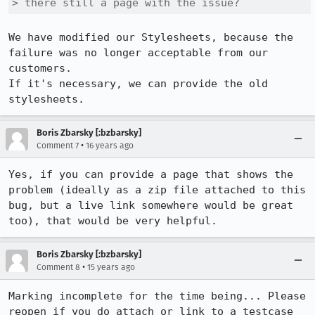
> there still a page with the issue?
We have modified our Stylesheets, because the 
failure was no longer acceptable from our 
customers. 

If it's necessary, we can provide the old 
stylesheets.
Boris Zbarsky [:bzbarsky]
•
Comment 7
16 years ago
Yes, if you can provide a page that shows the 
problem (ideally as a zip file attached to this 
bug, but a live link somewhere would be great 
too), that would be very helpful.
Boris Zbarsky [:bzbarsky]
•
Comment 8
15 years ago
Marking incomplete for the time being... Please 
reopen if you do attach or link to a testcase 