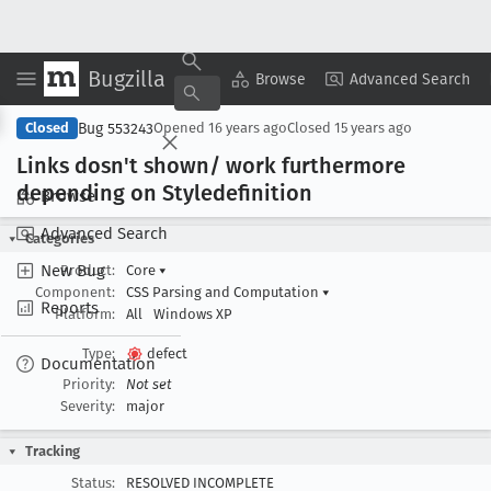
Bugzilla
Copy Summary
▾
View ▾
Browse
Advanced Search
Bug 553243
Closed
Opened
16 years ago
Closed
15 years ago
Links dosn't shown/ work furthermore
depending on Styledefinition
Browse
Advanced Search
Categories
New Bug
Product:
Core
▾
Component:
CSS Parsing and Computation
▾
Reports
Platform:
All
Windows XP
Type:
defect
Documentation
Priority:
Not set
Severity:
major
Tracking
Status:
RESOLVED INCOMPLETE