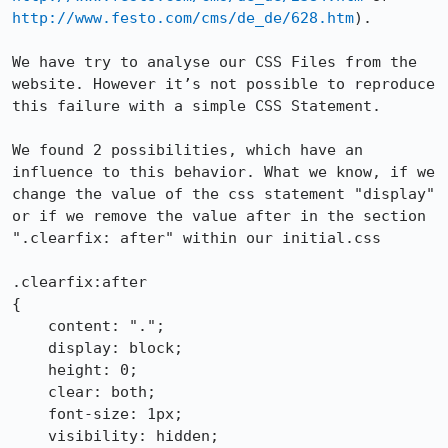
http://www.festo.com/cms/de_de/628.htm
). 

We have try to analyse our CSS Files from the 
website. However it’s not possible to reproduce 
this failure with a simple CSS Statement. 

We found 2 possibilities, which have an 
influence to this behavior. What we know, if we 
change the value of the css statement "display" 
or if we remove the value after in the section 
".clearfix: after" within our initial.css

.clearfix:after

{

    content: ".";

    display: block; 

    height: 0;

    clear: both;

    font-size: 1px;

    visibility: hidden; 
