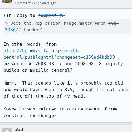
•
Comment 3
16 years ago
(In reply to 
comment #2
> Does the regression range match when 
bug 
238072
 landed?
In other words, from 
http://hg.mozilla.org/mozilla-
central/pushloghtml?changeset=a159ad4bdb90
 , 
between the 2008-08-17 and 2008-08-18 nightly 
builds on mozilla-central?

Hmmm.  That sounds like it's probably too old 
and would have been in 3.5, though I'm not sure 
of that off the top of my head.

Maybe it was related to a more recent frame 
construction change?
Matt