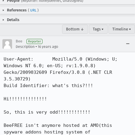
People
(Reporter: honeybeenet, Unassigned)
References
(
URL
)
Details
Bottom ↓
Tags ▾
Timeline ▾
Bee
Reporter
•
Description
16 years ago
User-Agent:       Mozilla/5.0 (Windows; U; 
Windows NT 6.0; en-US; rv:1.9.0.8) 
Gecko/2009032609 Firefox/3.0.8 (.NET CLR 
3.5.30729)

Build Identifier: what's this?!!!

Hi!!!!!!!!!!!!!!

So, this is very odd!!!!!!!!!!!!

BeeFREE isn't anymore hosted at AMO(this 
spyware addons hosting system of 