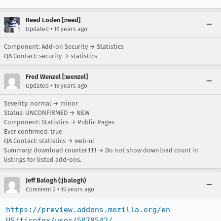
Reed Loden [:reed]
•
Updated
16 years ago
Component: Add-on Security → Statistics
QA Contact: security → statistics
Fred Wenzel [:wenzel]
•
Updated
16 years ago
Severity: normal → minor
Status: UNCONFIRMED → NEW
Component: Statistics → Public Pages
Ever confirmed: true
QA Contact: statistics → web-ui
Summary: download counter!!!!!! → Do not show download count in
listings for listed add-ons.
Jeff Balogh (:jbalogh)
•
Comment 2
15 years ago
https://preview.addons.mozilla.org/en-
US/firefox/user/5070542/