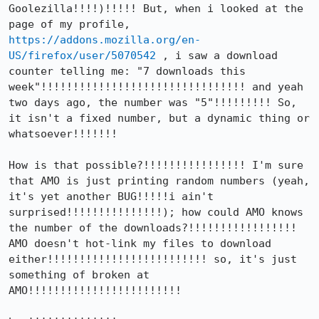
Goolezilla!!!!)!!!!! But, when i looked at the 
page of my profile, 
https://addons.mozilla.org/en-
US/firefox/user/5070542
 , i saw a download 
counter telling me: "7 downloads this 
week"!!!!!!!!!!!!!!!!!!!!!!!!!!!!!!!! and yeah 
two days ago, the number was "5"!!!!!!!!! So, 
it isn't a fixed number, but a dynamic thing or 
whatsoever!!!!!!!

How is that possible?!!!!!!!!!!!!!!!! I'm sure 
that AMO is just printing random numbers (yeah, 
it's yet another BUG!!!!!i ain't 
surprised!!!!!!!!!!!!!!!); how could AMO knows 
the number of the downloads?!!!!!!!!!!!!!!!!! 
AMO doesn't hot-link my files to download 
either!!!!!!!!!!!!!!!!!!!!!!!!! so, it's just 
something of broken at 
AMO!!!!!!!!!!!!!!!!!!!!!!!!
