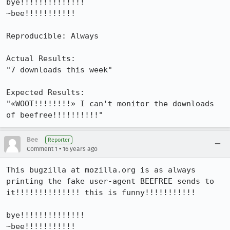
bye!!!!!!!!!!!!!!

~bee!!!!!!!!!!!

Reproducible: Always

Actual Results:  

"7 downloads this week"

Expected Results:  

"«WOOT!!!!!!!!» I can't monitor the downloads 
of beefree!!!!!!!!!!"
Bee
Reporter
•
Comment 1
16 years ago
This bugzilla at mozilla.org is as always 
printing the fake user-agent BEEFREE sends to 
it!!!!!!!!!!!!!! this is funny!!!!!!!!!!!

bye!!!!!!!!!!!!!!

~bee!!!!!!!!!!!