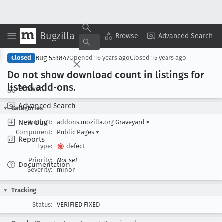
Bugzilla
Copy Summary
▾
View ▾
Browse
Advanced Search
Bug 553847
Closed
Opened
16 years ago
Closed
15 years ago
Do not show download count in listings for
listed add-ons
.
Browse
Advanced Search
Categories
New Bug
Product:
addons.mozilla.org Graveyard
▾
Component:
Public Pages
▾
Reports
Type:
defect
Priority:
Not set
Documentation
Severity:
minor
Tracking
Status:
VERIFIED FIXED