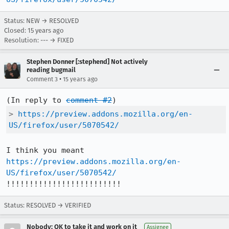
Status: NEW → RESOLVED
Closed:
15 years ago
Resolution: --- → FIXED
Stephen Donner [:stephend] Not actively
reading bugmail
•
Comment 3
15 years ago
(In reply to 
comment #2
> 
https://preview.addons.mozilla.org/en-
US/firefox/user/5070542/
I think you meant 
https://preview.addons.mozilla.org/en-
US/firefox/user/5070542/
!!!!!!!!!!!!!!!!!!!!!!!!!
Status: RESOLVED → VERIFIED
Nobody; OK to take it and work on it
Assignee