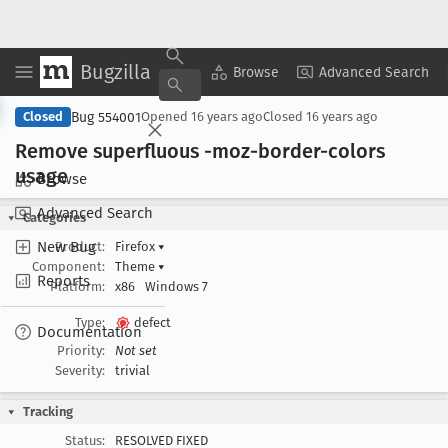
Bugzilla
Copy Summary
▾
View ▾
Browse
Advanced Search
Bug 554001
Closed
Opened
16 years ago
Closed
16 years ago
Remove superfluous -moz-border-colors
usage
Browse
Advanced Search
Categories
New Bug
Product:
Firefox
▾
Component:
Theme
▾
Reports
Platform:
x86
Windows 7
Type:
defect
Documentation
Priority:
Not set
Severity:
trivial
Tracking
Status:
RESOLVED FIXED