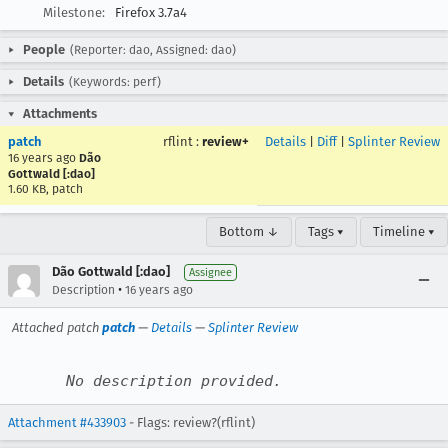
Milestone:
Firefox 3.7a4
People
(Reporter: dao, Assigned: dao)
Details
(Keywords: perf)
Attachments
patch
rflint
:
review+
Details
|
Diff
|
Splinter Review
16 years ago
Dão
Gottwald [:dao]
1.60 KB, patch
Bottom ↓
Tags ▾
Timeline ▾
Dão Gottwald [:dao]
Assignee
•
Description
16 years ago
Attached patch
patch
—
Details
—
Splinter Review
No description provided.
Attachment #433903
- Flags: review?(rflint)