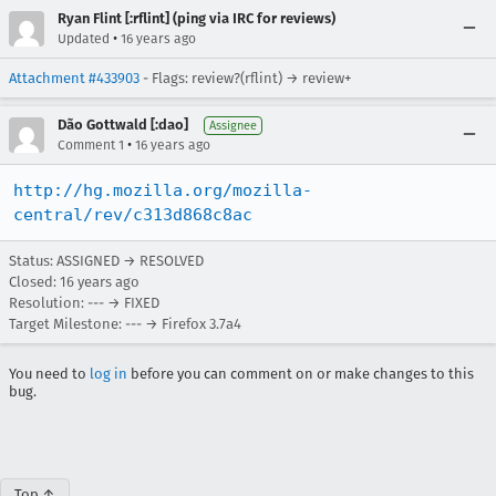
Ryan Flint [:rflint] (ping via IRC for reviews)
•
Updated
16 years ago
Attachment #433903
- Flags: review?(rflint) → review+
Dão Gottwald [:dao]
Assignee
•
Comment 1
16 years ago
http://hg.mozilla.org/mozilla-
central/rev/c313d868c8ac
Status: ASSIGNED → RESOLVED
Closed:
16 years ago
Resolution: --- → FIXED
Target Milestone: --- → Firefox 3.7a4
You need to
log in
before you can comment on or make changes to this
bug.
Top ↑