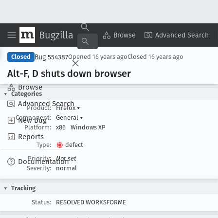
Bugzilla
Copy Summary
▾
View ▾
Browse
Advanced Search
Bug 554387
Closed
Opened
16 years ago
Closed
16 years ago
Alt-F, D shuts down browser
Browse
Categories
Advanced Search
Product:
Firefox
▾
Component:
General
▾
New Bug
Platform:
x86
Windows XP
Reports
Type:
defect
Priority:
Not set
Documentation
Severity:
normal
Tracking
Status:
RESOLVED WORKSFORME