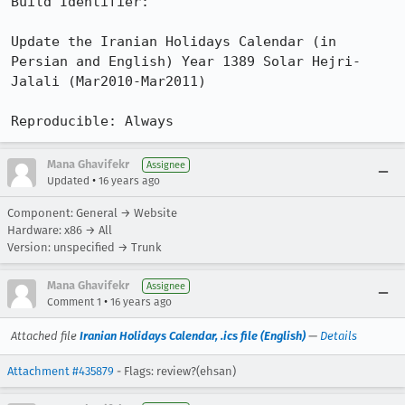
Build Identifier: 

Update the Iranian Holidays Calendar (in 
Persian and English) Year 1389 Solar Hejri-
Jalali (Mar2010-Mar2011)

Reproducible: Always
Mana Ghavifekr
Assignee
•
Updated
16 years ago
Component: General → Website
Hardware: x86 → All
Version: unspecified → Trunk
Mana Ghavifekr
Assignee
•
Comment 1
16 years ago
Attached file
Iranian Holidays Calendar, .ics file (English)
—
Details
Attachment #435879
- Flags: review?(ehsan)