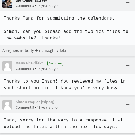
(no longer active)
•
Comment 3
16 years ago
Thanks Mana for submitting the calendars.

Simon, can you please add the two ics files to 
the website?  Thanks!
Assignee: nobody → mana.ghavifekr
Mana Ghavifekr
Assignee
•
Comment 4
16 years ago
Thanks to you Ehsan! You reviewed my files in 
such short notice, I know you're very busy.
Simon Paquet [:sipaq]
•
Comment 5
15 years ago
Mana, sorry for the very late response. I will 
upload the files within the next few days.