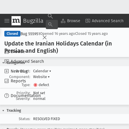
Bugzilla
Copy Summary
▾
View ▾
Browse
Advanced Search
Bug 555951
Closed
Opened
16 years ago
Closed
15 years ago
Update the Iranian Holidays Calendar (in
Persian and English)
Browse
Advanced Search
Categories
New Bug
Product:
Calendar
▾
Component:
Website
▾
Reports
Type:
defect
Priority:
Not set
Documentation
Severity:
normal
Tracking
Status:
RESOLVED FIXED