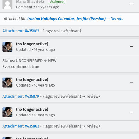
Mana Ghavifekr
Assignee
•
Comment 2
16 years ago
Attached file
Iranian Holidays Calendar, .ics file (Persian)
—
Details
Attachment #435883
- Flags: review?(ehsan)
(no longer active)
•
Updated
16 years ago
Status: UNCONFIRMED → NEW
Ever confirmed: true
(no longer active)
•
Updated
16 years ago
Attachment #435879
- Flags: review?(ehsan) → review+
(no longer active)
•
Updated
16 years ago
Attachment #435883
- Flags: review?(ehsan) → review+