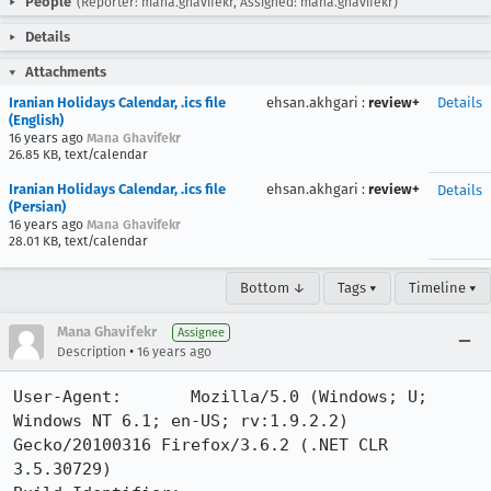
People
(Reporter: mana.ghavifekr, Assigned: mana.ghavifekr)
Details
Attachments
Iranian Holidays Calendar, .ics file
ehsan.akhgari
:
review+
Details
(English)
16 years ago
Mana Ghavifekr
26.85 KB, text/calendar
Iranian Holidays Calendar, .ics file
ehsan.akhgari
:
review+
Details
(Persian)
16 years ago
Mana Ghavifekr
28.01 KB, text/calendar
Bottom ↓
Tags ▾
Timeline ▾
Mana Ghavifekr
Assignee
•
Description
16 years ago
User-Agent:       Mozilla/5.0 (Windows; U; 
Windows NT 6.1; en-US; rv:1.9.2.2) 
Gecko/20100316 Firefox/3.6.2 (.NET CLR 
3.5.30729)
