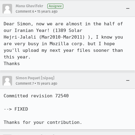
Mana Ghavifekr
Assignee
•
Comment 6
15 years ago
Dear Simon, now we are almost in the half of 
our Iranian Year! (1389 Solar

Hejri-Jalali (Mar2010-Mar2011) ), I know you 
are very busy in Mozilla corp. but I hope 
you'll upload my next year files sooner than 
this year.

Thanks
Simon Paquet [:sipaq]
•
Comment 7
15 years ago
Committed revision 72540

--> FIXED

Thanks for your contribution.