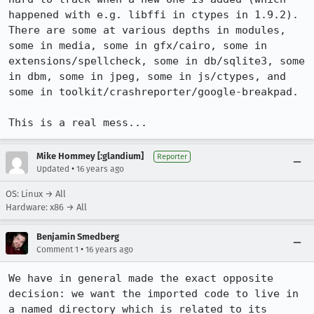
happened with e.g. libffi in ctypes in 1.9.2). 
There are some at various depths in modules, 
some in media, some in gfx/cairo, some in 
extensions/spellcheck, some in db/sqlite3, some 
in dbm, some in jpeg, some in js/ctypes, and 
some in toolkit/crashreporter/google-breakpad.

This is a real mess...
Mike Hommey [:glandium]
Reporter
•
Updated
16 years ago
OS: Linux → All
Hardware: x86 → All
Benjamin Smedberg
•
Comment 1
16 years ago
We have in general made the exact opposite 
decision: we want the imported code to live in 
a named directory which is related to its 