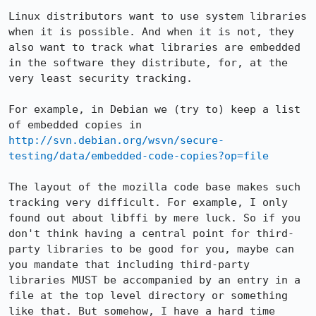
Linux distributors want to use system libraries 
when it is possible. And when it is not, they 
also want to track what libraries are embedded 
in the software they distribute, for, at the 
very least security tracking.

For example, in Debian we (try to) keep a list 
of embedded copies in 
http://svn.debian.org/wsvn/secure-
testing/data/embedded-code-copies?op=file
The layout of the mozilla code base makes such 
tracking very difficult. For example, I only 
found out about libffi by mere luck. So if you 
don't think having a central point for third-
party libraries to be good for you, maybe can 
you mandate that including third-party 
libraries MUST be accompanied by an entry in a 
file at the top level directory or something 
like that. But somehow, I have a hard time 