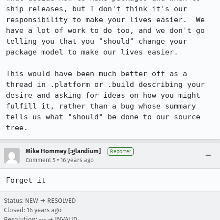
ship releases, but I don't think it's our 
responsibility to make your lives easier.  We 
have a lot of work to do too, and we don't go 
telling you that you "should" change your 
package model to make our lives easier.

This would have been much better off as a 
thread in .platform or .build describing your 
desire and asking for ideas on how you might 
fulfill it, rather than a bug whose summary 
tells us what "should" be done to our source 
tree.
Mike Hommey [:glandium]
Reporter
•
Comment 5
16 years ago
Forget it
Status: NEW → RESOLVED
Closed:
16 years ago
Resolution: --- → INVALID