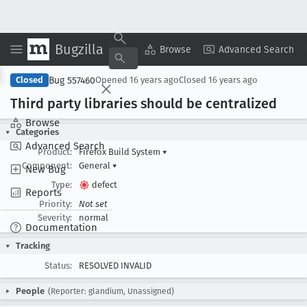
Bugzilla
Copy Summary
▾
View ▾
Browse
Advanced Search
Bug 557460
Closed
Opened
16 years ago
Closed
16 years ago
Third party libraries should be centralized
Browse
Categories
Advanced Search
Product:
Firefox Build System
▾
Component:
General
▾
New Bug
Type:
defect
Reports
Priority:
Not set
Severity:
normal
Documentation
Tracking
Status:
RESOLVED INVALID
People
(Reporter: glandium, Unassigned)