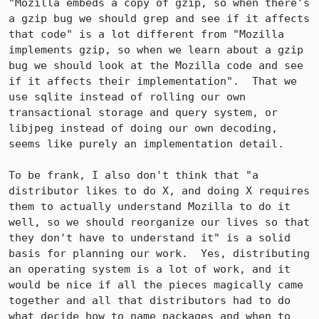
"Mozilla embeds a copy of gzip, so when there's 
a gzip bug we should grep and see if it affects 
that code" is a lot different from "Mozilla 
implements gzip, so when we learn about a gzip 
bug we should look at the Mozilla code and see 
if it affects their implementation".  That we 
use sqlite instead of rolling our own 
transactional storage and query system, or 
libjpeg instead of doing our own decoding, 
seems like purely an implementation detail.

To be frank, I also don't think that "a 
distributor likes to do X, and doing X requires 
them to actually understand Mozilla to do it 
well, so we should reorganize our lives so that 
they don't have to understand it" is a solid 
basis for planning our work.  Yes, distributing 
an operating system is a lot of work, and it 
would be nice if all the pieces magically came 
together and all that distributors had to do 
what decide how to name packages and when to 