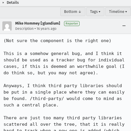
Details
Bottom ↓
Tags ▾
Timeline ▾
Mike Hommey [:glandium]
Reporter
•
Description
16 years ago
(Not sure the component is the right one)

This is a somehow general bug, and I think it 
should be used as a tracker bug for individual 
cases, if this is deemed an worthwhile goal (I 
do think so, but you may not agree).

Anyways, I think third party libraries should 
be put in a single place where they can easily 
be found. /third-party/ would come to mind as 
such a central place.

There are just too many third party libraries 
scattered all over the tree, that it is really 
hard to track when a new one is added (which 