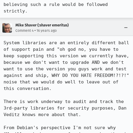
believing such a rule would be followed 
strictly.
Mike Shaver (:shaver emeritus)
•
Comment 4
16 years ago
System libraries are an entirely different ball 
of support pain and "oh god no, you have to 
keep supporting this version we currently have, 
because we don't want to upgrade AND we don't 
want to use the version you guys work and test 
against and ship, WHY DO YOU HATE FREEDOM!?!?!" 
noise that we would do well to leave out of 
this conversation.

There is work underway to audit and track the 
3rd-party libraries for security purposes, Dan 
Veditz knows more about that.

From Debian's perspective I'm not sure why 