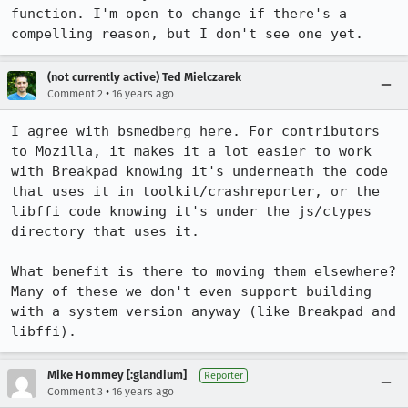
function. I'm open to change if there's a 
compelling reason, but I don't see one yet.
(not currently active) Ted Mielczarek
•
Comment 2
16 years ago
I agree with bsmedberg here. For contributors 
to Mozilla, it makes it a lot easier to work 
with Breakpad knowing it's underneath the code 
that uses it in toolkit/crashreporter, or the 
libffi code knowing it's under the js/ctypes 
directory that uses it.

What benefit is there to moving them elsewhere? 
Many of these we don't even support building 
with a system version anyway (like Breakpad and 
libffi).
Mike Hommey [:glandium]
Reporter
•
Comment 3
16 years ago