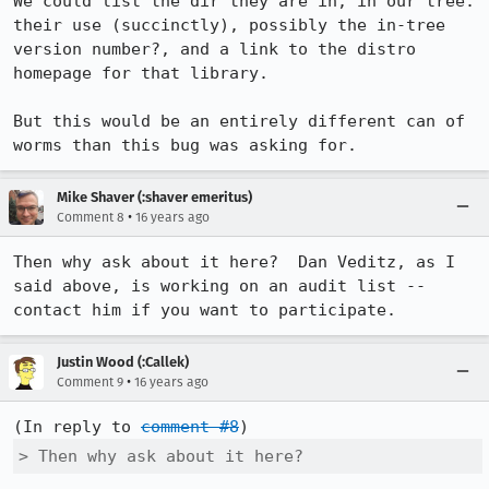
We could list the dir they are in, in our tree. 
their use (succinctly), possibly the in-tree 
version number?, and a link to the distro 
homepage for that library.

But this would be an entirely different can of 
worms than this bug was asking for.
Mike Shaver (:shaver emeritus)
•
Comment 8
16 years ago
Then why ask about it here?  Dan Veditz, as I 
said above, is working on an audit list -- 
contact him if you want to participate.
Justin Wood (:Callek)
•
Comment 9
16 years ago
(In reply to 
comment #8
> Then why ask about it here? 