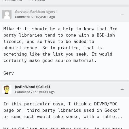
Gervase Markham [:gerv]
•
Comment 6
16 years ago
Mike H: it should be a help to know that 3rd 
party libraries tend to come with a BSD-ish 
licence, and so have to be added to 
about:licence. So in practice, that is 
something like the list you seek. It would 
certainly make good source material.

Gerv
Justin Wood (:Callek)
•
Comment 7
16 years ago
In this particular case, I think a DEVMO/MDC 
page on "third party libraries used in Gecko" 
or some such would make sense, with a table...
