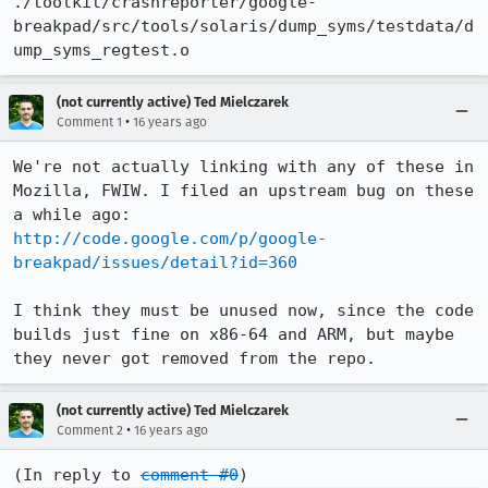
./toolkit/crashreporter/google-
breakpad/src/tools/solaris/dump_syms/testdata/d
ump_syms_regtest.o
(not currently active) Ted Mielczarek
•
Comment 1
16 years ago
We're not actually linking with any of these in 
Mozilla, FWIW. I filed an upstream bug on these 
http://code.google.com/p/google-
breakpad/issues/detail?id=360
I think they must be unused now, since the code 
builds just fine on x86-64 and ARM, but maybe 
they never got removed from the repo.
(not currently active) Ted Mielczarek
•
Comment 2
16 years ago
(In reply to 
comment #0