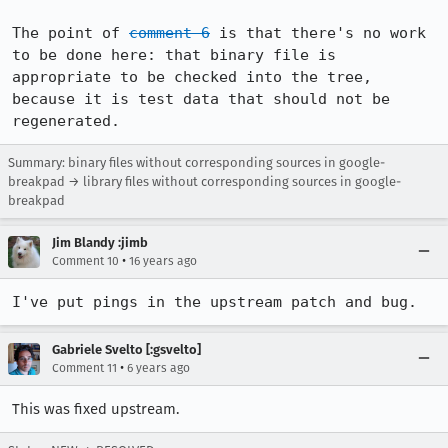
The point of 
comment 6
 is that there's no work 
to be done here: that binary file is 
appropriate to be checked into the tree, 
because it is test data that should not be 
regenerated.
Summary: binary files without corresponding sources in google-
breakpad → library files without corresponding sources in google-
breakpad
Jim Blandy :jimb
•
Comment 10
16 years ago
I've put pings in the upstream patch and bug.
Gabriele Svelto [:gsvelto]
•
Comment 11
6 years ago
This was fixed upstream.