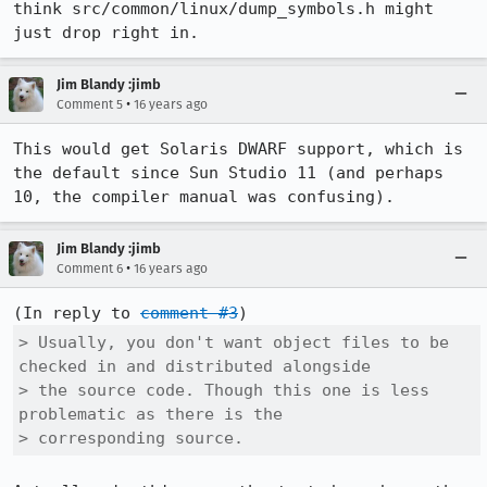
think src/common/linux/dump_symbols.h might 
just drop right in.
Jim Blandy :jimb
•
Comment 5
16 years ago
This would get Solaris DWARF support, which is 
the default since Sun Studio 11 (and perhaps 
10, the compiler manual was confusing).
Jim Blandy :jimb
•
Comment 6
16 years ago
(In reply to 
comment #3
> Usually, you don't want object files to be 
checked in and distributed alongside

> the source code. Though this one is less 
problematic as there is the

> corresponding source.