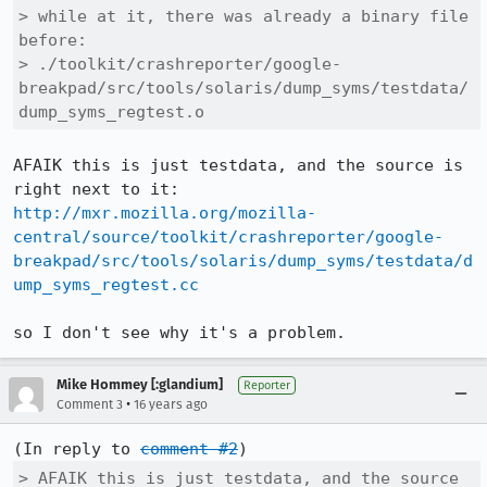
> while at it, there was already a binary file 
before:

> ./toolkit/crashreporter/google-
breakpad/src/tools/solaris/dump_syms/testdata/
dump_syms_regtest.o
AFAIK this is just testdata, and the source is 
http://mxr.mozilla.org/mozilla-
central/source/toolkit/crashreporter/google-
breakpad/src/tools/solaris/dump_syms/testdata/d
ump_syms_regtest.cc
so I don't see why it's a problem.
Mike Hommey [:glandium]
Reporter
•
Comment 3
16 years ago
(In reply to 
comment #2
> AFAIK this is just testdata, and the source 