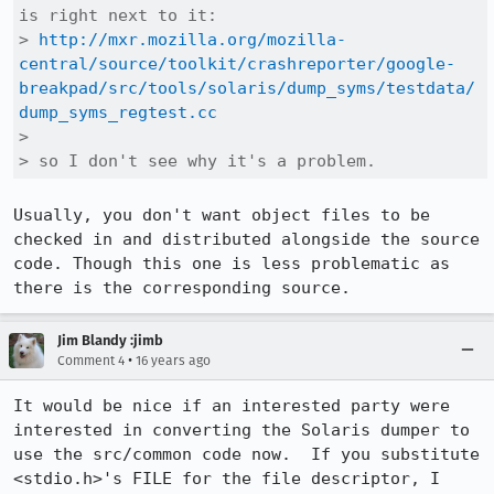
is right next to it:

> 
http://mxr.mozilla.org/mozilla-
central/source/toolkit/crashreporter/google-
breakpad/src/tools/solaris/dump_syms/testdata/
dump_syms_regtest.cc
> 

> so I don't see why it's a problem.
Usually, you don't want object files to be 
checked in and distributed alongside the source 
code. Though this one is less problematic as 
there is the corresponding source.
Jim Blandy :jimb
•
Comment 4
16 years ago
It would be nice if an interested party were 
interested in converting the Solaris dumper to 
use the src/common code now.  If you substitute 
<stdio.h>'s FILE for the file descriptor, I 