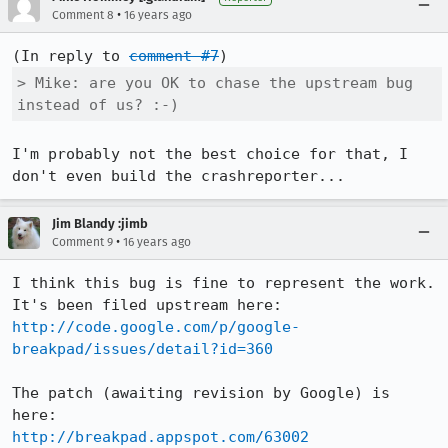
•
Comment 8
16 years ago
(In reply to 
comment #7
> Mike: are you OK to chase the upstream bug 
instead of us? :-)
I'm probably not the best choice for that, I 
don't even build the crashreporter...
Jim Blandy :jimb
•
Comment 9
16 years ago
I think this bug is fine to represent the work.  
http://code.google.com/p/google-
breakpad/issues/detail?id=360
The patch (awaiting revision by Google) is 
http://breakpad.appspot.com/63002