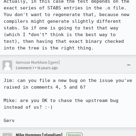
Actually, in this case the test depends on the 
exact series of STABS entries in the .o file.  
You don't want to regenerate that, because new 
compilers might generate slightly different 
stabs. So if one is going to test that way 
(which I *don't* think is the best way to 
test), then having that exact binary checked 
into the tree is the right thing.
Gervase Markham [:gerv]
•
Comment 7
16 years ago
Jim: can you file a new bug on the issue you've 
raised in comments 4, 5 and 6?

Mike: are you OK to chase the upstream bug 
instead of us? :-)

Gerv
Mike Hommey [:glandium]
Reporter