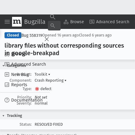
Bugzilla
Copy Summary
▾
View ▾
Browse
Advanced Search
Bug 558319
Closed
Opened
16 years ago
Closed
6 years ago
library files without corresponding sources
in google-breakpad
Browse
Advanced Search
Categories
New Bug
Product:
Toolkit
▾
Component:
Crash Reporting
▾
Reports
Type:
defect
Priority:
Not set
Documentation
Severity:
normal
Tracking
Status:
RESOLVED FIXED