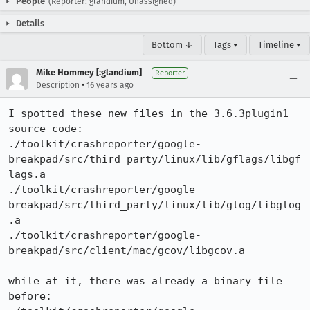
People
(Reporter: glandium, Unassigned)
Details
Bottom ↓
Tags ▾
Timeline ▾
Mike Hommey [:glandium]
Reporter
•
Description
16 years ago
I spotted these new files in the 3.6.3plugin1 
source code:

./toolkit/crashreporter/google-
breakpad/src/third_party/linux/lib/gflags/libgf
lags.a

./toolkit/crashreporter/google-
breakpad/src/third_party/linux/lib/glog/libglog
.a

./toolkit/crashreporter/google-
breakpad/src/client/mac/gcov/libgcov.a

while at it, there was already a binary file 
before:
