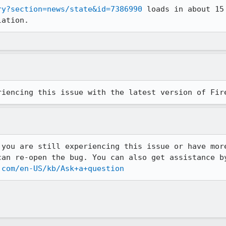
ry?section=news/state&id=7386990
 loads in about 15
lation.
riencing this issue with the latest version of Fir
 you are still experiencing this issue or have more
can re-open the bug. You can also get assistance by
.com/en-US/kb/Ask+a+question