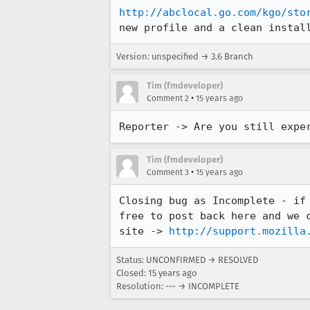
http://abclocal.go.com/kgo/sto
new profile and a clean instal
Version: unspecified → 3.6 Branch
Tim (fmdeveloper)
•
Comment 2
15 years ago
Reporter -> Are you still expe
Tim (fmdeveloper)
•
Comment 3
15 years ago
Closing bug as Incomplete - if
free to post back here and we 
site -> 
http://support.mozilla
Status: UNCONFIRMED → RESOLVED
Closed:
15 years ago
Resolution: --- → INCOMPLETE