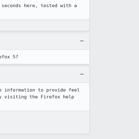
 seconds here, tested with a 
efox 5?
 information to provide feel 
 visiting the Firefox help 