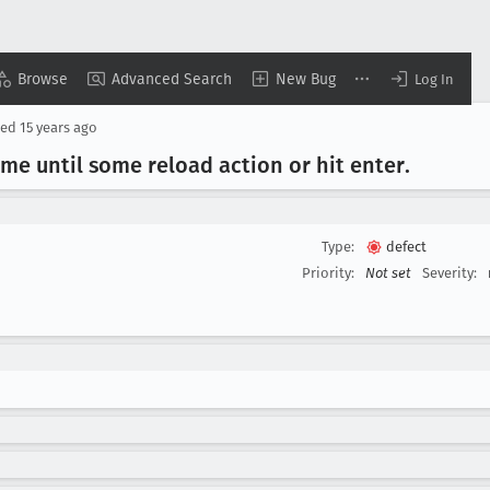
Browse
Advanced Search
New Bug
Log In
sed
15 years ago
ime until some reload action or hit enter
.
Type:
defect
Priority:
Not set
Severity: