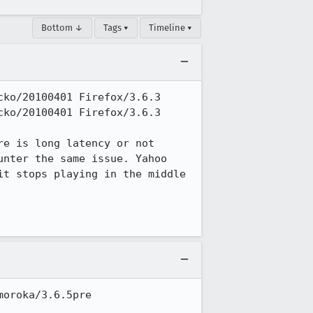
Bottom ↓
Tags ▾
Timeline ▾
ko/20100401 Firefox/3.6.3

ko/20100401 Firefox/3.6.3

e is long latency or not 
nter the same issue. Yahoo 
t stops playing in the middle 
oroka/3.6.5pre
