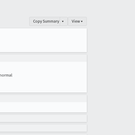
Copy Summary
▾
View ▾
normal