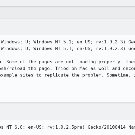
(Windows; U; Windows NT 5.1; en-US; rv:1.9.2.3) Gec
(Windows; U; Windows NT 5.1; en-US; rv:1.9.2.3) Gec
m. Some of the pages are not loading properly. Ther
esh/reload the page. Tried on Mac as well and encou
example sites to replicate the problem. Sometime, i
ws NT 6.0; en-US; rv:1.9.2.5pre) Gecko/20100414 Nam