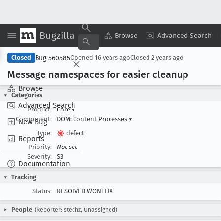
Bugzilla
Copy Summary
▾
View ▾
Browse
Advanced Search
Bug 560585
Closed
Opened
16 years ago
Closed
2 years ago
Message namespaces for easier cleanup
Browse
Categories
Advanced Search
Product:
Core
▾
Component:
DOM: Content Processes
▾
New Bug
Type:
defect
Reports
Priority:
Not set
Severity:
S3
Documentation
Tracking
Status:
RESOLVED WONTFIX
People
(Reporter: stechz, Unassigned)