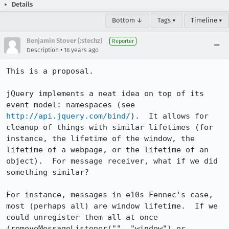
Details
Bottom ↓
Tags ▾
Timeline ▾
Benjamin Stover (:stechz)
Reporter
•
Description
16 years ago
This is a proposal.

jQuery implements a neat idea on top of its 
event model: namespaces (see 
http://api.jquery.com/bind/
).  It allows for 
cleanup of things with similar lifetimes (for 
instance, the lifetime of the window, the 
lifetime of a webpage, or the lifetime of an 
object).  For message receiver, what if we did 
something similar?

For instance, messages in e10s Fennec's case, 
most (perhaps all) are window lifetime.  If we 
could unregister them all at once 
(removeMessageListener("", "window") or 