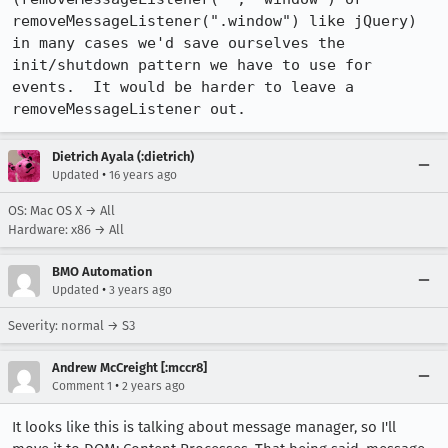
removeMessageListener(".window") like jQuery) 
in many cases we'd save ourselves the 
init/shutdown pattern we have to use for 
events.  It would be harder to leave a 
removeMessageListener out.
Dietrich Ayala (:dietrich)
•
Updated
16 years ago
OS: Mac OS X → All
Hardware: x86 → All
BMO Automation
•
Updated
3 years ago
Severity: normal → S3
Andrew McCreight [:mccr8]
•
Comment 1
2 years ago
It looks like this is talking about message manager, so I'll