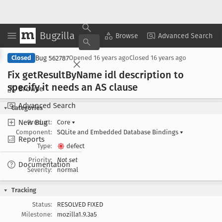
Bugzilla
Copy Summary
▾
View ▾
Browse
Advanced Search
Bug 562787
Closed
Opened
16 years ago
Closed
16 years ago
Fix get
Result
By
Name idl description to
specify it needs an AS clause
Browse
Advanced Search
Categories
New Bug
Product:
Core
▾
Component:
SQLite and Embedded Database Bindings
▾
Reports
Type:
defect
Priority:
Not set
Documentation
Severity:
normal
Tracking
Status:
RESOLVED FIXED
Milestone:
mozilla1.9.3a5