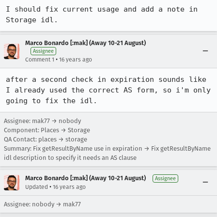
I should fix current usage and add a note in 
Storage idl.
Marco Bonardo [:mak] (Away 10-21 August)
Assignee
•
Comment 1
16 years ago
after a second check in expiration sounds like 
I already used the correct AS form, so i'm only 
going to fix the idl.
Assignee: mak77 → nobody
Component: Places → Storage
QA Contact: places → storage
Summary: Fix getResultByName use in expiration → Fix getResultByName
idl description to specify it needs an AS clause
Marco Bonardo [:mak] (Away 10-21 August)
Assignee
•
Updated
16 years ago
Assignee: nobody → mak77