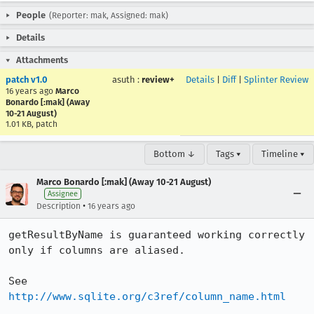
People
(Reporter: mak, Assigned: mak)
Details
Attachments
patch v1.0
asuth
:
review+
Details
|
Diff
|
Splinter Review
16 years ago
Marco
Bonardo [:mak] (Away
10-21 August)
1.01 KB, patch
Bottom ↓
Tags ▾
Timeline ▾
Marco Bonardo [:mak] (Away 10-21 August)
Assignee
•
Description
16 years ago
getResultByName is guaranteed working correctly 
only if columns are aliased.

See 
http://www.sqlite.org/c3ref/column_name.html