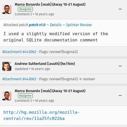
Marco Bonardo [:mak] (Away 10-21 August)
Assignee
•
Comment 2
16 years ago
Attached patch
patch v1.0
—
Details
—
Splinter Review
I used a slightly modified version of the 
original SQLite documentation comment
Attachment #443062
- Flags: review?(bugmail)
Andrew Sutherland [:asuth] (he/him)
•
Updated
16 years ago
Attachment #443062
- Flags: review?(bugmail) → review+
Marco Bonardo [:mak] (Away 10-21 August)
Assignee
•
Comment 3
16 years ago
http://hg.mozilla.org/mozilla-
central/rev/11a25fc022ba