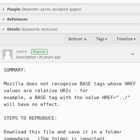
People
(Reporter: aaron, Assigned: gagan)
References
Details
(Keywords: testcase)
Bottom ↓
Tags ▾
Timeline ▾
aaron
Reporter
•
Description
25 years ago
SUMMARY:

Mozilla does not recognise BASE tags whose HREF 
values are relative URIs - for 

example, a BASE tag with the value HREF="../" 
will have no effect.

STEPS TO REPRODUCE:

Download this file and save it in a folder 
somewhere.  (The folder is important, 
