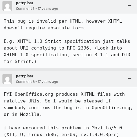
petr.pisar
•
Comment 5
17 years ago
This bug is invalid per HTML, however XHTML 
doesn't require absolute form.

E.g. XHTML 1.0 Strict specification just talks 
about URI complying to RFC 2396. (Look into 
XHTML 1.0 specification, section 3.1.1 and DTD 
for Strict.)
petr.pisar
•
Comment 6
17 years ago
FYI OpenOffice.org produces XHTML files with 
relative URIs. So I would be pleased if 
somebody confirms the bug is in OpenOffice.org, 
or in Mozilla.

I have encoured this problem in Mozilla/5.0 
(X11; U; Linux i686; en-US; rv:1.9.0.3pre) 