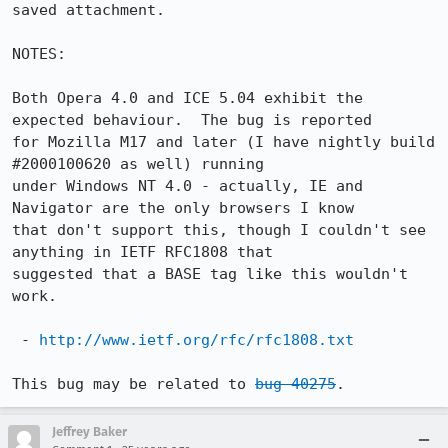
saved attachment.

NOTES:

Both Opera 4.0 and ICE 5.04 exhibit the 
expected behaviour.  The bug is reported 

for Mozilla M17 and later (I have nightly build 
#2000100620 as well) running 

under Windows NT 4.0 - actually, IE and 
Navigator are the only browsers I know 

that don't support this, though I couldn't see 
anything in IETF RFC1808 that 

suggested that a BASE tag like this wouldn't 
work.

 - 
http://www.ietf.org/rfc/rfc1808.txt
This bug may be related to 
bug 40275
.
Jeffrey Baker