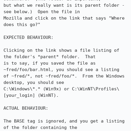
but what we really want is its parent folder - 
see below.)  Open the file in 

Mozilla and click on the link that says "Where 
does this go?"

EXPECTED BEHAVIOUR:

Clicking on the link shows a file listing of 
the folder's *parent* folder.  That 

is to say, if you saved the file as 
~fred/foo/bar.html, you should see a listing 

of ~fred/*, not ~fred/foo/*.  From the Windows 
desktop, you should see 

C:\Windows\*.* (Win9x) or C:\WinNT\Profiles\
[your_login] (WinNT).

ACTUAL BEHAVIOUR:

The BASE tag is ignored, and you get a listing 
of the folder containing the 
