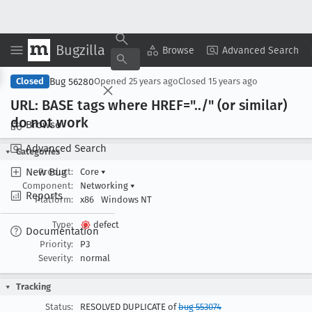
Bugzilla
Copy Summary
▾
View ▾
Browse
Advanced Search
Bug 56280
Closed
Opened
25 years ago
Closed
15 years ago
URL: BASE tags where HREF="../" (or similar)
do not work
Browse
Advanced Search
Categories
New Bug
Product:
Core
▾
Component:
Networking
▾
Reports
Platform:
x86
Windows NT
Type:
defect
Documentation
Priority:
P3
Severity:
normal
Tracking
Status:
RESOLVED DUPLICATE of
bug 553074