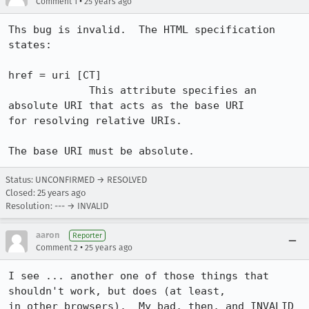
•
Comment 1
25 years ago
Ths bug is invalid.  The HTML specification 
states:

href = uri [CT] 

             This attribute specifies an 
absolute URI that acts as the base URI

for resolving relative URIs.

The base URI must be absolute.
Status: UNCONFIRMED → RESOLVED
Closed:
25 years ago
Resolution: --- → INVALID
aaron
Reporter
•
Comment 2
25 years ago
I see ... another one of those things that 
shouldn't work, but does (at least, 

in other browsers).  My bad, then, and INVALID 