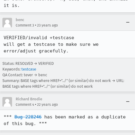
it is.
benc
•
Comment 3
23 years ago
VERIFIED/invalid +testcase

will get a testcase to make sure we 
error/adjust gracefully.
Status: RESOLVED → VERIFIED
Keywords:
testcase
QA Contact: tever → benc
Summary: BASE tags where HREF="../" (or similar) do not work → URL:
BASE tags where HREF="../" (or similar) do not work
Richard Brodie
•
Comment 4
22 years ago
*** 
Bug 228246
 has been marked as a duplicate 
of this bug. ***